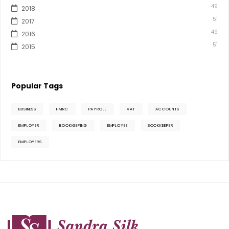
49
2018
51
2017
49
2016
51
2015
Popular Tags
BUSINESS
HMRC
PAYROLL
VAT
ACCOUNTS
EMPLOYER
BOOKKEEPING
EMPLOYEE
BOOKKEEPER
EMPLOYERS