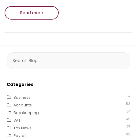
Read more
Search
for:
Categories
104
Business
53
Accounts
64
Bookkeeping
49
VAT
27
Tax News
93
Payroll