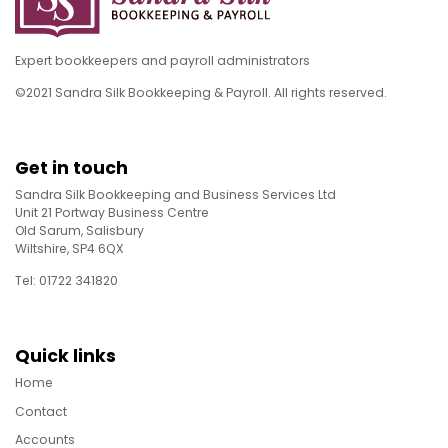
Expert bookkeepers and payroll administrators
©2021 Sandra Silk Bookkeeping & Payroll. All rights reserved.
Get in touch
Sandra Silk Bookkeeping and Business Services Ltd
Unit 21 Portway Business Centre
Old Sarum, Salisbury
Wiltshire, SP4 6QX
Tel: 01722 341820
Quick links
Home
Contact
Accounts