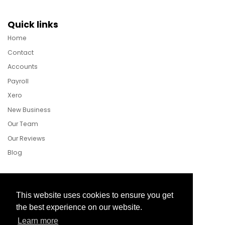
Quick links
Home
Contact
Accounts
Payroll
Xero
New Business
Our Team
Our Reviews
Blog
Follow Us
This website uses cookies to ensure you get
the best experience on our website.
Learn more