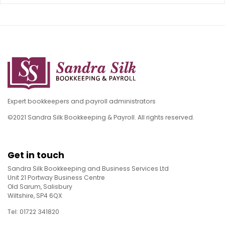
Expert bookkeepers and payroll administrators
©2021 Sandra Silk Bookkeeping & Payroll. All rights reserved.
Get in touch
Sandra Silk Bookkeeping and Business Services Ltd
Unit 21 Portway Business Centre
Old Sarum, Salisbury
Wiltshire, SP4 6QX
Tel: 01722 341820