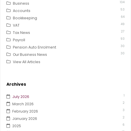
104
Business
53
Accounts
64
Bookkeeping
49
VAT
27
Tax News
93
Payroll
30
Pension Auto Enrolment
30
Our Business News
View All Articles
Archives
1
July 2026
2
March 2026
3
February 2026
2
January 2026
6
2025