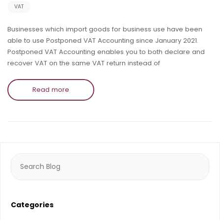
VAT
Businesses which import goods for business use have been
able to use Postponed VAT Accounting since January 2021.
Postponed VAT Accounting enables you to both declare and
recover VAT on the same VAT return instead of
Read more
Search
for:
Categories