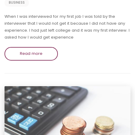
BUSINESS
When I was interviewed for my first job I was told by the
interviewer that I would not get it because I did not have any
experience. I had just left college and it was my first interview. I
asked how I would get experience
Read more