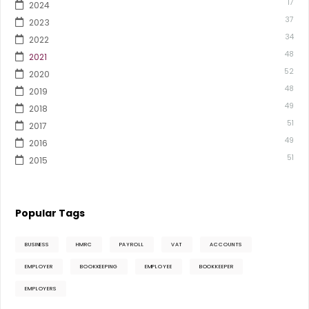
17
2024
37
2023
34
2022
48
2021
52
2020
48
2019
49
2018
51
2017
49
2016
51
2015
Popular Tags
BUSINESS
HMRC
PAYROLL
VAT
ACCOUNTS
EMPLOYER
BOOKKEEPING
EMPLOYEE
BOOKKEEPER
EMPLOYERS