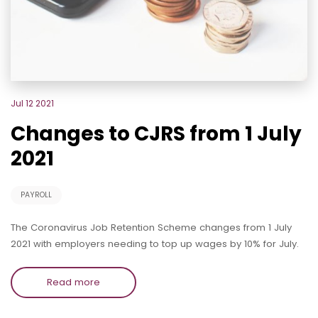
Jul 12 2021
Changes to CJRS from 1 July
2021
PAYROLL
The Coronavirus Job Retention Scheme changes from 1 July
2021 with employers needing to top up wages by 10% for July.
Read more