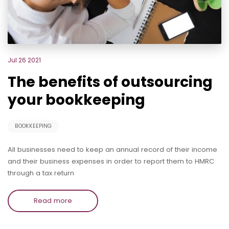
Jul 26 2021
The benefits of outsourcing
your bookkeeping
BOOKKEEPING
All businesses need to keep an annual record of their income
and their business expenses in order to report them to HMRC
through a tax return
Read more