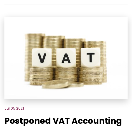
Jul 05 2021
Postponed VAT Accounting