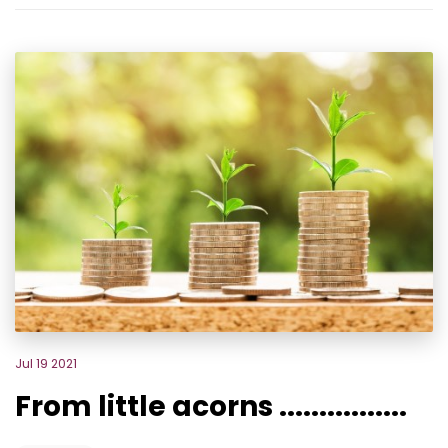
Jul 19 2021
From little acorns ................