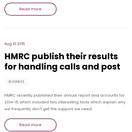
Read more
Aug 10 2015
HMRC publish their results
for handling calls and post
BUSINESS
HMRC recently published their annual report and accounts for
2014-15 which included two interesting facts which explain why
we frequently don't get the support we need.
Read more