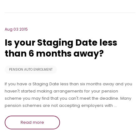
Aug 03 2015
Is your Staging Date less
than 6 months away?
PENSION AUTO ENROLMENT
If you have a Staging Date less than six months away and you
haven't started making arrangements for your pension
scheme you may find that you can't meet the deadline. Many
pension schemes are not accepting employers with …
Read more