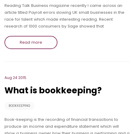
Reading Talk Business magazine recently I came across an
article titled Payroll errors slowing UK small businesses in the
race for talent which made interesting reading. Recent
research of 1000 consumers by Sage showed that
Read more
Aug 24 2015
What is bookkeeping?
BOOKKEEPING
Book-keeping is the recording of financial transactions to
produce an income and expenditure statement which will
show a business owner how their business is performing and a