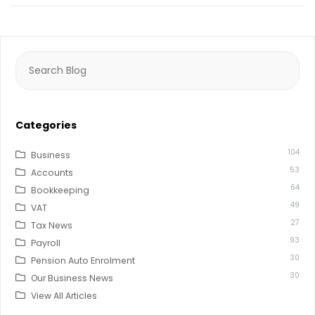
Search
for:
Categories
104
Business
53
Accounts
64
Bookkeeping
49
VAT
27
Tax News
93
Payroll
30
Pension Auto Enrolment
30
Our Business News
View All Articles