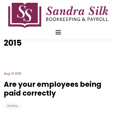
Skip
to
content
Blog Archive for
August
2015
Aug 31 2015
Are your employees being
paid correctly
PAYROLL