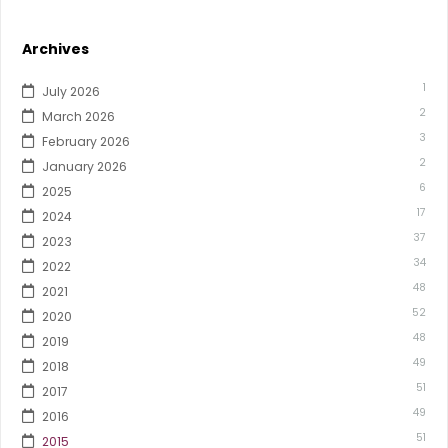
Archives
1
July 2026
2
March 2026
3
February 2026
2
January 2026
6
2025
17
2024
37
2023
34
2022
48
2021
52
2020
48
2019
49
2018
51
2017
49
2016
51
2015