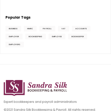
Popular Tags
BUSINESS
HMRC
PAYROLL
VAT
ACCOUNTS
EMPLOYER
BOOKKEEPING
EMPLOYEE
BOOKKEEPER
EMPLOYERS
Expert bookkeepers and payroll administrators
©2021 Sandra Silk Bookkeeping & Payroll. All rights reserved.