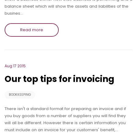
balance sheet which will show the assets and liabilities of the
busines…
Read more
Aug 17 2015
Our top tips for invoicing
BOOKKEEPING
There isn't a standard format for preparing an invoice and if
you buy goods from a number of suppliers you will find they
will all be different. However there is certain information you
must include on an invoice for your customers' benefit,…