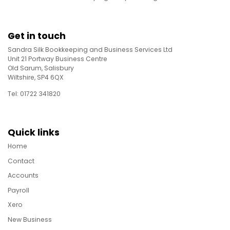
Get in touch
Sandra Silk Bookkeeping and Business Services Ltd
Unit 21 Portway Business Centre
Old Sarum, Salisbury
Wiltshire, SP4 6QX
Tel: 01722 341820
Quick links
Home
Contact
Accounts
Payroll
Xero
New Business