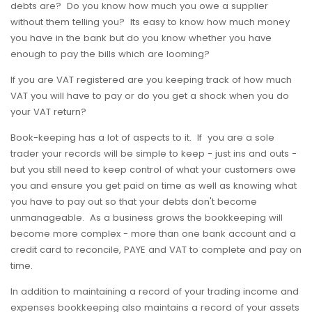
debts are? Do you know how much you owe a supplier
without them telling you? Its easy to know how much money
you have in the bank but do you know whether you have
enough to pay the bills which are looming?
If you are VAT registered are you keeping track of how much
VAT you will have to pay or do you get a shock when you do
your VAT return?
Book-keeping has a lot of aspects to it. If you are a sole
trader your records will be simple to keep - just ins and outs -
but you still need to keep control of what your customers owe
you and ensure you get paid on time as well as knowing what
you have to pay out so that your debts don't become
unmanageable. As a business grows the bookkeeping will
become more complex - more than one bank account and a
credit card to reconcile, PAYE and VAT to complete and pay on
time.
In addition to maintaining a record of your trading income and
expenses bookkeeping also maintains a record of your assets