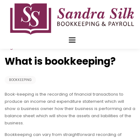
Skip
to
content
Aug 24 2015
What is bookkeeping?
BOOKKEEPING
Book-keeping is the recording of financial transactions to
produce an income and expenditure statement which will
show a business owner how their business is performing and a
balance sheet which will show the assets and liabilities of the
business.
Bookkeeping can vary from straightforward recording of