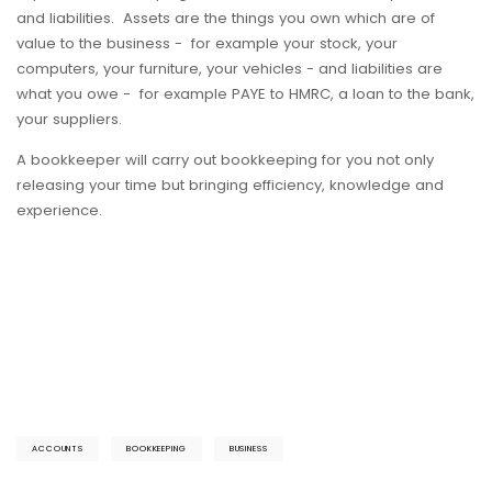
and liabilities. Assets are the things you own which are of
value to the business - for example your stock, your
computers, your furniture, your vehicles - and liabilities are
what you owe - for example PAYE to HMRC, a loan to the bank,
your suppliers.
A bookkeeper will carry out bookkeeping for you not only
releasing your time but bringing efficiency, knowledge and
experience.
ACCOUNTS
BOOKKEEPING
BUSINESS