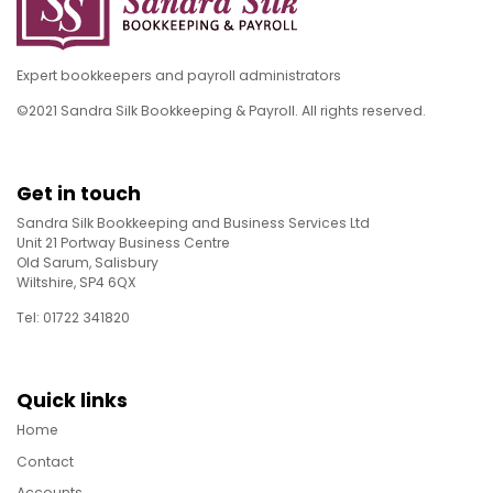
Expert bookkeepers and payroll administrators
©2021 Sandra Silk Bookkeeping & Payroll. All rights reserved.
Get in touch
Sandra Silk Bookkeeping and Business Services Ltd
Unit 21 Portway Business Centre
Old Sarum, Salisbury
Wiltshire, SP4 6QX
Tel: 01722 341820
Quick links
Home
Contact
Accounts