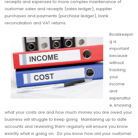
receipts and expenses to more complex maintenance of
customer sales and receipts (sales ledger), supplier
purchases and payments (purchase ledger), bank
reconciliation and VAT returns.
Bookkeepin
g is
important
because
without
tracking
your
income
and
expenditur
e, knowing
what your costs are and how much money you are owed your
business will struggle to keep going. Maintaining up to date
accounts and reviewing them regularly will ensure you know
exactly what is going on. Do you know how old your customer