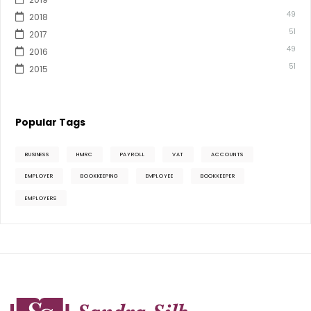
49
2018
51
2017
49
2016
51
2015
Popular Tags
BUSINESS
HMRC
PAYROLL
VAT
ACCOUNTS
EMPLOYER
BOOKKEEPING
EMPLOYEE
BOOKKEEPER
EMPLOYERS