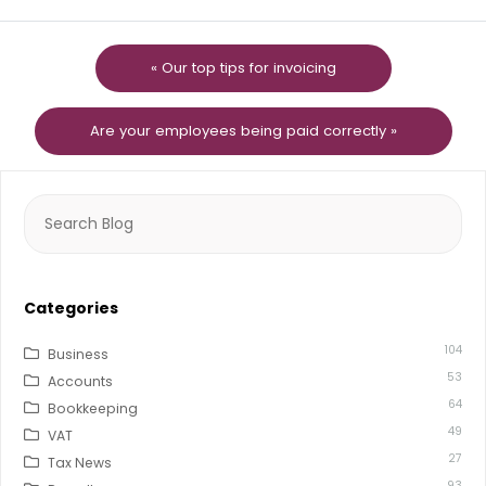
« Our top tips for invoicing
Are your employees being paid correctly »
Search
for:
Categories
104
Business
53
Accounts
64
Bookkeeping
49
VAT
27
Tax News
93