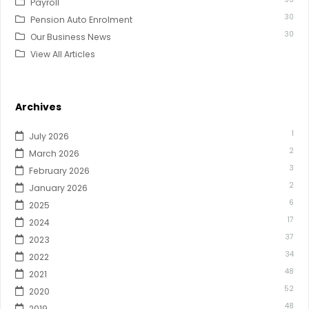
Payroll
30
Pension Auto Enrolment
30
Our Business News
View All Articles
Archives
1
July 2026
2
March 2026
3
February 2026
2
January 2026
6
2025
17
2024
37
2023
34
2022
48
2021
52
2020
48
2019