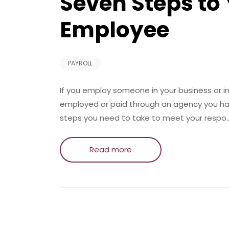
Seven Steps to 
Employee
PAYROLL
If you employ someone in your business or i
employed or paid through an agency you have
steps you need to take to meet your respo
Read more