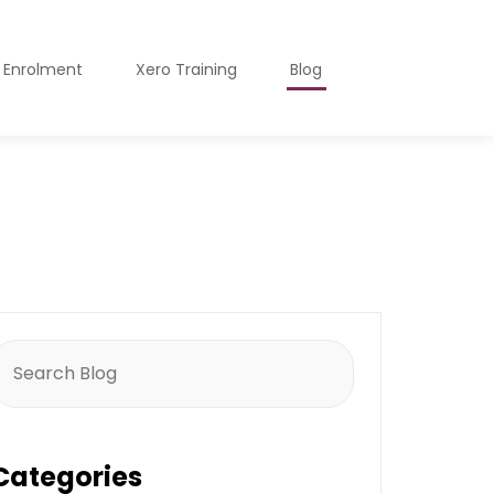
o Enrolment
Xero Training
Blog
earch
or:
Categories