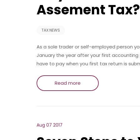
Assement Tax?
TAX NEWS
As a sole trader or self-employed person you
January the year after your first accounting
have to pay when you first tax return is sub
Read more
Aug 07 2017