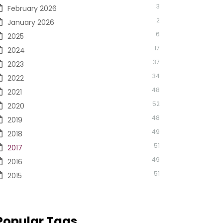
3
February 2026
2
January 2026
6
2025
17
2024
37
2023
34
2022
48
2021
52
2020
48
2019
49
2018
51
2017
49
2016
51
2015
Popular Tags