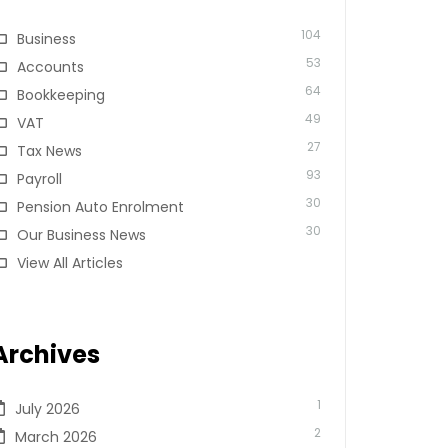
104
Business
53
Accounts
64
Bookkeeping
49
VAT
27
Tax News
93
Payroll
30
Pension Auto Enrolment
30
Our Business News
View All Articles
Archives
1
July 2026
2
March 2026