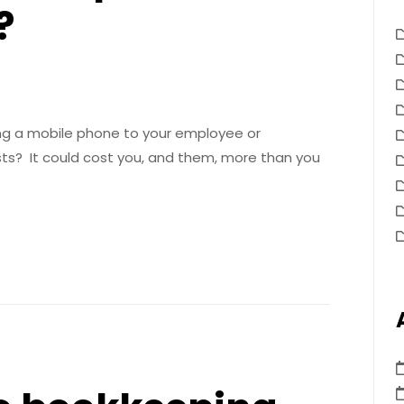
?
ing a mobile phone to your employee or
sts? It could cost you, and them, more than you