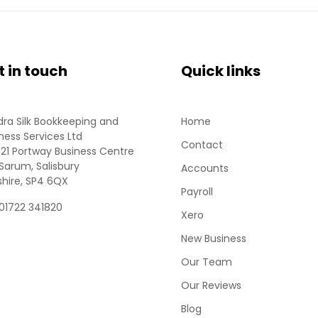
t in touch
Quick links
ra Silk Bookkeeping and
Home
ness Services Ltd
Contact
 21 Portway Business Centre
Sarum, Salisbury
Accounts
shire, SP4 6QX
Payroll
 01722 341820
Xero
New Business
Our Team
Our Reviews
Blog