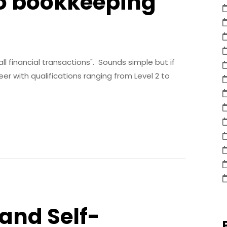
to bookkeeping
ll financial transactions". Sounds simple but if
r with qualifications ranging from Level 2 to
and Self-