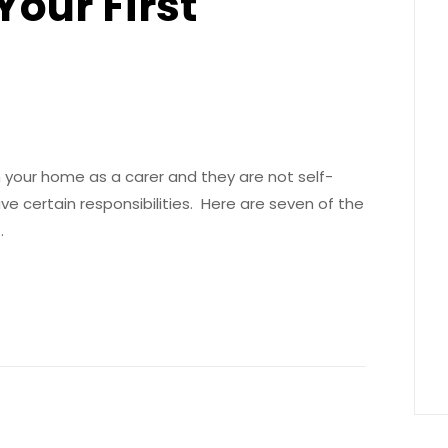
Your First
n your home as a carer and they are not self-
 certain responsibilities. Here are seven of the
…