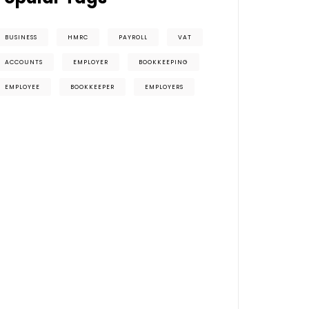
BUSINESS
HMRC
PAYROLL
VAT
ACCOUNTS
EMPLOYER
BOOKKEEPING
EMPLOYEE
BOOKKEEPER
EMPLOYERS