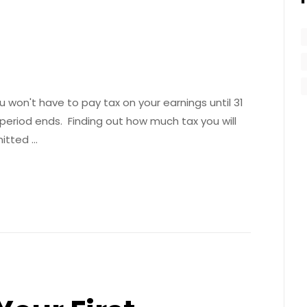
 won't have to pay tax on your earnings until 31
 period ends. Finding out how much tax you will
mitted …