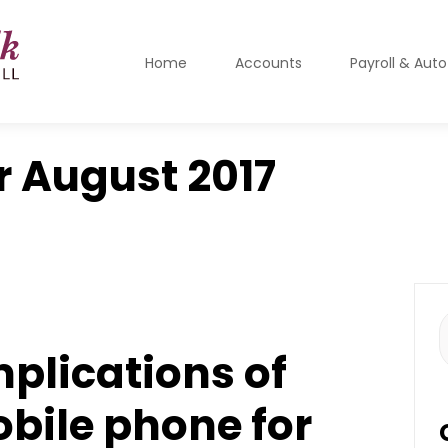
Home
Accounts
Payroll & Aut
r
August 2017
S
f
mplications of
obile phone for