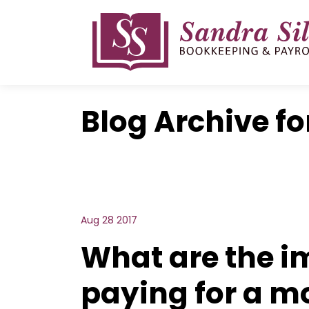
Skip
to
content
Blog Archive fo
Aug 28 2017
What are the i
paying for a m