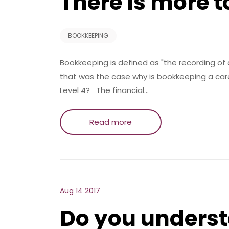
There is more 
BOOKKEEPING
Bookkeeping is defined as "the recording of a
that was the case why is bookkeeping a caree
Level 4? The financial…
Read more
Aug 14 2017
Do you underst