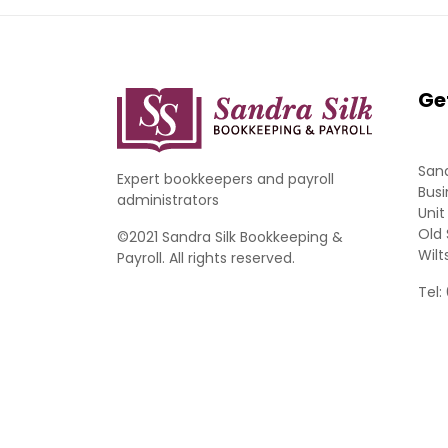
Ge
Sand
Expert bookkeepers and payroll
Busi
administrators
Unit
Old 
©2021 Sandra Silk Bookkeeping &
Wilt
Payroll. All rights reserved.
Tel: