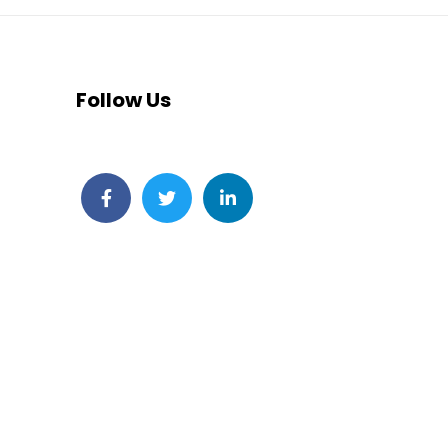
Follow Us
Facebook
Twitter
LinkedIn