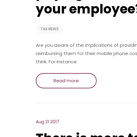
your employee
TAX NEWS
Are you aware of the implications of provid
reimbursing them for their mobile phone co
think. For instance:
Read more
Aug 21 2017