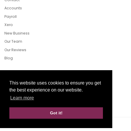
Accounts
Payroll
Xero
New Business
Our Team
Our Reviews
Blog
Follow Us
This website uses cookies to ensure you get
the best experience on our website.
Learn more
Facebook
Twitter
LinkedIn
Got it!
Website Development by aprompt