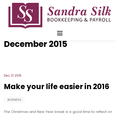
Skip
to
content
Blog Archive for
December 2015
Dec 21 2015
Make your life easier in 2016
BUSINESS
The Christmas and New Year break is a good time to reflect on