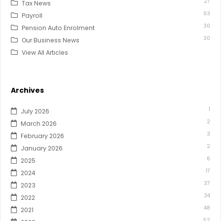
27
Tax News
93
Payroll
30
Pension Auto Enrolment
30
Our Business News
View All Articles
Archives
1
July 2026
2
March 2026
3
February 2026
2
January 2026
6
2025
17
2024
37
2023
34
2022
48
2021
52