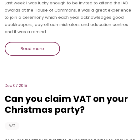
Last week I was lucky enough to be invited to attend the IAB
awards at the House of Commons. It was a great experience
to join a ceremony which each year acknowledges good
bookkeepers, payroll administrators and education centres
and it was a remind…
Read more
Dec 07 2015
Can you claim VAT on your
Christmas party?
VAT