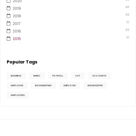
2020
48
2019
49
2018
51
2017
49
2016
51
2015
Popular Tags
BUSINESS
HMRC
PAYROLL
VAT
ACCOUNTS
EMPLOYER
BOOKKEEPING
EMPLOYEE
BOOKKEEPER
EMPLOYERS