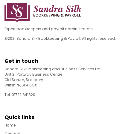
Expert bookkeepers and payroll administrators
©2021 Sandra Silk Bookkeeping & Payroll. All rights reserved.
Get in touch
Sandra Silk Bookkeeping and Business Services Ltd
Unit 21 Portway Business Centre
Old Sarum, Salisbury
Wiltshire, SP4 6QX
Tel: 01722 341820
Quick links
Home
Contact