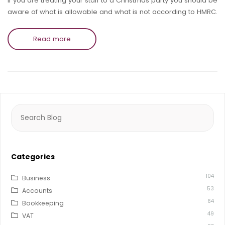
If you are treating your staff to a Christmas party you should be
aware of what is allowable and what is not according to HMRC.
Read more
Search
for:
Categories
104
Business
53
Accounts
64
Bookkeeping
49
VAT