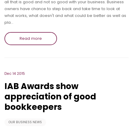
all that is good and not so good with your business. Business
owners have chance to step back and take time to look at
what works, what doesn't and what could be better as well as
pla…
Read more
Dec 14 2015
IAB Awards show
appreciation of good
bookkeepers
OUR BUSINESS NEWS