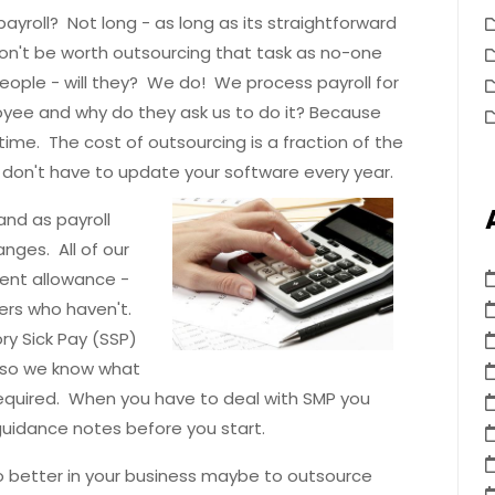
yroll? Not long - as long as its straightforward
 won't be worth outsourcing that task as no-one
 people - will they? We do! We process payroll for
yee and why do they ask us to do it? Because
ime. The cost of outsourcing is a fraction of the
u don't have to update your software every year.
nd as payroll
nges. All of our
ent allowance -
ers who haven't.
y Sick Pay (SSP)
y so we know what
equired. When you have to deal with SMP you
uidance notes before you start.
o better in your business maybe to outsource