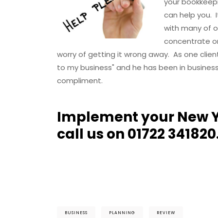
your bookkeepi
can help you. 
with many of o
concentrate on
worry of getting it wrong away. As one clie
to my business" and he has been in business 
compliment.
Implement your New Y
call us on 01722 341820
BUSINESS
PLANNING
REVIEW