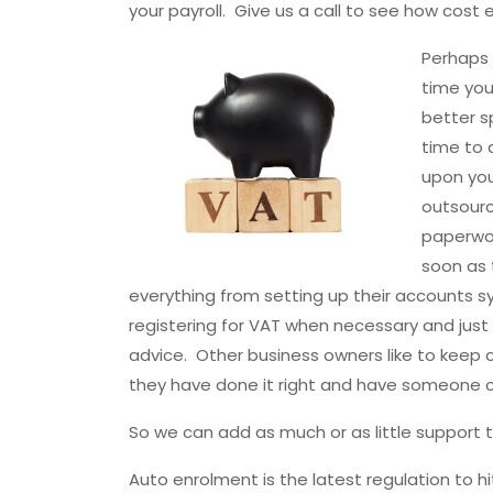
your payroll. Give us a call to see how cost 
Perhaps 
time you
better s
time to d
upon you
outsourc
paperwor
soon as 
everything from setting up their accounts sys
registering for VAT when necessary and jus
advice. Other business owners like to keep c
they have done it right and have someone c
So we can add as much or as little support t
Auto enrolment is the latest regulation to hi