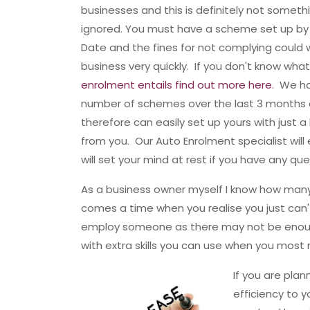
businesses and this is definitely not someth
ignored. You must have a scheme set up by
Date and the fines for not complying could 
business very quickly. If you don't know wha
enrolment entails find out more here.
We ha
number of schemes over the last 3 months
therefore can easily set up yours with just a l
from you. Our Auto Enrolment specialist will
will set your mind at rest if you have any que
As a business owner myself I know how many
comes a time when you realise you just can't
employ someone as there may not be enoug
with extra skills you can use when you mos
If you are pla
efficiency to 