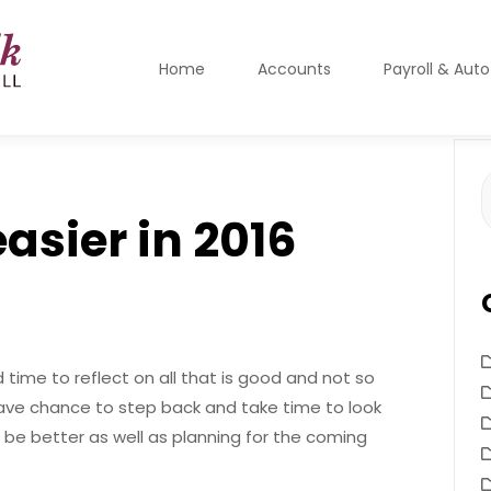
Home
Accounts
Payroll & Aut
S
f
easier in 2016
time to reflect on all that is good and not so
ave chance to step back and take time to look
be better as well as planning for the coming