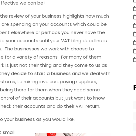
effective we can be!
the review of your business highlights how much
 are spending on your accounts which could be
pent elsewhere or perhaps you never have the
o your accounts until your VAT filing deadline is
. The businesses we work with choose to
e for a variety of reasons. For many of them
k is just not their thing and they come to us as
they decide to start a business and we deal with
tems, to raising invoices, paying suppliers,
t being there for them when they need some
ontrol of their accounts but just want to know
heck their accounts and do their VAT return.
o your business as you would like.
t small