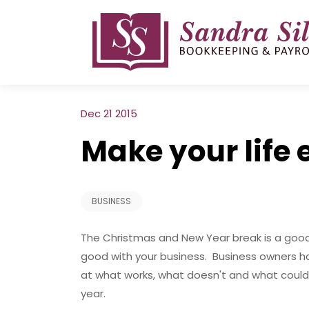
Skip
to
content
Dec 21 2015
Make your life 
BUSINESS
The Christmas and New Year break is a good 
good with your business. Business owners h
at what works, what doesn't and what could 
year.