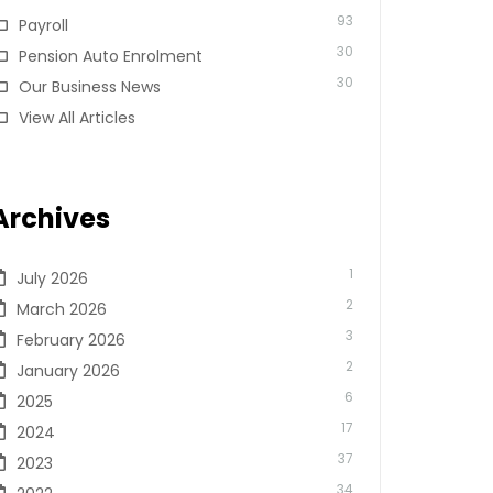
93
Payroll
30
Pension Auto Enrolment
30
Our Business News
View All Articles
Archives
1
July 2026
2
March 2026
3
February 2026
2
January 2026
6
2025
17
2024
37
2023
34