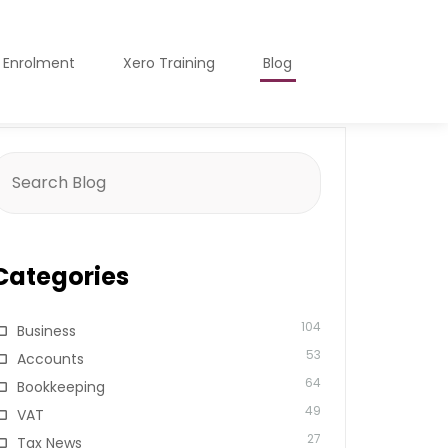
o Enrolment
Xero Training
Blog
earch
or:
Categories
104
Business
53
Accounts
64
Bookkeeping
49
VAT
27
Tax News