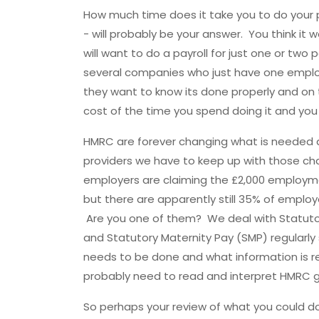
How much time does it take you to do your pa
- will probably be your answer. You think it
will want to do a payroll for just one or two
several companies who just have one emplo
they want to know its done properly and on t
cost of the time you spend doing it and yo
HMRC are forever changing what is needed a
providers we have to keep up with those cha
employers are claiming the £2,000 employm
but there are apparently still 35% of employ
Are you one of them? We deal with Statutor
and Statutory Maternity Pay (SMP) regularl
needs to be done and what information is r
probably need to read and interpret HMRC g
So perhaps your review of what you could d