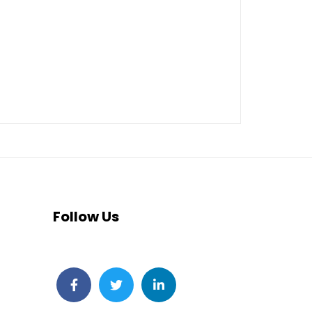
Follow Us
Facebook
Twitter
LinkedIn