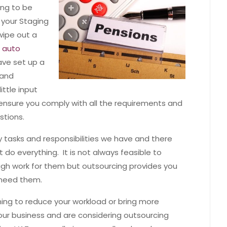
ing to be
 your Staging
wipe out a
t
auto
ve set up a
 and
ittle input
 ensure you comply with all the requirements and
stions.
 tasks and responsibilities we have and there
 do everything. It is not always feasible to
h work for them but outsourcing provides you
t need them.
nning to reduce your workload or bring more
your business and are considering outsourcing