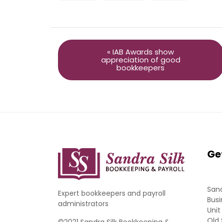
« IAB Awards show
appreciation of good
bookkeepers
Ge
Sand
Expert bookkeepers and payroll
Busi
administrators
Unit
Old 