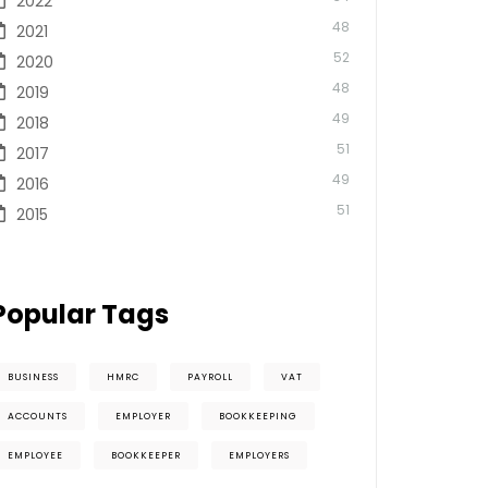
2022
48
2021
52
2020
48
2019
49
2018
51
2017
49
2016
51
2015
Popular Tags
BUSINESS
HMRC
PAYROLL
VAT
ACCOUNTS
EMPLOYER
BOOKKEEPING
EMPLOYEE
BOOKKEEPER
EMPLOYERS