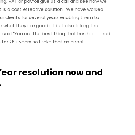
ng, VAT or payroll give us a call and see how we
It is a cost effective solution. We have worked
ur clients for several years enabling them to
 what they are good at but also taking the
nt said "You are the best thing that has happened
for 25+ years so I take that as a real
ear resolution now and
.