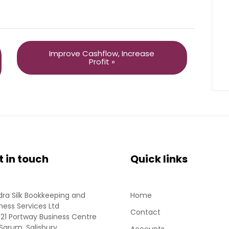
Improve Cashflow, Increase
Profit »
t in touch
Quick links
ra Silk Bookkeeping and
Home
ness Services Ltd
Contact
 21 Portway Business Centre
Sarum, Salisbury