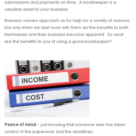
submissions and payments on time. A bookkeeper is a
valuable asset to your business.
Business owners approach us for help for a variety of reasons
but only when we start work with them do the benefits to both
themselves and their business become apparent. So what
are the benefits to you of using a good bookkeeper?
Peace of mind
- just knowing that someone else has taken
control of the paperwork and the deadlines.