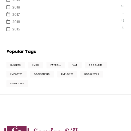
49
2018
51
2017
49
2016
51
2015
Popular Tags
BUSINESS
HMRC
PAYROLL
VAT
ACCOUNTS
EMPLOYER
BOOKKEEPING
EMPLOYEE
BOOKKEEPER
EMPLOYERS