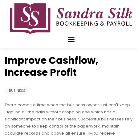
Skip
to
content
Jan 04 2016
Improve Cashflow,
Increase Profit
BUSINESS
There comes a time when the business owner just can't keep
juggling all the balls without dropping one which has a
significant impact on their business. Successful businesses rely
on someone to keep control of the paperwork, maintain
accurate records and above all ensure HMRC receive