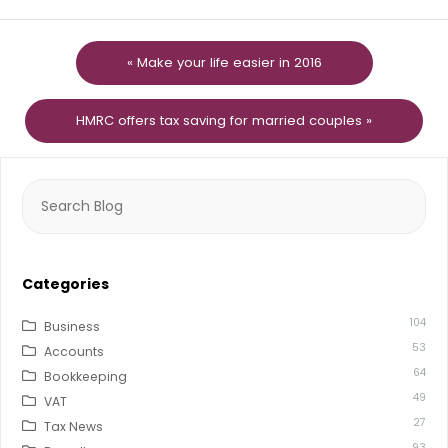
« Make your life easier in 2016
HMRC offers tax saving for married couples »
Search
for:
Categories
104
Business
53
Accounts
64
Bookkeeping
49
VAT
27
Tax News
93