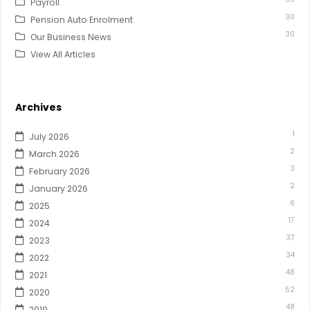
Payroll
30
Pension Auto Enrolment
30
Our Business News
View All Articles
Archives
1
July 2026
2
March 2026
3
February 2026
2
January 2026
6
2025
17
2024
37
2023
34
2022
48
2021
52
2020
48
2019