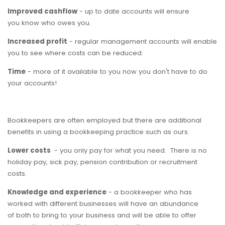
Improved cashflow
- up to date accounts will ensure
you know who owes you.
Increased profit
- regular management accounts will enable
you to see where costs can be reduced.
Time
- more of it available to you now you don't have to do
your accounts!
Bookkeepers are often employed but there are additional
benefits in using a bookkeeping practice such as ours.
Lower costs
- you only pay for what you need. There is no
holiday pay, sick pay, pension contribution or recruitment
costs.
Knowledge and experience
- a bookkeeper who has
worked with different businesses will have an abundance
of both to bring to your business and will be able to offer