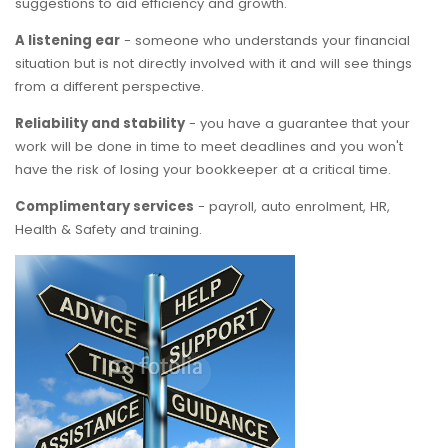
suggestions to aid efficiency and growth.
A listening ear
- someone who understands your financial
situation but is not directly involved with it and will see things
from a different perspective.
Reliability and stability
- you have a guarantee that your
work will be done in time to meet deadlines and you won't
have the risk of losing your bookkeeper at a critical time.
Complimentary services
- payroll, auto enrolment, HR,
Health & Safety and training.