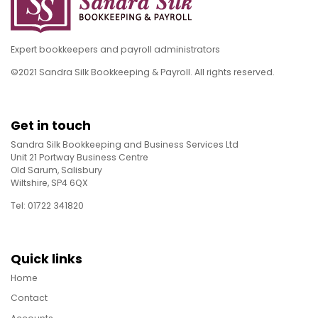
Expert bookkeepers and payroll administrators
©2021 Sandra Silk Bookkeeping & Payroll. All rights reserved.
Get in touch
Sandra Silk Bookkeeping and Business Services Ltd
Unit 21 Portway Business Centre
Old Sarum, Salisbury
Wiltshire, SP4 6QX
Tel: 01722 341820
Quick links
Home
Contact