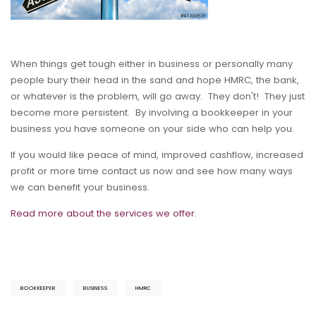
When things get tough either in business or personally many
people bury their head in the sand and hope HMRC, the bank,
or whatever is the problem, will go away. They don't! They just
become more persistent. By involving a bookkeeper in your
business you have someone on your side who can help you.
If you would like peace of mind, improved cashflow, increased
profit or more time contact us now and see how many ways
we can benefit your business.
Read more about the services we offer.
BOOKKEEPER
BUSINESS
HMRC