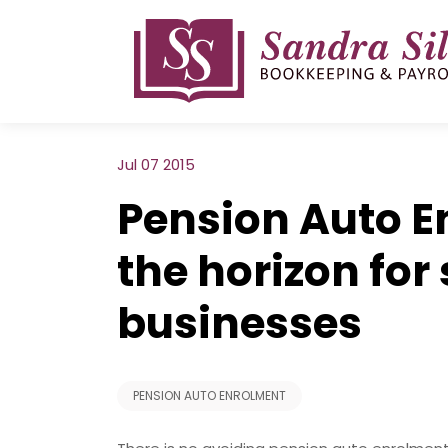
Skip
to
content
Jul 07 2015
Pension Auto E
the horizon for
businesses
PENSION AUTO ENROLMENT