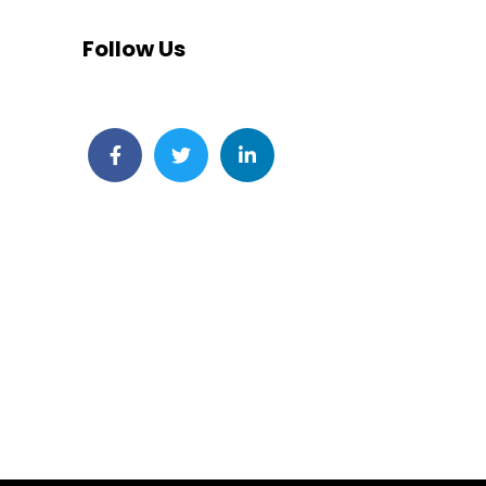
Follow Us
Facebook
Twitter
LinkedIn