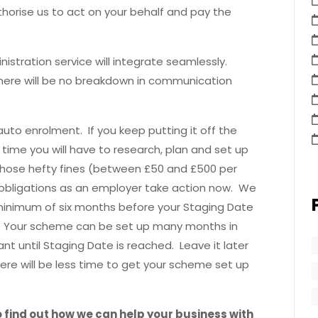
horise us to act on your behalf and pay the
istration service will integrate seamlessly.
here will be no breakdown in communication
to enrolment. If you keep putting it off the
 time you will have to research, plan and set up
those hefty fines (between £50 and £500 per
obligations as an employer take action now. We
minimum of six months before your Staging Date
r. Your scheme can be set up many months in
t until Staging Date is reached. Leave it later
here will be less time to get your scheme set up
 find out how we can help your business with