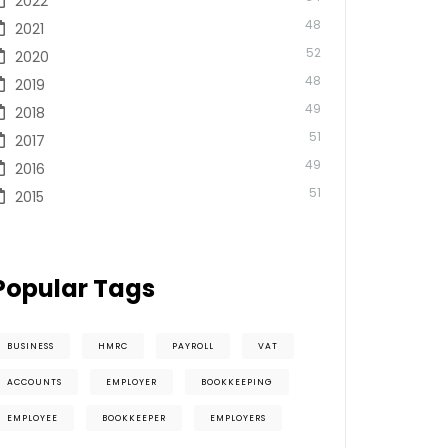
2022
48
2021
52
2020
48
2019
49
2018
51
2017
49
2016
51
2015
Popular Tags
BUSINESS
HMRC
PAYROLL
VAT
ACCOUNTS
EMPLOYER
BOOKKEEPING
EMPLOYEE
BOOKKEEPER
EMPLOYERS