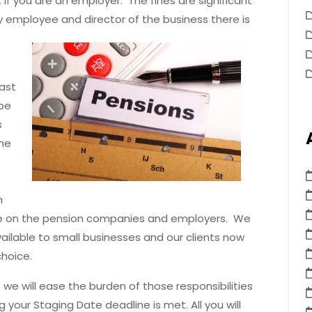
if you are an employer. The fines are significant
ly employee and director of the business there is
last
 be
s
ime
h
ure on the pension companies and employers. We
ilable to small businesses and our clients now
hoice.
 we will ease the burden of those responsibilities
 your Staging Date deadline is met. All you will