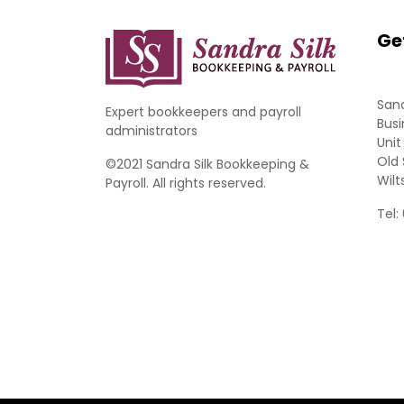
Ge
Sand
Expert bookkeepers and payroll
Busi
administrators
Unit
Old 
©2021 Sandra Silk Bookkeeping &
Wilt
Payroll. All rights reserved.
Tel: