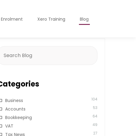
o Enrolment
Xero Training
Blog
earch
or:
Categories
104
Business
53
Accounts
64
Bookkeeping
49
VAT
27
Tax News