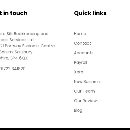
t in touch
Quick links
ra Silk Bookkeeping and
Home
ness Services Ltd
Contact
 21 Portway Business Centre
Sarum, Salisbury
Accounts
shire, SP4 6QX
Payroll
 01722 341820
Xero
New Business
Our Team
Our Reviews
Blog