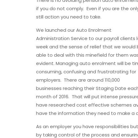
There is no avoiding pension auto enrolment 
if you do not comply. Even if you are the on
still action you need to take.
We launched our Auto Enrolment
Administration Service to our payroll clients 
week and the sense of relief that we would
able to deal with this minefield for them wa
evident. Managing auto enrolment will be t
consuming, confusing and frustratrating for
employers. There are around 110,000
businesses reaching their Staging Date eac
month of 2016. That will put intense press
have researched cost effective schemes ava
have the information they need to make a c
As an employer you have responsibilities but
by taking control of the process and ensuring