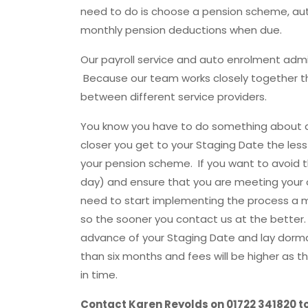
need to do is choose a pension scheme, aut
monthly pension deductions when due.
Our payroll service and auto enrolment admin
Because our team works closely together t
between different service providers.
You know you have to do something about au
closer you get to your Staging Date the less
your pension scheme. If you want to avoid 
day) and ensure that you are meeting your 
need to start implementing the process a 
so the sooner you contact us at the bette
advance of your Staging Date and lay dorman
than six months and fees will be higher as t
in time.
Contact Karen Reyolds on 01722 341820 to