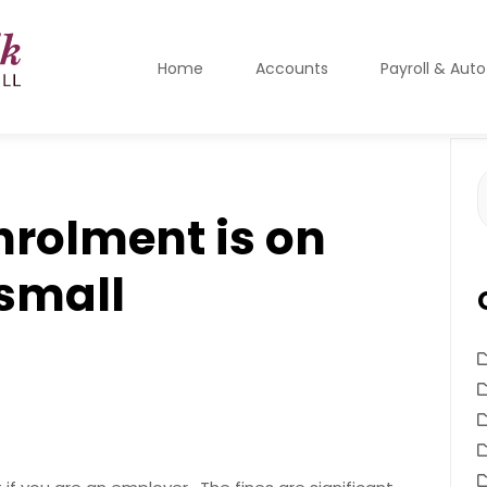
Home
Accounts
Payroll & Aut
S
f
nrolment is on
 small