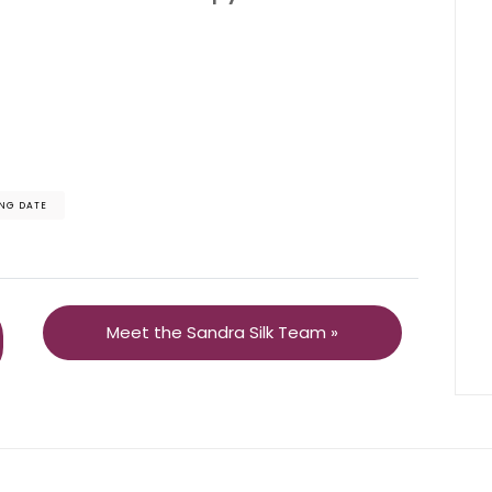
NG DATE
Meet the Sandra Silk Team »