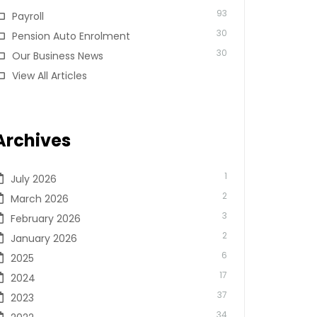
93
Payroll
30
Pension Auto Enrolment
30
Our Business News
View All Articles
Archives
1
July 2026
2
March 2026
3
February 2026
2
January 2026
6
2025
17
2024
37
2023
34