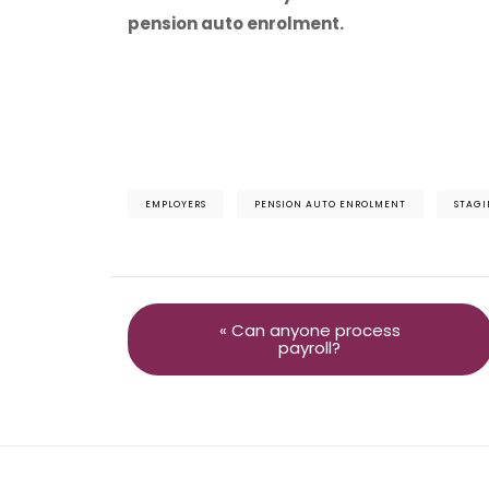
pension auto enrolment.
EMPLOYERS
PENSION AUTO ENROLMENT
STAGI
« Can anyone process
payroll?