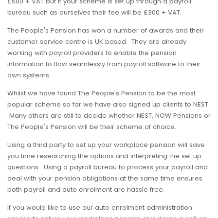
£500 + VAT but if your scheme is set up through a payroll
bureau such as ourselves their fee will be £300 + VAT.
The People's Pension has won a number of awards and their
customer service centre is UK based. They are already
working with payroll providers to enable the pension
information to flow seamlessly from payroll software to their
own systems.
Whilst we have found The People's Pension to be the most
popular scheme so far we have also signed up clients to NEST.
Many others are still to decide whether NEST, NOW Pensions or
The People's Pension will be their scheme of choice.
Using a third party to set up your workplace pension will save
you time researching the options and interpreting the set up
questions. Using a payroll bureau to process your payroll and
deal with your pension obligations at the same time ensures
both payroll and auto enrolment are hassle free.
If you would like to use our auto enrolment administration