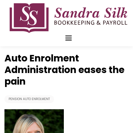
Skip
to
content
Nov 23 2015
Auto Enrolment
Administration eases the
pain
PENSION AUTO ENROLMENT