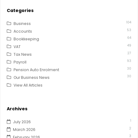
Categories
104
Business
53
Accounts
64
Bookkeeping
49
VAT
27
Tax News
93
Payroll
30
Pension Auto Enrolment
30
Our Business News
View All Articles
Archives
1
July 2026
2
March 2026
3
February 2026