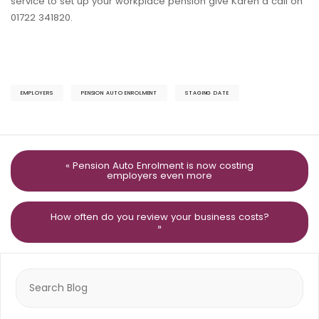
service to set up your workplace pension give Karen a call on
01722 341820.
EMPLOYERS
PENSION AUTO ENROLMENT
STAGING DATE
« Pension Auto Enrolment is now costing
employers even more
How often do you review your business costs?
»
Search
for: