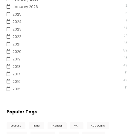
2
January 2026
6
2025
17
2024
37
2023
34
2022
48
2021
52
2020
48
2019
49
2018
51
2017
49
2016
51
2015
Popular Tags
BUSINESS
HMRC
PAYROLL
VAT
ACCOUNTS