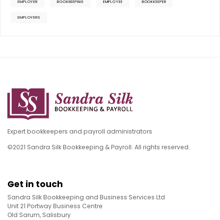
EMPLOYER
BOOKKEEPING
EMPLOYEE
BOOKKEEPER
EMPLOYERS
Expert bookkeepers and payroll administrators
©2021 Sandra Silk Bookkeeping & Payroll. All rights reserved.
Get in touch
Sandra Silk Bookkeeping and Business Services Ltd
Unit 21 Portway Business Centre
Old Sarum, Salisbury