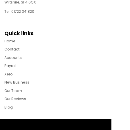
Wiltshire, SP4 6QX
Tel: 01722 341820
Quick links
Home
Contact
Accounts
Payroll
Xero
New Business
Our Team
Our Reviews
Blog
Follow Us