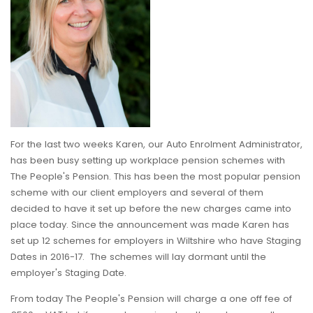
For the last two weeks Karen, our Auto Enrolment Administrator,
has been busy setting up workplace pension schemes with
The People's Pension. This has been the most popular pension
scheme with our client employers and several of them
decided to have it set up before the new charges came into
place today. Since the announcement was made Karen has
set up 12 schemes for employers in Wiltshire who have Staging
Dates in 2016-17. The schemes will lay dormant until the
employer's Staging Date.
From today The People's Pension will charge a one off fee of