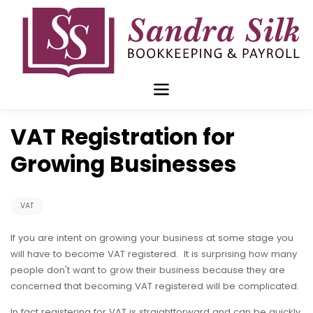
Skip
to
content
Jan 18 2016
VAT Registration for
Growing Businesses
VAT
If you are intent on growing your business at some stage you
will have to become VAT registered. It is surprising how many
people don't want to grow their business because they are
concerned that becoming VAT registered will be complicated.
In fact registering for VAT is straightforward and can be quickly