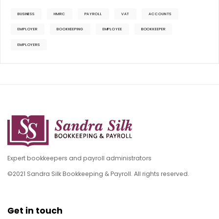
BUSINESS
HMRC
PAYROLL
VAT
ACCOUNTS
EMPLOYER
BOOKKEEPING
EMPLOYEE
BOOKKEEPER
EMPLOYERS
Expert bookkeepers and payroll administrators
©2021 Sandra Silk Bookkeeping & Payroll. All rights reserved.
Get in touch