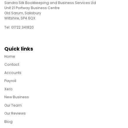
Sandra Silk Bookkeeping and Business Services Ltd
Unit 21 Portway Business Centre
Old Sarum, Salisbury
Wiltshire, SP4 6QX
Tel: 01722 341820
Quick links
Home
Contact
Accounts
Payroll
Xero
New Business
Our Team
Our Reviews
Blog