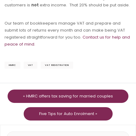
customers is
not
extra income. That 20% should be put aside.
Our team of bookkeepers manage VAT and prepare and
submit lots of returns every month and can make being VAT
registered straightforward for you too.
Contact us for help and
peace of mind.
HMRC
VAT
VAT REGISTRATION
« HMRC offers tax saving for married couples
Five Tips for Auto Enrolment »
Search