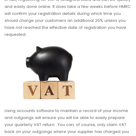
and easily done online. It does take a few weeks before HMRC
will confirm your registration details during which time you
should charge your customers an additional 20% unless you
have not reached the effective date of registration you have
requested.
Using accounts software to maintain a record of your income
and outgoings will ensure you will be able to easily prepare
your quarterly VAT return. You can, of course, only claim VAT
back on your outgoings where your supplier has charged you