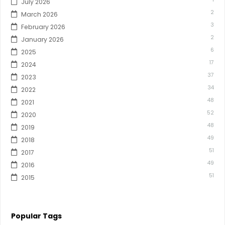
July 2026
2
March 2026
3
February 2026
2
January 2026
6
2025
17
2024
37
2023
34
2022
48
2021
52
2020
48
2019
49
2018
51
2017
49
2016
51
2015
Popular Tags