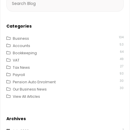
for:
Categories
104
Business
53
Accounts
64
Bookkeeping
49
VAT
27
Tax News
93
Payroll
30
Pension Auto Enrolment
30
Our Business News
View All Articles
Archives
1