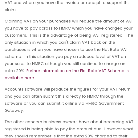
VAT and where you have the invoice or receipt to support this
claim.
Claiming VAT on your purchases will reduce the amount of VAT
you have to pay across to HMRC which you have charged your
customers. This is the advantage of being VAT registered. The
only situation in which you can't claim VAT back on the
purchases is when you have chosen to use the Flat Rate VAT
scheme. In this situation you pay a reduced level of VAT on
your sales to HMRC although you still continue to charge an
extra 20%.
Further information on the Flat Rate VAT Scheme is
available here.
Accounts software will produce the figures for your VAT return
and you can often submit this directly to HMRC through the
software or you can submit it online via HMRC Government
Gateway.
The other concern business owners have about becoming VAT
registered is being able to pay the amount due. However what
they should remember is that the extra 20% charged to their