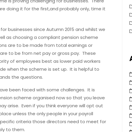
e is proving challenging for businesses. There
 doing it for the first,and probably only, time it
for businesses since Autumn 2015 and whilst we
 well as choosing a compliant pension scheme
ns are to be made from total earnings or
 are to be from net pay or gross pay. These
jority of employees best as lower paid workers
de when the scheme is set up. It is helpful to
ands the questions.
have been faced with some challenges. It is
pension scheme organised now so that you leave
y arise. Even if you think everyone will opt out
lace unless the only people in your payroll
ecific criteria those directors need to meet for
ply to them.