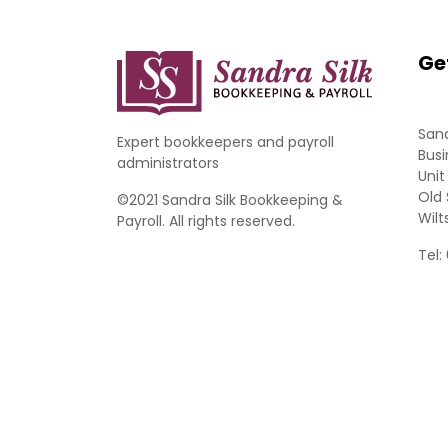
Ge
Sand
Expert bookkeepers and payroll
Busi
administrators
Unit
Old 
©2021 Sandra Silk Bookkeeping &
Wilt
Payroll. All rights reserved.
Tel: