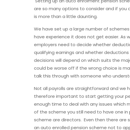
Setting up an auto enrolment pension schem
are so many options to consider and if you are
is more than a little daunting.
We have set up a large number of schemes 
have experience it does not get easier. As
employers need to decide whether deductio
qualifying earnings and whether deductions
decisions will depend on which suits the ma
could be worse off if the wrong choice is ma
talk this through with someone who underst
Not all payrolls are straightforward and we 
therefore important to start getting your 
enough time to deal with any issues which ma
of the scheme you still need to have one in p
scheme are directors. Even then there are sp
an auto enrolled pension scheme not to ap