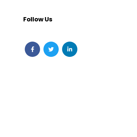
Follow Us
Facebook
Twitter
LinkedIn