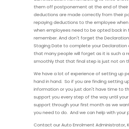
them off postponement at the end of their 
deductions are made correctly from their p
repaying deductions to the employee when 
when employees need to be opted back in to
remember. And don't forget the Declaratio
Staging Date to complete your Declaration o
that many people will forget as it is such a 
smoothly that that final step is just not on t
We have a lot of experience of setting up 
hand in hand. So if you are finding setting 
information or you just don't have time to thi
support you every step of the way until you
support through your first month as we wa
you need to do. And we can help with your p
Contact our Auto Enrolment Administrator, K