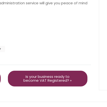
ministration service will give you peace of mind
T
Is your business ready to
become VAT Registered? »