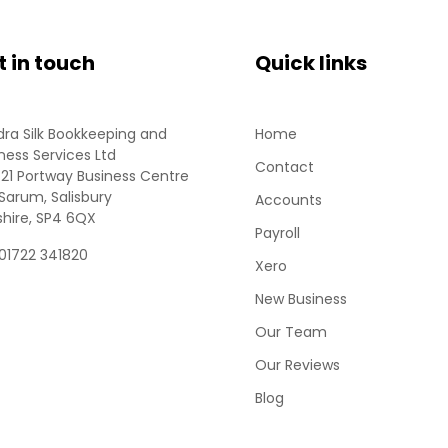
t in touch
Quick links
ra Silk Bookkeeping and
Home
ness Services Ltd
Contact
 21 Portway Business Centre
Sarum, Salisbury
Accounts
shire, SP4 6QX
Payroll
 01722 341820
Xero
New Business
Our Team
Our Reviews
Blog