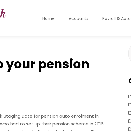
Home
Accounts
Payroll & Aut
S
f
p your pension
ir Staging Date for pension auto enrolment in
who had to set up their pension scheme in 2016.