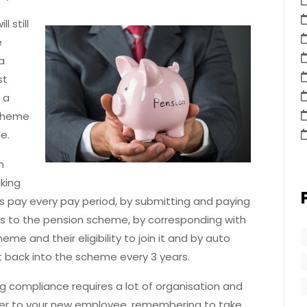
 still
e
a
st
 a
scheme
ble.
n
king
 pay every pay period, by submitting and paying
s to the pension scheme, by corresponding with
 and their eligibility to join it and by auto
 back into the scheme every 3 years.
 compliance requires a lot of organisation and
ter to your new employee, remembering to take