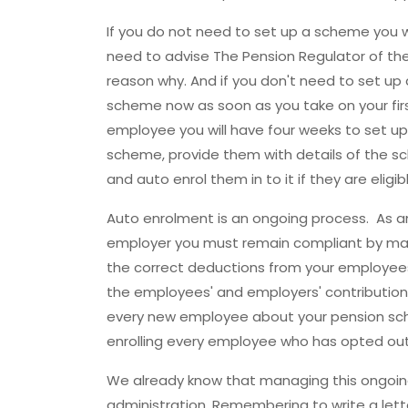
If you do not need to set up a scheme you will
need to advise The Pension Regulator of th
reason why. And if you don't need to set up 
scheme now as soon as you take on your fir
employee you will have four weeks to set up
scheme, provide them with details of the 
and auto enrol them in to it if they are eligi
Auto enrolment is an ongoing process. As a
employer you must remain compliant by ma
the correct deductions from your employees
the employees' and employers' contribution
every new employee about your pension scheme
enrolling every employee who has opted out
We already know that managing this ongoing
administration. Remembering to write a let