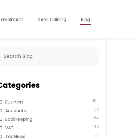
o Enrolment
Xero Training
Blog
earch
or:
Categories
104
Business
53
Accounts
64
Bookkeeping
49
VAT
27
Tax News