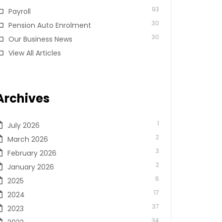
93
Payroll
30
Pension Auto Enrolment
30
Our Business News
View All Articles
Archives
1
July 2026
2
March 2026
3
February 2026
2
January 2026
6
2025
17
2024
37
2023
34