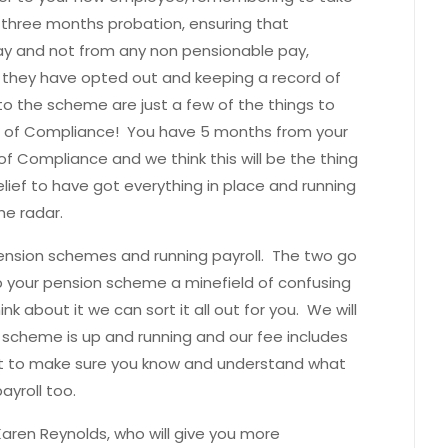
three months probation, ensuring that
ay and not from any non pensionable pay,
they have opted out and keeping a record of
 the scheme are just a few of the things to
n of Compliance! You have 5 months from your
f Compliance and we think this will be the thing
relief to have got everything in place and running
he radar.
pension schemes and running payroll. The two go
up your pension scheme a minefield of confusing
nk about it we can sort it all out for you. We will
r scheme is up and running and our fee includes
nt to make sure you know and understand what
ayroll too.
aren Reynolds, who will give you more