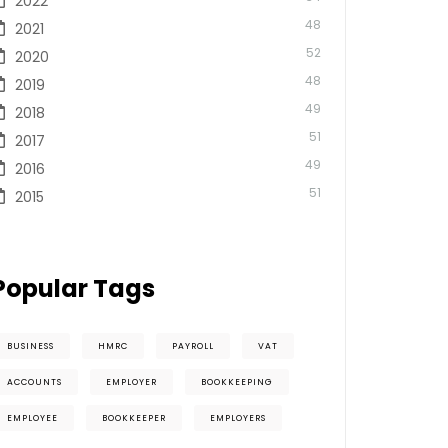
2022
48
2021
52
2020
48
2019
49
2018
51
2017
49
2016
51
2015
Popular Tags
BUSINESS
HMRC
PAYROLL
VAT
ACCOUNTS
EMPLOYER
BOOKKEEPING
EMPLOYEE
BOOKKEEPER
EMPLOYERS