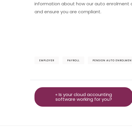
information about how our auto enrolment ad
and ensure you are compliant.
EMPLOYER
PAYROLL
PENSION AUTO ENROLMEN
« Is your cloud accounting
software working for you?