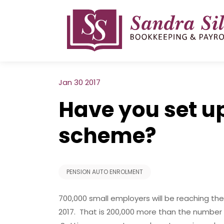
Skip
to
content
Jan 30 2017
Have you set u
scheme?
PENSION AUTO ENROLMENT
700,000 small employers will be reaching the
2017. That is 200,000 more than the number 