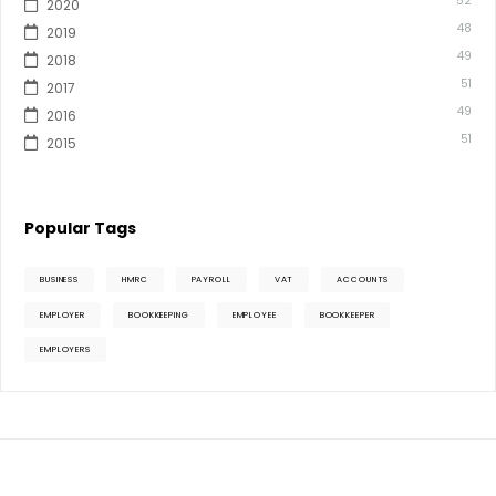
52
2020
48
2019
49
2018
51
2017
49
2016
51
2015
Popular Tags
BUSINESS
HMRC
PAYROLL
VAT
ACCOUNTS
EMPLOYER
BOOKKEEPING
EMPLOYEE
BOOKKEEPER
EMPLOYERS