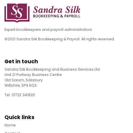
Expert bookkeepers and payroll administrators
©2021 Sandra Silk Bookkeeping & Payroll. All rights reserved.
Get in touch
Sandra Silk Bookkeeping and Business Services Ltd
Unit 21 Portway Business Centre
Old Sarum, Salisbury
Wiltshire, SP4 6QX
Tel: 01722 341820
Quick links
Home