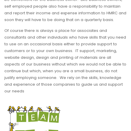
self employed people also have a responsibility to maintain
and report their income and expense information to HMRC and
soon they will have to be doing that on a quarterly basis.
Of course there is always a place for associates and
consultants and other individuals who have skills that you need
to use on an occasional basis either to provide support to
customers or to your own business. IT support, marketing,
website design, design and printing of materials are all
aspects of our business without which we would not be able to
continue but which, when you are a small business, do not
justify employing someone. We rely on the skills, knowledge
and experience of those companies to guide us and support
our needs