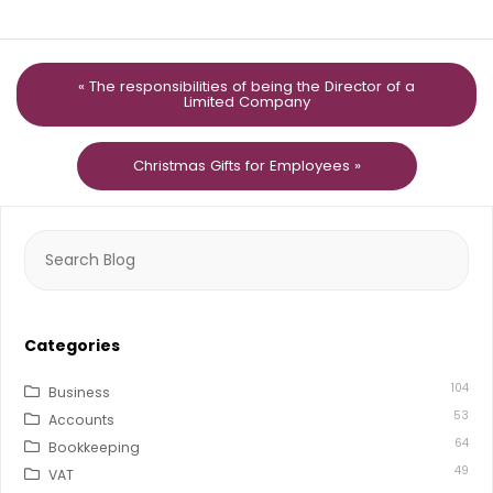
« The responsibilities of being the Director of a
Limited Company
Christmas Gifts for Employees »
Search
for:
Categories
104
Business
53
Accounts
64
Bookkeeping
49
VAT