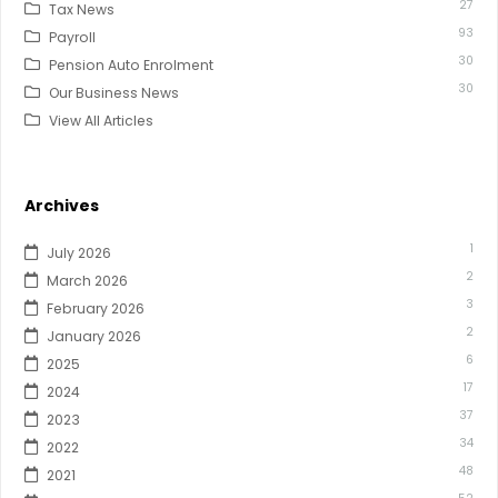
27
Tax News
93
Payroll
30
Pension Auto Enrolment
30
Our Business News
View All Articles
Archives
1
July 2026
2
March 2026
3
February 2026
2
January 2026
6
2025
17
2024
37
2023
34
2022
48
2021