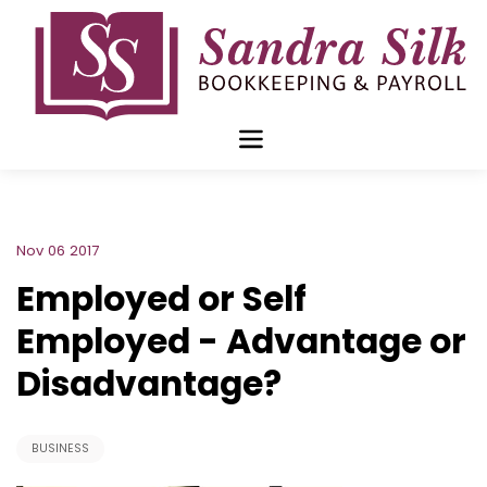
Skip
to
content
Nov 06 2017
Employed or Self
Employed - Advantage or
Disadvantage?
BUSINESS