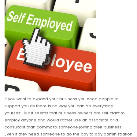
If you want to expand your business you need people to
support you as there is no way you can do everything
yourself. But it seems that business owners are reluctant to
employ anyone and would rather use an associate or a
consultant than commit to someone joining their business.
Even if they need someone to do the day to day administration