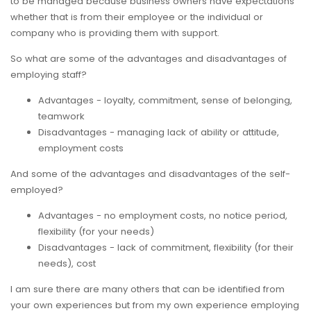
to be managed because business owners have expectations
whether that is from their employee or the individual or
company who is providing them with support.
So what are some of the advantages and disadvantages of
employing staff?
Advantages - loyalty, commitment, sense of belonging,
teamwork
Disadvantages - managing lack of ability or attitude,
employment costs
And some of the advantages and disadvantages of the self-
employed?
Advantages - no employment costs, no notice period,
flexibility (for your needs)
Disadvantages - lack of commitment, flexibility (for their
needs), cost
I am sure there are many others that can be identified from
your own experiences but from my own experience employing