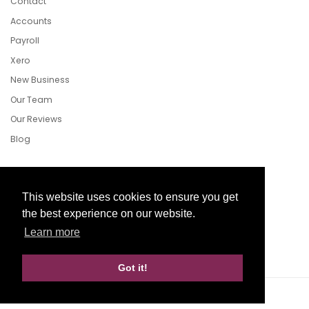
Contact
Accounts
Payroll
Xero
New Business
Our Team
Our Reviews
Blog
Follow Us
This website uses cookies to ensure you get
the best experience on our website.
Learn more
Facebook
Twitter
LinkedIn
Got it!
Website Development by aprompt