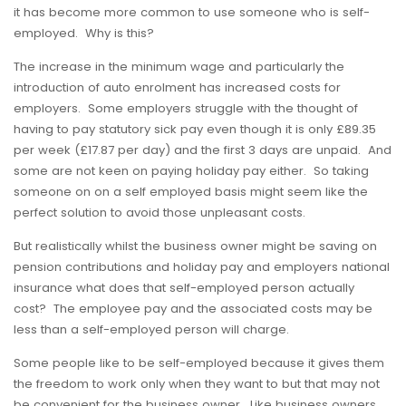
it has become more common to use someone who is self-
employed. Why is this?
The increase in the minimum wage and particularly the
introduction of auto enrolment has increased costs for
employers. Some employers struggle with the thought of
having to pay statutory sick pay even though it is only £89.35
per week (£17.87 per day) and the first 3 days are unpaid. And
some are not keen on paying holiday pay either. So taking
someone on on a self employed basis might seem like the
perfect solution to avoid those unpleasant costs.
But realistically whilst the business owner might be saving on
pension contributions and holiday pay and employers national
insurance what does that self-employed person actually
cost? The employee pay and the associated costs may be
less than a self-employed person will charge.
Some people like to be self-employed because it gives them
the freedom to work only when they want to but that may not
be convenient for the business owner. Like business owners,