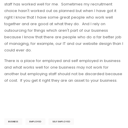
staff has worked well for me. Sometimes my recruitment
choice hasn't worked out as planned but when I have got it
right I know that I have some great people who work well
together and are good at what they do. And I rely on
outsourcing for things which aren't part of our business
because I know that there are people who do a far better job
of managing, for example, our IT and our website design than I
could ever do.
There is a place for employed and self employed in business
and what works well for one business may not work for
another but employing staff should not be discarded because
of cost. If you get it right they are an asset to your business.
BUSINESS
EMPLOYED
SELF EMPLOYED