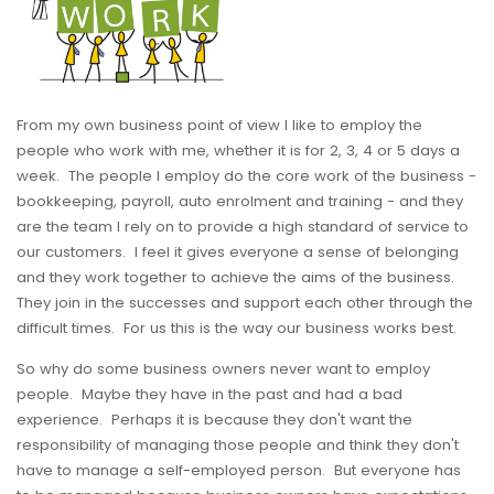
From my own business point of view I like to employ the
people who work with me, whether it is for 2, 3, 4 or 5 days a
week. The people I employ do the core work of the business -
bookkeeping, payroll, auto enrolment and training - and they
are the team I rely on to provide a high standard of service to
our customers. I feel it gives everyone a sense of belonging
and they work together to achieve the aims of the business.
They join in the successes and support each other through the
difficult times. For us this is the way our business works best.
So why do some business owners never want to employ
people. Maybe they have in the past and had a bad
experience. Perhaps it is because they don't want the
responsibility of managing those people and think they don't
have to manage a self-employed person. But everyone has