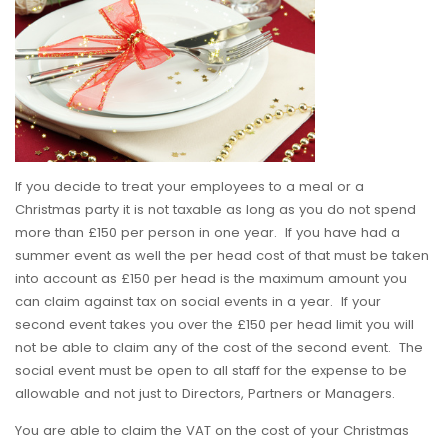
If you decide to treat your employees to a meal or a
Christmas party it is not taxable as long as you do not spend
more than £150 per person in one year. If you have had a
summer event as well the per head cost of that must be taken
into account as £150 per head is the maximum amount you
can claim against tax on social events in a year. If your
second event takes you over the £150 per head limit you will
not be able to claim any of the cost of the second event. The
social event must be open to all staff for the expense to be
allowable and not just to Directors, Partners or Managers.
You are able to claim the VAT on the cost of your Christmas