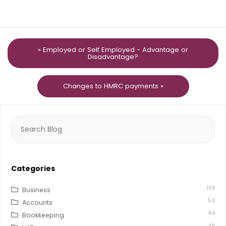
« Employed or Self Employed - Advantage or
Disadvantage?
Changes to HMRC payments »
Search
for:
Categories
104
Business
53
Accounts
64
Bookkeeping
49