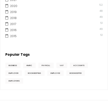
52
2020
48
2019
49
2018
51
2017
49
2016
51
2015
Popular Tags
BUSINESS
HMRC
PAYROLL
VAT
ACCOUNTS
EMPLOYER
BOOKKEEPING
EMPLOYEE
BOOKKEEPER
EMPLOYERS