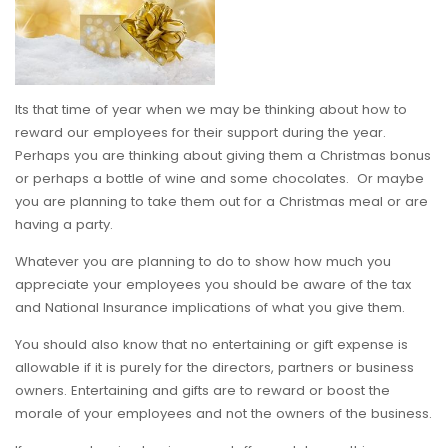
Its that time of year when we may be thinking about how to
reward our employees for their support during the year.
Perhaps you are thinking about giving them a Christmas bonus
or perhaps a bottle of wine and some chocolates. Or maybe
you are planning to take them out for a Christmas meal or are
having a party.
Whatever you are planning to do to show how much you
appreciate your employees you should be aware of the tax
and National Insurance implications of what you give them.
You should also know that no entertaining or gift expense is
allowable if it is purely for the directors, partners or business
owners. Entertaining and gifts are to reward or boost the
morale of your employees and not the owners of the business.