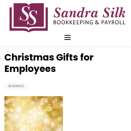
Skip
to
content
Nov 12 2017
Christmas Gifts for
Employees
BUSINESS