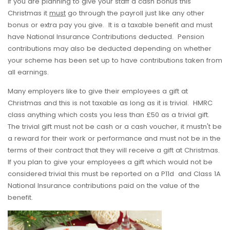
If you are planning to give your staff a cash bonus this
Christmas it
must
go through the payroll just like any other
bonus or extra pay you give. It is a taxable benefit and must
have National Insurance Contributions deducted. Pension
contributions may also be deducted depending on whether
your scheme has been set up to have contributions taken from
all earnings.
Many employers like to give their employees a gift at
Christmas and this is not taxable as long as it is trivial. HMRC
class anything which costs you less than £50 as a trivial gift.
The trivial gift must not be cash or a cash voucher, it mustn't be
a reward for their work or performance and must not be in the
terms of their contract that they will receive a gift at Christmas.
If you plan to give your employees a gift which would not be
considered trivial this must be reported on a P11d and Class 1A
National Insurance contributions paid on the value of the
benefit.