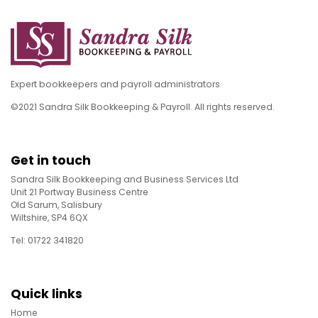
Expert bookkeepers and payroll administrators
©2021 Sandra Silk Bookkeeping & Payroll. All rights reserved.
Get in touch
Sandra Silk Bookkeeping and Business Services Ltd
Unit 21 Portway Business Centre
Old Sarum, Salisbury
Wiltshire, SP4 6QX
Tel: 01722 341820
Quick links
Home