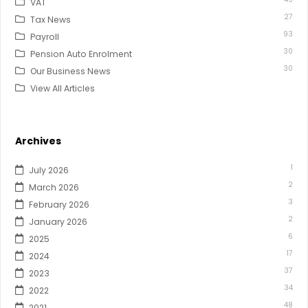
VAT
27
Tax News
93
Payroll
30
Pension Auto Enrolment
30
Our Business News
View All Articles
Archives
1
July 2026
2
March 2026
3
February 2026
2
January 2026
6
2025
17
2024
37
2023
34
2022
48
2021