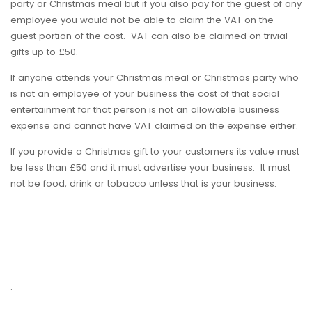
party or Christmas meal but if you also pay for the guest of any
employee you would not be able to claim the VAT on the
guest portion of the cost. VAT can also be claimed on trivial
gifts up to £50.
If anyone attends your Christmas meal or Christmas party who
is not an employee of your business the cost of that social
entertainment for that person is not an allowable business
expense and cannot have VAT claimed on the expense either.
If you provide a Christmas gift to your customers its value must
be less than £50 and it must advertise your business. It must
not be food, drink or tobacco unless that is your business.
.