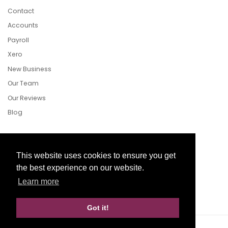
Contact
Accounts
Payroll
Xero
New Business
Our Team
Our Reviews
Blog
Follow Us
This website uses cookies to ensure you get
the best experience on our website.
Learn more
Facebook
Twitter
LinkedIn
Got it!
Website Development by aprompt