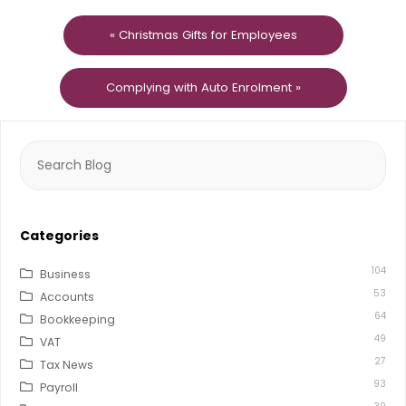
« Christmas Gifts for Employees
Complying with Auto Enrolment »
Search
for:
Categories
104
Business
53
Accounts
64
Bookkeeping
49
VAT
27
Tax News
93
Payroll