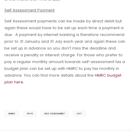
Self Assessment Payment
Self Assessment payments can be made by direct debit but
again these would have to be set up each time a payment is
due. A payment by internet banking is therefore recommend
prior to 31 January and 31 July each year and again these can
be set up in advance so you don't miss the deadline and
receive a penalty or interest charge. For those who prefer to
pay a regular monthly amount towards self-assessment tax a
budget plan can be set up with HMRC to pay tax monthly in
advance. You can find more details about the
HMRC budget
plan here.
HMRC
PAYE
SELF ASSESSMENT
VAT