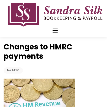
Skip
to
content
Nov 21 2017
Changes to HMRC
payments
TAX NEWS