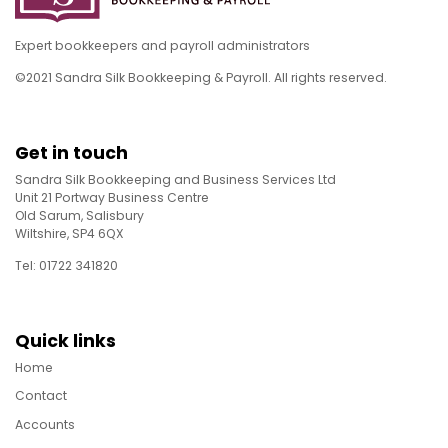
Expert bookkeepers and payroll administrators
©2021 Sandra Silk Bookkeeping & Payroll. All rights reserved.
Get in touch
Sandra Silk Bookkeeping and Business Services Ltd
Unit 21 Portway Business Centre
Old Sarum, Salisbury
Wiltshire, SP4 6QX
Tel: 01722 341820
Quick links
Home
Contact
Accounts