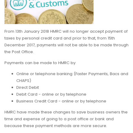
From 13th January 2018 HMRC will no longer accept payment of
taxes by personal credit card and prior to that, from 15th
December 2017, payments will not be able to be made through
the Post Office.
Payments can be made to HMRC by:
Online or telephone banking (Faster Payments, Bacs and
CHAPS)
Direct Debit
Debit Card - online or by telephone
Business Credit Card - online or by telephone
HMRC have made these changes to save business owners the
time and expense of going to a post office or bank and
because these payment methods are more secure.