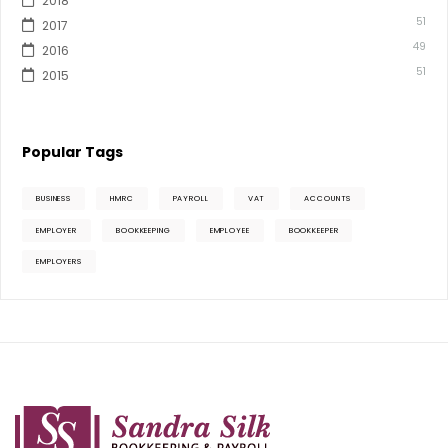
2018
51
2017
49
2016
51
2015
Popular Tags
BUSINESS
HMRC
PAYROLL
VAT
ACCOUNTS
EMPLOYER
BOOKKEEPING
EMPLOYEE
BOOKKEEPER
EMPLOYERS