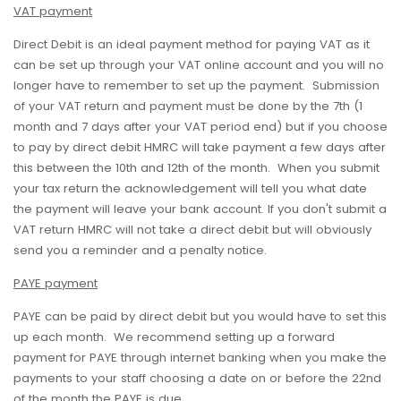
VAT payment
Direct Debit is an ideal payment method for paying VAT as it
can be set up through your VAT online account and you will no
longer have to remember to set up the payment. Submission
of your VAT return and payment must be done by the 7th (1
month and 7 days after your VAT period end) but if you choose
to pay by direct debit HMRC will take payment a few days after
this between the 10th and 12th of the month. When you submit
your tax return the acknowledgement will tell you what date
the payment will leave your bank account. If you don't submit a
VAT return HMRC will not take a direct debit but will obviously
send you a reminder and a penalty notice.
PAYE payment
PAYE can be paid by direct debit but you would have to set this
up each month. We recommend setting up a forward
payment for PAYE through internet banking when you make the
payments to your staff choosing a date on or before the 22nd
of the month the PAYE is due.