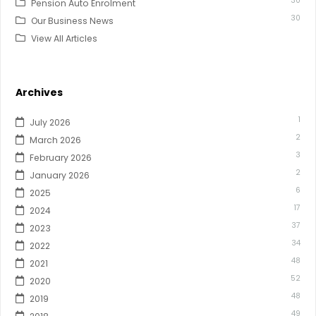
30
Pension Auto Enrolment
30
Our Business News
View All Articles
Archives
1
July 2026
2
March 2026
3
February 2026
2
January 2026
6
2025
17
2024
37
2023
34
2022
48
2021
52
2020
48
2019
49