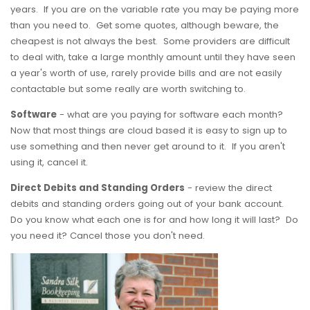
years. If you are on the variable rate you may be paying more
than you need to. Get some quotes, although beware, the
cheapest is not always the best. Some providers are difficult
to deal with, take a large monthly amount until they have seen
a year's worth of use, rarely provide bills and are not easily
contactable but some really are worth switching to.
Software
- what are you paying for software each month?
Now that most things are cloud based it is easy to sign up to
use something and then never get around to it. If you aren't
using it, cancel it.
Direct Debits and Standing Orders
- review the direct
debits and standing orders going out of your bank account.
Do you know what each one is for and how long it will last? Do
you need it? Cancel those you don't need.