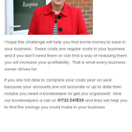
I hope this challenge will help you find some money to save in
your business. These costs are regular costs in your business
and if you don't need them or can find a way of reducing them
you will increase your profitability. That is what every business
owner strives for.
If you are not able to compare your costs year on year
because your accounts are not accurate or up to date then
maybe you need a bookkeeper to get you organised! Give
our bookkeepers a call on
01722 341820
and they will help you
to find the savings you could make in your business.