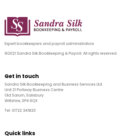
Expert bookkeepers and payroll administrators
©2021 Sandra Silk Bookkeeping & Payroll. All rights reserved.
Get in touch
Sandra Silk Bookkeeping and Business Services Ltd
Unit 21 Portway Business Centre
Old Sarum, Salisbury
Wiltshire, SP4 6QX
Tel: 01722 341820
Quick links