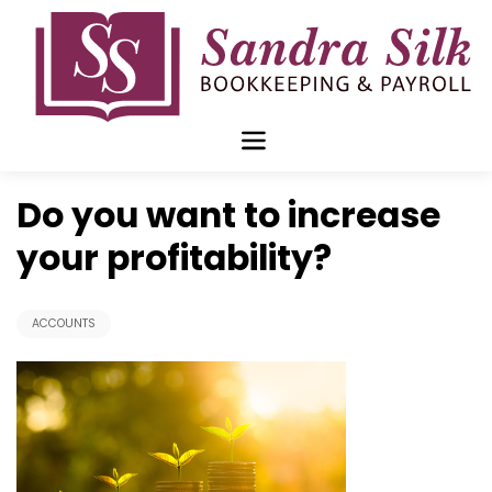
Skip
to
content
Jul 30 2018
Do you want to increase
your profitability?
ACCOUNTS