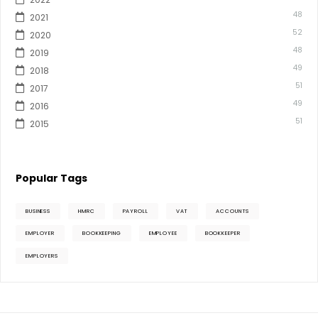
48
2021
52
2020
48
2019
49
2018
51
2017
49
2016
51
2015
Popular Tags
BUSINESS
HMRC
PAYROLL
VAT
ACCOUNTS
EMPLOYER
BOOKKEEPING
EMPLOYEE
BOOKKEEPER
EMPLOYERS