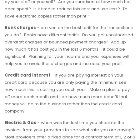
by your staff or yourself? Are you surprised at how much has
been spent? Is it time to reduce this cost and use less? To
save electronic copies rather than print?
Bank charges
- are you on the best tariff for the transactions
you do? Banks have different tariffs. Do you get unauthorised
overdraft charges or bounced payment charges? Add up
how much it has cost you in the last 6 months - it could be
significant. Planning for your income and your expenses will
help you to avoid these charges and increase your profit.
Credit card interest
- if you are paying interest on your
credit card because you are only paying the minimum see
how much this is costing you each year. Make a plan to pay
off more each month and see how much more benefit that
money will be to the business rather than the credit card
company.
Electric & Gas
- when was the last time you checked the
invoices from your providers to see what rate you are paying?
Most providers offer a fixed price for a contract term of 1, 2 or 3