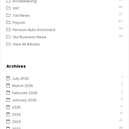
Bookkeeping
49
VAT
27
Tax News
93
Payroll
30
Pension Auto Enrolment
30
Our Business News
View All Articles
Archives
1
July 2026
2
March 2026
3
February 2026
2
January 2026
6
2025
17
2024
37
2023
34
2022