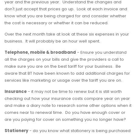
year and the previous year. Understand the changes and
don't just accept that prices go up. Look at each invoice and
know what you are being charged for and consider whether
the cost is necessary or whether it can be reduced.
Over the next month take at look at these six expenses in your
business. It will probably be an hour well spent.
Telephone, mobile & broadband
- Ensure you understand
all the charges on your bills and give the providers a call to
make sure you are on the best tariff for your business. Be
aware that BT have been known to add additional charges for
services like marketing or usage over the tariff you are on.
Insurance
- it may not be time to renew but it is still worth
checking out how your insurance costs compare year on year
and make a diary note to research some other options when it
comes near to renewal time. Do you have enough cover or
are you paying for cover on something you no longer have?
Stationery
- do you know what stationery is being purchased