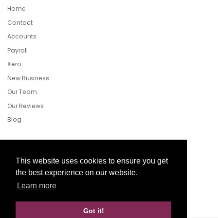
Home
Contact
Accounts
Payroll
Xero
New Business
Our Team
Our Reviews
Blog
Follow Us
This website uses cookies to ensure you get
the best experience on our website.
Learn more
Facebook
Twitter
LinkedIn
Got it!