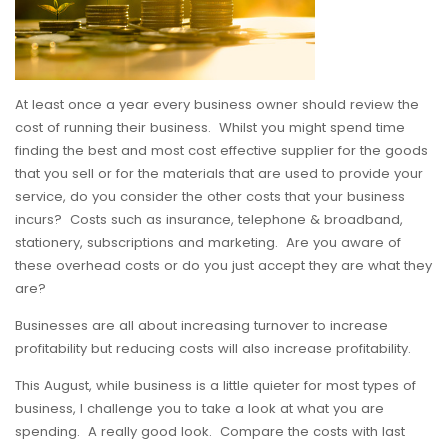
At least once a year every business owner should review the
cost of running their business. Whilst you might spend time
finding the best and most cost effective supplier for the goods
that you sell or for the materials that are used to provide your
service, do you consider the other costs that your business
incurs? Costs such as insurance, telephone & broadband,
stationery, subscriptions and marketing. Are you aware of
these overhead costs or do you just accept they are what they
are?
Businesses are all about increasing turnover to increase
profitability but reducing costs will also increase profitability.
This August, while business is a little quieter for most types of
business, I challenge you to take a look at what you are
spending. A really good look. Compare the costs with last