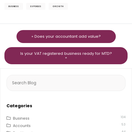
BUSINESS
EXPENSES
GROWTH
« Does your accountant add value?
Is your VAT registered business ready for MTD?
»
Search
for:
Categories
104
Business
53
Accounts
64