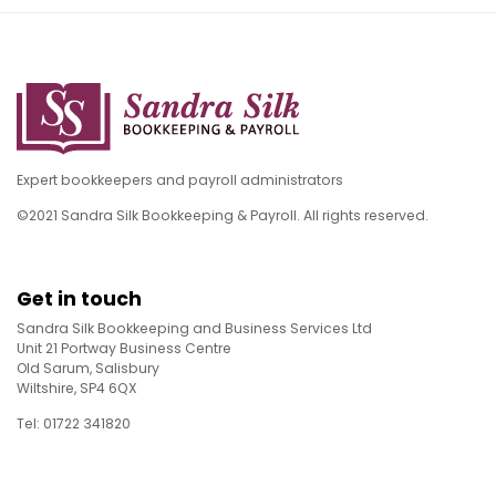
Expert bookkeepers and payroll administrators
©2021 Sandra Silk Bookkeeping & Payroll. All rights reserved.
Get in touch
Sandra Silk Bookkeeping and Business Services Ltd
Unit 21 Portway Business Centre
Old Sarum, Salisbury
Wiltshire, SP4 6QX
Tel: 01722 341820