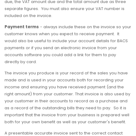
due, the VAT amount due and the total amount due as three
separate figures. You must also ensure your VAT number is
included on the invoice.
Payment terms
- always include these on the invoice so your
customer knows when you expect to receive payment. It
would also be useful to include your account details for BACS
payments or if you send an electronic invoice from your
accounts software you could add a link for them to pay
directly by card.
The invoice you produce is your record of the sales you have
made and is used in your accounts both for recording your
income and ensuring you have received payment (and the
right amount) from your customer. That invoice is also used by
your customer in their accounts to record as a purchase and
as a record of the outstanding bills they need to pay. So it is
important that the invoice from your business is prepared well
both for your own benefit as well as your customer's benefit.
A presentable accurate invoice sent to the correct contact