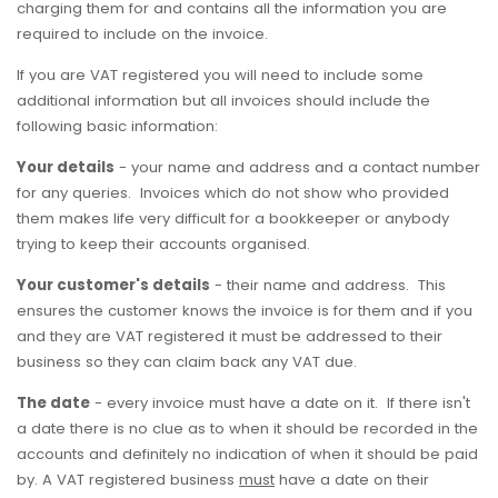
charging them for and contains all the information you are
required to include on the invoice.
If you are VAT registered you will need to include some
additional information but all invoices should include the
following basic information:
Your details
- your name and address and a contact number
for any queries. Invoices which do not show who provided
them makes life very difficult for a bookkeeper or anybody
trying to keep their accounts organised.
Your customer's details
- their name and address. This
ensures the customer knows the invoice is for them and if you
and they are VAT registered it must be addressed to their
business so they can claim back any VAT due.
The date
- every invoice must have a date on it. If there isn't
a date there is no clue as to when it should be recorded in the
accounts and definitely no indication of when it should be paid
by. A VAT registered business
must
have a date on their