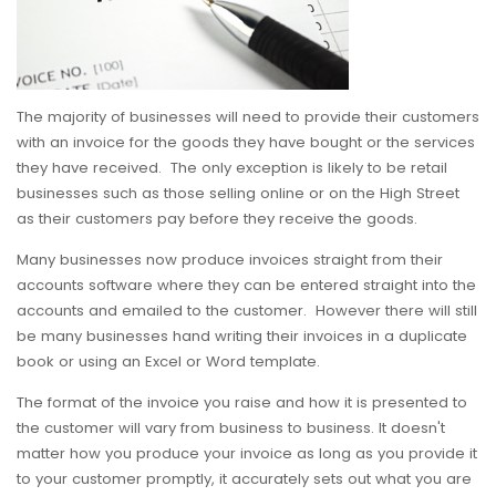
The majority of businesses will need to provide their customers
with an invoice for the goods they have bought or the services
they have received. The only exception is likely to be retail
businesses such as those selling online or on the High Street
as their customers pay before they receive the goods.
Many businesses now produce invoices straight from their
accounts software where they can be entered straight into the
accounts and emailed to the customer. However there will still
be many businesses hand writing their invoices in a duplicate
book or using an Excel or Word template.
The format of the invoice you raise and how it is presented to
the customer will vary from business to business. It doesn't
matter how you produce your invoice as long as you provide it
to your customer promptly, it accurately sets out what you are