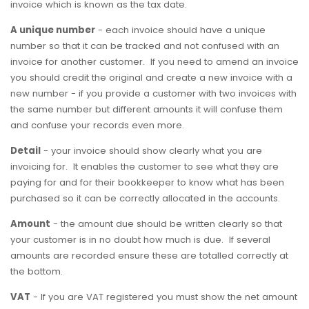
invoice which is known as the tax date.
A unique number
- each invoice should have a unique
number so that it can be tracked and not confused with an
invoice for another customer. If you need to amend an invoice
you should credit the original and create a new invoice with a
new number - if you provide a customer with two invoices with
the same number but different amounts it will confuse them
and confuse your records even more.
Detail
- your invoice should show clearly what you are
invoicing for. It enables the customer to see what they are
paying for and for their bookkeeper to know what has been
purchased so it can be correctly allocated in the accounts.
Amount
- the amount due should be written clearly so that
your customer is in no doubt how much is due. If several
amounts are recorded ensure these are totalled correctly at
the bottom.
VAT
- If you are VAT registered you must show the net amount