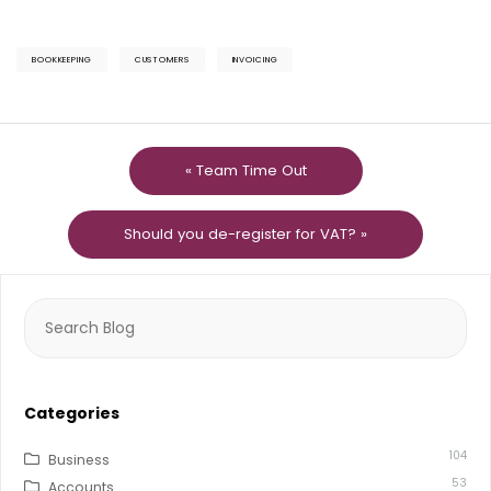
BOOKKEEPING
CUSTOMERS
INVOICING
« Team Time Out
Should you de-register for VAT? »
Search
for:
Categories
104
Business
53
Accounts