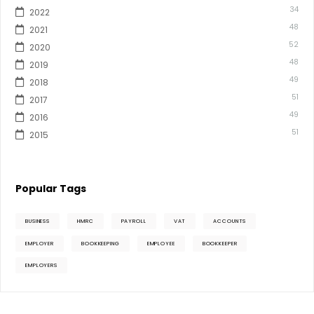
34
2022
48
2021
52
2020
48
2019
49
2018
51
2017
49
2016
51
2015
Popular Tags
BUSINESS
HMRC
PAYROLL
VAT
ACCOUNTS
EMPLOYER
BOOKKEEPING
EMPLOYEE
BOOKKEEPER
EMPLOYERS