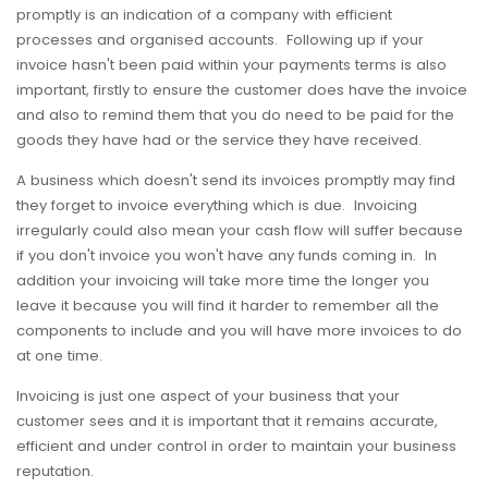
promptly is an indication of a company with efficient
processes and organised accounts. Following up if your
invoice hasn't been paid within your payments terms is also
important, firstly to ensure the customer does have the invoice
and also to remind them that you do need to be paid for the
goods they have had or the service they have received.
A business which doesn't send its invoices promptly may find
they forget to invoice everything which is due. Invoicing
irregularly could also mean your cash flow will suffer because
if you don't invoice you won't have any funds coming in. In
addition your invoicing will take more time the longer you
leave it because you will find it harder to remember all the
components to include and you will have more invoices to do
at one time.
Invoicing is just one aspect of your business that your
customer sees and it is important that it remains accurate,
efficient and under control in order to maintain your business
reputation.