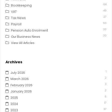
64
Bookkeeping
49
VAT
27
Tax News
93
Payroll
30
Pension Auto Enrolment
30
Our Business News
View All Articles
Archives
1
July 2026
2
March 2026
3
February 2026
2
January 2026
6
2025
17
2024
37
2023