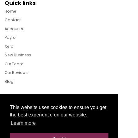
Quick links
Home
Contact
Accounts
Payroll
Xero
New Business
Our Team
Our Reviews
Blog
Follow Us
This website uses cookies to ensure you get
the best experience on our website.
Learn more
Facebook
Twitter
LinkedIn