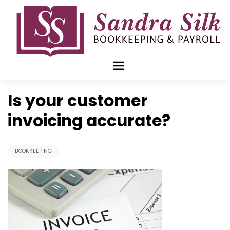
Skip
to
content
Jan 28 2019
Is your customer
invoicing accurate?
BOOKKEEPING