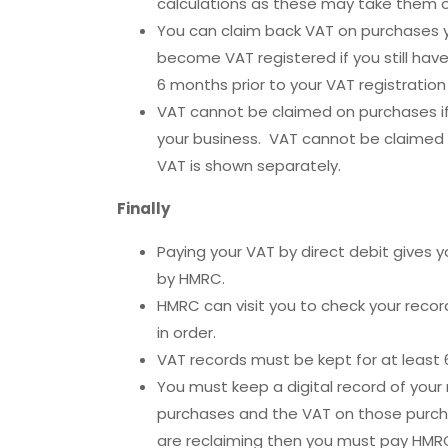
calculations as these may take them o
You can claim back VAT on purchases y
become VAT registered if you still hav
6 months prior to your VAT registration
VAT cannot be claimed on purchases if
your business. VAT cannot be claimed o
VAT is shown separately.
Finally
Paying your VAT by direct debit gives 
by HMRC.
HMRC can visit you to check your record
in order.
VAT records must be kept for at least 
You must keep a digital record of your
purchases and the VAT on those purch
are reclaiming then you must pay HMRC