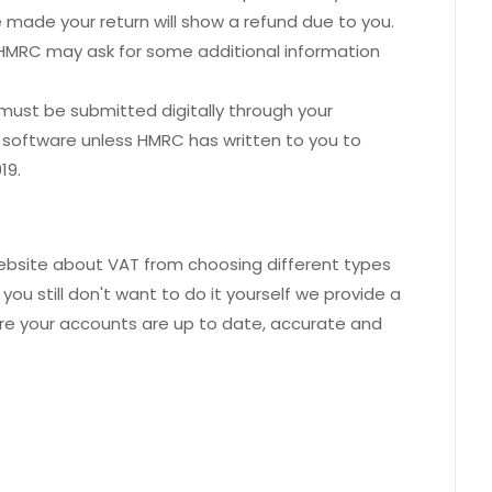
made your return will show a refund due to you.
ss HMRC may ask for some additional information
19 must be submitted digitally through your
 software unless HMRC has written to you to
19.
website about VAT from choosing different types
ou still don't want to do it yourself we provide a
ure your accounts are up to date, accurate and