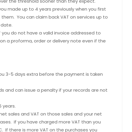
ver the threshold sooner than they expect.
ou made up to 4 years previously when you first
e them. You can claim back VAT on services up to
 date.
 you do not have a valid invoice addressed to
n a proforma, order or delivery note even if the
you 3-5 days extra before the payment is taken
s and can issue a penalty if your records are not
6 years.
 net sales and VAT on those sales and your net
ases. If you have charged more VAT than you
. If there is more VAT on the purchases you