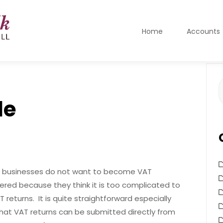
Home
Accounts
S
f
le
businesses do not want to become VAT
tered because they think it is too complicated to
 returns. It is quite straightforward especially
hat VAT returns can be submitted directly from