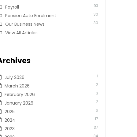
93
Payroll
30
Pension Auto Enrolment
30
Our Business News
View All Articles
Archives
1
July 2026
2
March 2026
3
February 2026
2
January 2026
6
2025
17
2024
37
2023
34