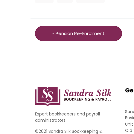
« Pension Re-Enrolment
Ge
Sand
Expert bookkeepers and payroll
Busi
administrators
Unit
Old 
©2021 Sandra Silk Bookkeeping &