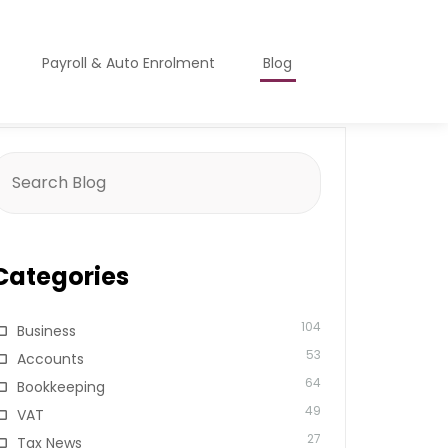
Payroll & Auto Enrolment
Blog
earch
or:
Categories
104
Business
53
Accounts
64
Bookkeeping
49
VAT
27
Tax News