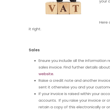
your 
Here 
it right.
Sales
Ensure you include all the information 
sales invoice. Find further details abo
website.
Raise a credit note and another invoi
sent it otherwise you and your custome
If your invoice is raised within your ac
accounts. If you raise your invoice or c
retain a copy of this electronically or 