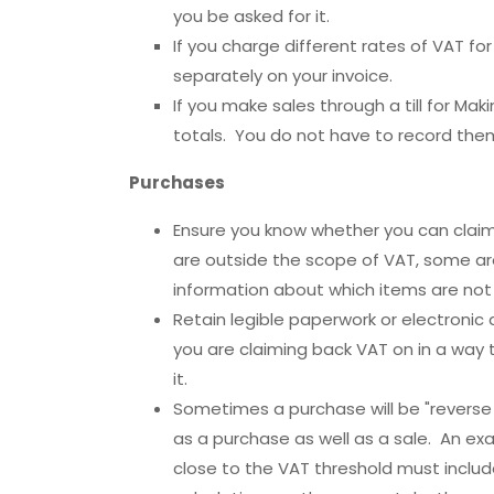
you be asked for it.
If you charge different rates of VAT fo
separately on your invoice.
If you make sales through a till for Ma
totals. You do not have to record them 
Purchases
Ensure you know whether you can clai
are outside the scope of VAT, some ar
information about which items are not
Retain legible paperwork or electroni
you are claiming back VAT on in a way t
it.
Sometimes a purchase will be "reverse
as a purchase as well as a sale. An ex
close to the VAT threshold must include