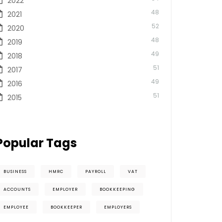
2022
48
2021
52
2020
48
2019
49
2018
51
2017
49
2016
51
2015
Popular Tags
BUSINESS
HMRC
PAYROLL
VAT
ACCOUNTS
EMPLOYER
BOOKKEEPING
EMPLOYEE
BOOKKEEPER
EMPLOYERS