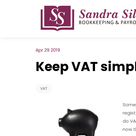
Skip
to
content
Apr 29 2019
Keep VAT simp
VAT
Some 
regis
do VAT
now t