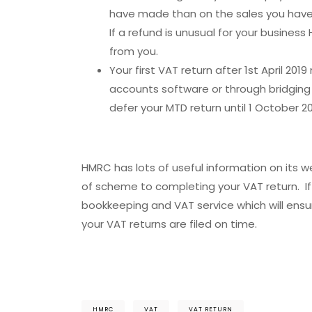
have made than on the sales you have 
If a refund is unusual for your busine
from you.
Your first VAT return after 1st April 20
accounts software or through bridging
defer your MTD return until 1 October 20
HMRC has lots of useful information on its 
of scheme to completing your VAT return. If y
bookkeeping and VAT service which will ens
your VAT returns are filed on time.
HMRC
VAT
VAT RETURN