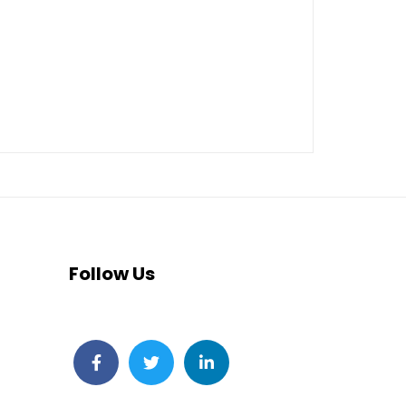
Follow Us
Facebook
Twitter
LinkedIn