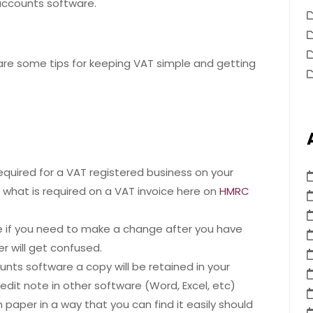
accounts software.
are some tips for keeping VAT simple and getting
required for a VAT registered business on your
ut what is required on a VAT invoice here on
HMRC
ce if you need to make a change after you have
r will get confused.
counts software a copy will be retained in your
redit note in other software (Word, Excel, etc)
on paper in a way that you can find it easily should