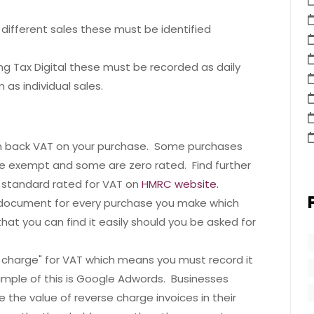
r different sales these must be identified
king Tax Digital these must be recorded as daily
as individual sales.
m back VAT on your purchase. Some purchases
e exempt and some are zero rated. Find further
 standard rated for VAT on
HMRC website.
c document for every purchase you make which
hat you can find it easily should you be asked for
 charge" for VAT which means you must record it
ample of this is Google Adwords. Businesses
 the value of reverse charge invoices in their