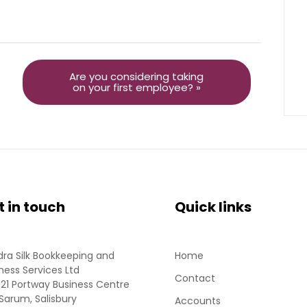
Are you considering taking
on your first employee? »
t in touch
Quick links
ra Silk Bookkeeping and
Home
ness Services Ltd
Contact
 21 Portway Business Centre
Sarum, Salisbury
Accounts