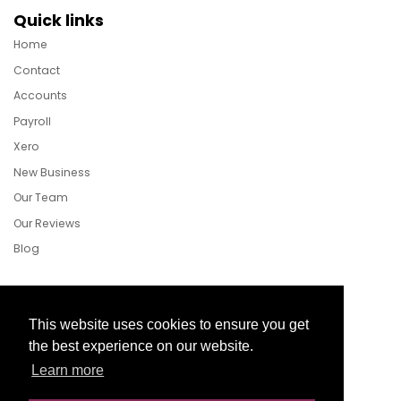
Quick links
Home
Contact
Accounts
Payroll
Xero
New Business
Our Team
Our Reviews
Blog
Follow Us
This website uses cookies to ensure you get
the best experience on our website.
Learn more
Facebook
Twitter
LinkedIn