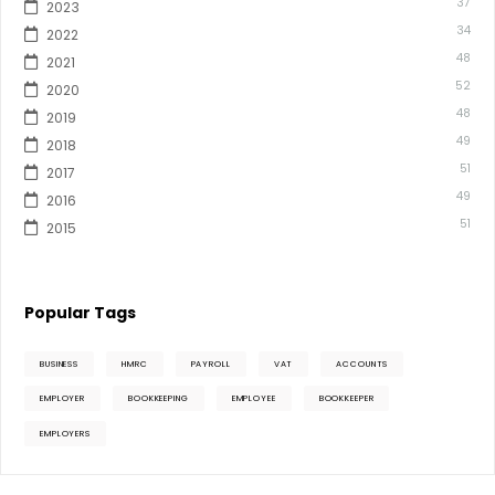
37
2023
34
2022
48
2021
52
2020
48
2019
49
2018
51
2017
49
2016
51
2015
Popular Tags
BUSINESS
HMRC
PAYROLL
VAT
ACCOUNTS
EMPLOYER
BOOKKEEPING
EMPLOYEE
BOOKKEEPER
EMPLOYERS