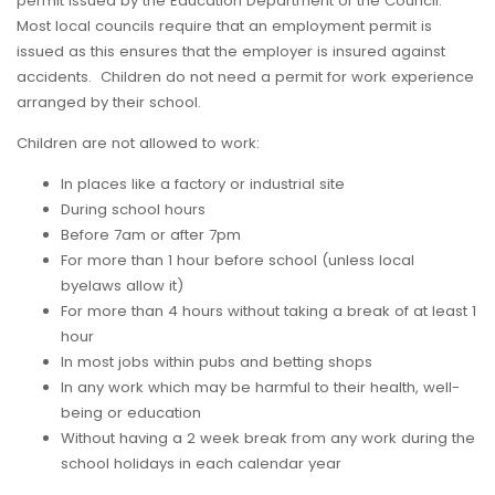
permit issued by the Education Department of the Council.
Most local councils require that an employment permit is
issued as this ensures that the employer is insured against
accidents. Children do not need a permit for work experience
arranged by their school.
Children are not allowed to work:
In places like a factory or industrial site
During school hours
Before 7am or after 7pm
For more than 1 hour before school (unless local
byelaws allow it)
For more than 4 hours without taking a break of at least 1
hour
In most jobs within pubs and betting shops
In any work which may be harmful to their health, well-
being or education
Without having a 2 week break from any work during the
school holidays in each calendar year