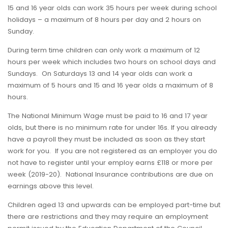
15 and 16 year olds can work 35 hours per week during school
holidays – a maximum of 8 hours per day and 2 hours on
Sunday.
During term time children can only work a maximum of 12
hours per week which includes two hours on school days and
Sundays. On Saturdays 13 and 14 year olds can work a
maximum of 5 hours and 15 and 16 year olds a maximum of 8
hours.
The National Minimum Wage must be paid to 16 and 17 year
olds, but there is no minimum rate for under 16s. If you already
have a payroll they must be included as soon as they start
work for you. If you are not registered as an employer you do
not have to register until your employ earns £118 or more per
week (2019-20). National Insurance contributions are due on
earnings above this level.
Children aged 13 and upwards can be employed part-time but
there are restrictions and they may require an employment