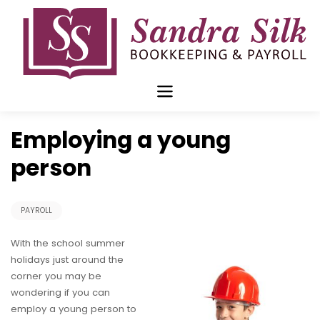
Skip
to
content
Jul 08 2019
Employing a young
person
PAYROLL
With the school summer
holidays just around the
corner you may be
wondering if you can
employ a young person to