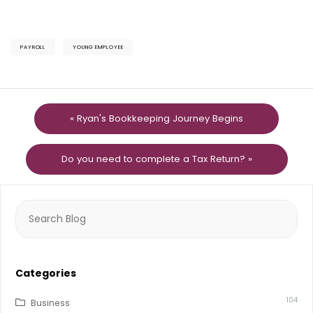
PAYROLL
YOUNG EMPLOYEE
« Ryan's Bookkeeping Journey Begins
Do you need to complete a Tax Return? »
Search
for:
Categories
104
Business