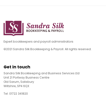
Expert bookkeepers and payroll administrators
©2021 Sandra Silk Bookkeeping & Payroll. All rights reserved.
Get in touch
Sandra Silk Bookkeeping and Business Services Ltd
Unit 21 Portway Business Centre
Old Sarum, Salisbury
Wiltshire, SP4 6QX
Tel: 01722 341820