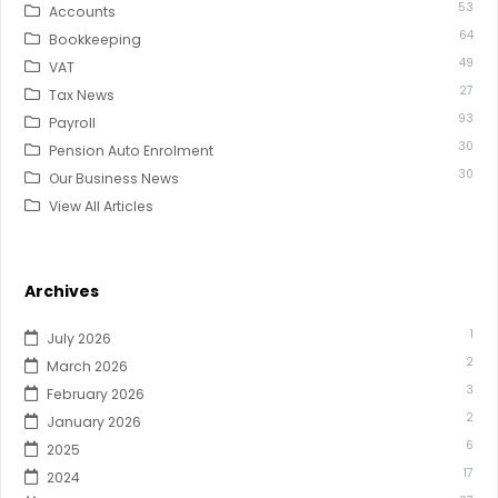
53
Accounts
64
Bookkeeping
49
VAT
27
Tax News
93
Payroll
30
Pension Auto Enrolment
30
Our Business News
View All Articles
Archives
1
July 2026
2
March 2026
3
February 2026
2
January 2026
6
2025
17
2024