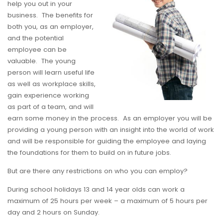
help you out in your
business. The benefits for
both you, as an employer,
and the potential
employee can be
valuable. The young
person will learn useful life
as well as workplace skills,
gain experience working
as part of a team, and will
earn some money in the process. As an employer you will be
providing a young person with an insight into the world of work
and will be responsible for guiding the employee and laying
the foundations for them to build on in future jobs.
But are there any restrictions on who you can employ?
During school holidays 13 and 14 year olds can work a
maximum of 25 hours per week – a maximum of 5 hours per
day and 2 hours on Sunday.