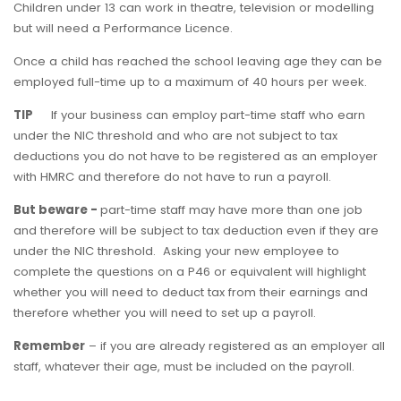
Children under 13 can work in theatre, television or modelling
but will need a Performance Licence.
Once a child has reached the school leaving age they can be
employed full-time up to a maximum of 40 hours per week.
TIP
If your business can employ part-time staff who earn
under the NIC threshold and who are not subject to tax
deductions you do not have to be registered as an employer
with HMRC and therefore do not have to run a payroll.
But beware -
part-time staff may have more than one job
and therefore will be subject to tax deduction even if they are
under the NIC threshold. Asking your new employee to
complete the questions on a P46 or equivalent will highlight
whether you will need to deduct tax from their earnings and
therefore whether you will need to set up a payroll.
Remember
– if you are already registered as an employer all
staff, whatever their age, must be included on the payroll.