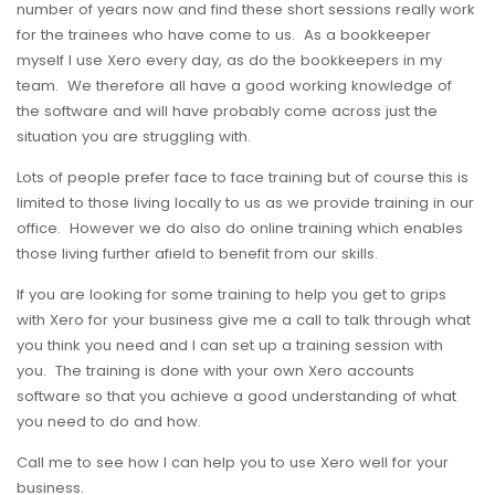
number of years now and find these short sessions really work
for the trainees who have come to us. As a bookkeeper
myself I use Xero every day, as do the bookkeepers in my
team. We therefore all have a good working knowledge of
the software and will have probably come across just the
situation you are struggling with.
Lots of people prefer face to face training but of course this is
limited to those living locally to us as we provide training in our
office. However we do also do online training which enables
those living further afield to benefit from our skills.
If you are looking for some training to help you get to grips
with Xero for your business give me a call to talk through what
you think you need and I can set up a training session with
you. The training is done with your own Xero accounts
software so that you achieve a good understanding of what
you need to do and how.
Call me to see how I can help you to use Xero well for your
business.