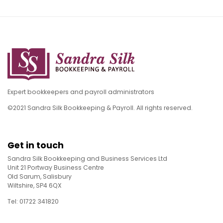
Expert bookkeepers and payroll administrators
©2021 Sandra Silk Bookkeeping & Payroll. All rights reserved.
Get in touch
Sandra Silk Bookkeeping and Business Services Ltd
Unit 21 Portway Business Centre
Old Sarum, Salisbury
Wiltshire, SP4 6QX
Tel: 01722 341820