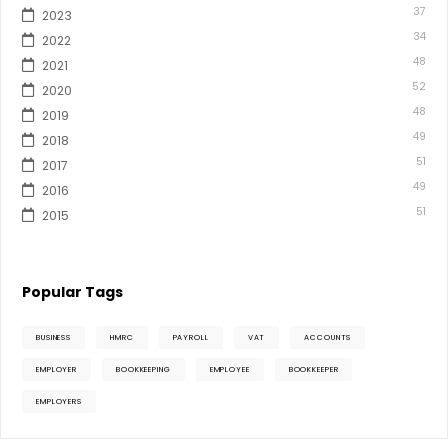
37
2023
34
2022
48
2021
52
2020
48
2019
49
2018
51
2017
49
2016
51
2015
Popular Tags
BUSINESS
HMRC
PAYROLL
VAT
ACCOUNTS
EMPLOYER
BOOKKEEPING
EMPLOYEE
BOOKKEEPER
EMPLOYERS