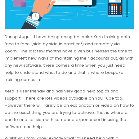
During August I have being doing bespoke Xero training both
face to face (side by side in practice!) and remotely via
Zoom. The last few months have given businesses the time to
implement new ways of maintaining their accounts but, as with
any new software, there comes a time when you just need
help to understand what to do and that is where bespoke
training comes in.
Xero is user friendly and has very good help topics and
support. There are lots videos available on You Tube too.
However there will rarely be an explanation or video on how to
do the exact thing you are trying to achieve. That is where a
one to one session with someone experienced in using the
software can help.
Whilst you may know exactly what you need help with a