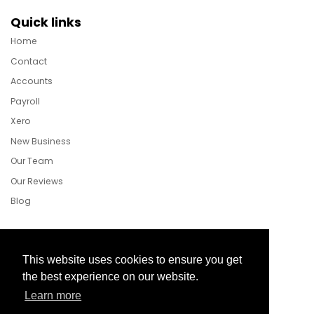
Quick links
Home
Contact
Accounts
Payroll
Xero
New Business
Our Team
Our Reviews
Blog
Follow Us
This website uses cookies to ensure you get
the best experience on our website.
Learn more
Facebook
Twitter
LinkedIn