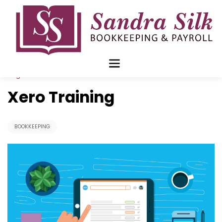
Skip
to
content
Aug 31 2020
Xero Training
BOOKKEEPING