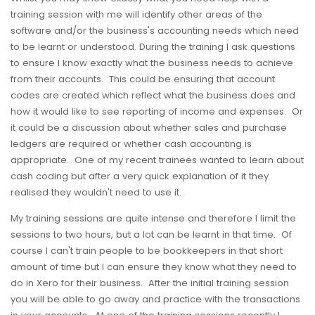
training session with me will identify other areas of the
software and/or the business's accounting needs which need
to be learnt or understood. During the training I ask questions
to ensure I know exactly what the business needs to achieve
from their accounts. This could be ensuring that account
codes are created which reflect what the business does and
how it would like to see reporting of income and expenses. Or
it could be a discussion about whether sales and purchase
ledgers are required or whether cash accounting is
appropriate. One of my recent trainees wanted to learn about
cash coding but after a very quick explanation of it they
realised they wouldn't need to use it.
My training sessions are quite intense and therefore I limit the
sessions to two hours, but a lot can be learnt in that time. Of
course I can't train people to be bookkeepers in that short
amount of time but I can ensure they know what they need to
do in Xero for their business. After the initial training session
you will be able to go away and practice with the transactions