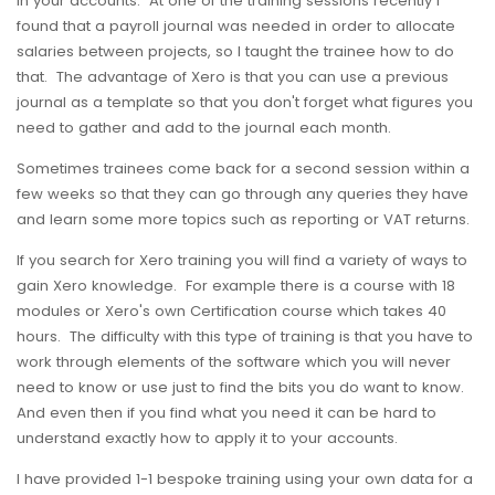
in your accounts. At one of the training sessions recently I
found that a payroll journal was needed in order to allocate
salaries between projects, so I taught the trainee how to do
that. The advantage of Xero is that you can use a previous
journal as a template so that you don't forget what figures you
need to gather and add to the journal each month.
Sometimes trainees come back for a second session within a
few weeks so that they can go through any queries they have
and learn some more topics such as reporting or VAT returns.
If you search for Xero training you will find a variety of ways to
gain Xero knowledge. For example there is a course with 18
modules or Xero's own Certification course which takes 40
hours. The difficulty with this type of training is that you have to
work through elements of the software which you will never
need to know or use just to find the bits you do want to know.
And even then if you find what you need it can be hard to
understand exactly how to apply it to your accounts.
I have provided 1-1 bespoke training using your own data for a