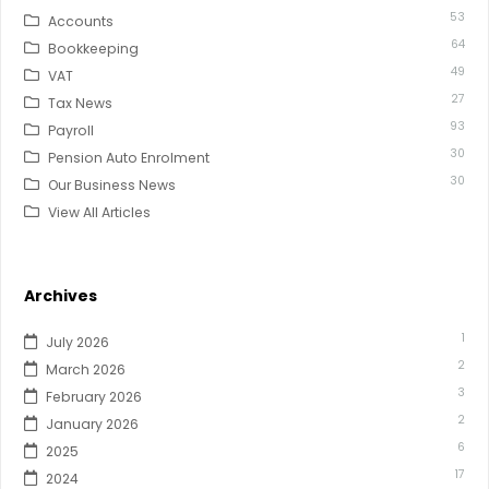
53
Accounts
64
Bookkeeping
49
VAT
27
Tax News
93
Payroll
30
Pension Auto Enrolment
30
Our Business News
View All Articles
Archives
1
July 2026
2
March 2026
3
February 2026
2
January 2026
6
2025
17
2024