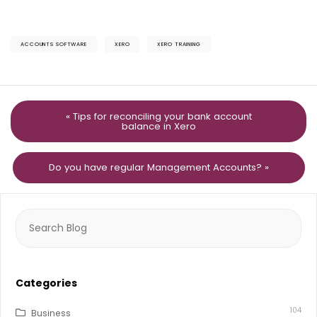
ACCOUNTS SOFTWARE
XERO
XERO TRAINING
« Tips for reconciling your bank account
balance in Xero
Do you have regular Management Accounts? »
Search
for:
Categories
104
Business