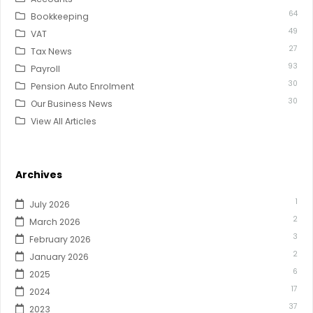
64
Bookkeeping
49
VAT
27
Tax News
93
Payroll
30
Pension Auto Enrolment
30
Our Business News
View All Articles
Archives
1
July 2026
2
March 2026
3
February 2026
2
January 2026
6
2025
17
2024
37
2023