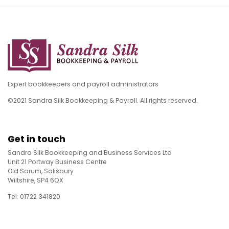
Expert bookkeepers and payroll administrators
©2021 Sandra Silk Bookkeeping & Payroll. All rights reserved.
Get in touch
Sandra Silk Bookkeeping and Business Services Ltd
Unit 21 Portway Business Centre
Old Sarum, Salisbury
Wiltshire, SP4 6QX
Tel: 01722 341820