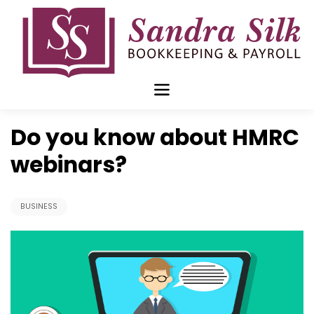
Skip
to
content
Oct 05 2020
Do you know about HMRC
webinars?
BUSINESS