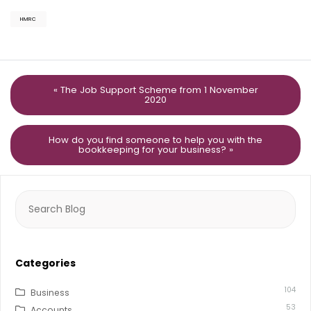
HMRC
« The Job Support Scheme from 1 November
2020
How do you find someone to help you with the
bookkeeping for your business? »
Search
for:
Categories
104
Business
53
Accounts