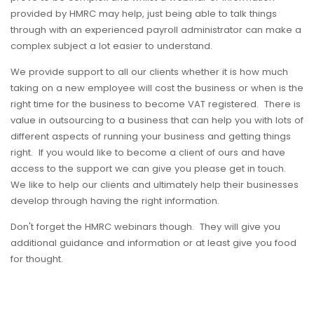
provided by HMRC may help, just being able to talk things
through with an experienced payroll administrator can make a
complex subject a lot easier to understand.
We provide support to all our clients whether it is how much
taking on a new employee will cost the business or when is the
right time for the business to become VAT registered. There is
value in outsourcing to a business that can help you with lots of
different aspects of running your business and getting things
right. If you would like to become a client of ours and have
access to the support we can give you please get in touch.
We like to help our clients and ultimately help their businesses
develop through having the right information.
Don't forget the HMRC webinars though. They will give you
additional guidance and information or at least give you food
for thought.