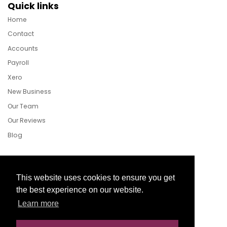
Quick links
Home
Contact
Accounts
Payroll
Xero
New Business
Our Team
Our Reviews
Blog
Follow Us
This website uses cookies to ensure you get
the best experience on our website.
Learn more
Facebook
Twitter
LinkedIn