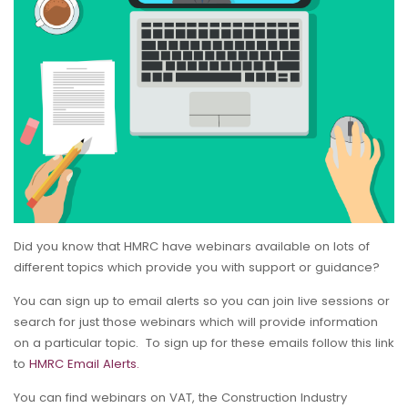
Did you know that HMRC have webinars available on lots of
different topics which provide you with support or guidance?
You can sign up to email alerts so you can join live sessions or
search for just those webinars which will provide information
on a particular topic. To sign up for these emails follow this link
to
HMRC Email Alerts.
You can find webinars on VAT, the Construction Industry