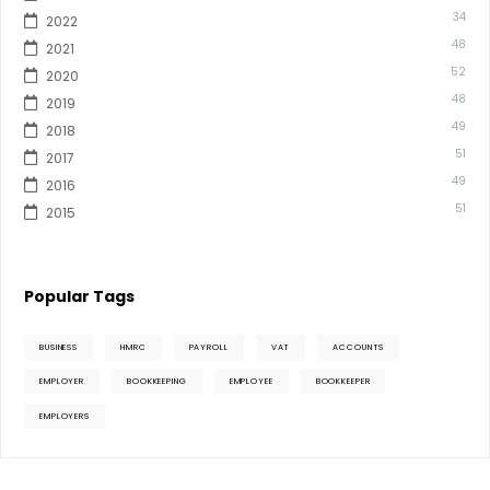
34
2022
48
2021
52
2020
48
2019
49
2018
51
2017
49
2016
51
2015
Popular Tags
BUSINESS
HMRC
PAYROLL
VAT
ACCOUNTS
EMPLOYER
BOOKKEEPING
EMPLOYEE
BOOKKEEPER
EMPLOYERS