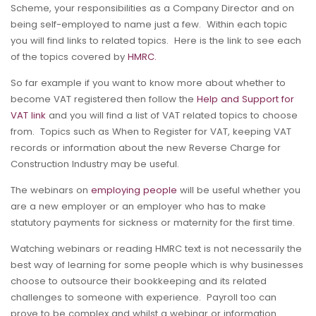
Scheme, your responsibilities as a Company Director and on
being self-employed to name just a few. Within each topic
you will find links to related topics. Here is the link to see each
of the topics covered by
HMRC.
So far example if you want to know more about whether to
become VAT registered then follow the
Help and Support for
VAT link
and you will find a list of VAT related topics to choose
from. Topics such as When to Register for VAT, keeping VAT
records or information about the new Reverse Charge for
Construction Industry may be useful.
The webinars on
employing people
will be useful whether you
are a new employer or an employer who has to make
statutory payments for sickness or maternity for the first time.
Watching webinars or reading HMRC text is not necessarily the
best way of learning for some people which is why businesses
choose to outsource their bookkeeping and its related
challenges to someone with experience. Payroll too can
prove to be complex and whilst a webinar or information