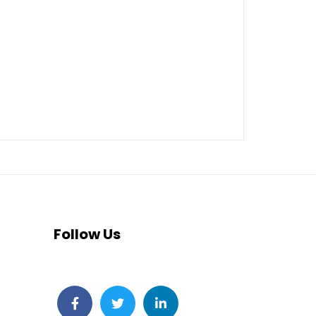
Follow Us