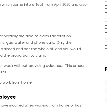
n which came into effect from April 2020 and also
partially are able to claim tax relief on
ric, gas, water and phone calls. Only the
e claimed and not the whole bill and you would
 the proportion to claim.
 per week without providing evidence. This amount
020.
to work from home.
mployee
 have incurred when working from home or has