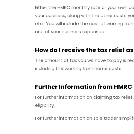
Either the HMRC monthly rate or your own cal
your business, along with the other costs you
etc. You will include the cost of working f
one of your business expenses.
How do I receive the tax relief as
The amount of tax you will have to pay is re
including the working from home costs.
Further Information from HMRC
For further information on claiming tax reli
eligibility.
For further information on sole trader simpli