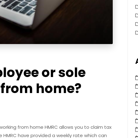
loyee or sole
g from home?
 working from home HMRC allows you to claim tax
yee HMRC have provided a weekly rate which can