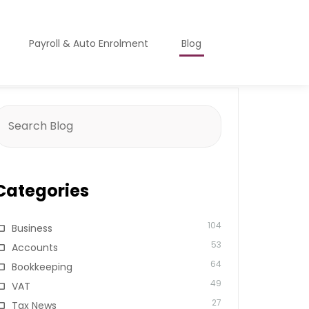
Payroll & Auto Enrolment
Blog
earch
or:
Categories
104
Business
53
Accounts
64
Bookkeeping
49
VAT
27
Tax News