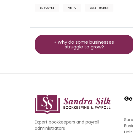
EMPLOYEE
HMRC
SOLE TRADER
« Why do some businesses
struggle to grow?
Ge
Sand
Expert bookkeepers and payroll
Busi
administrators
Unit