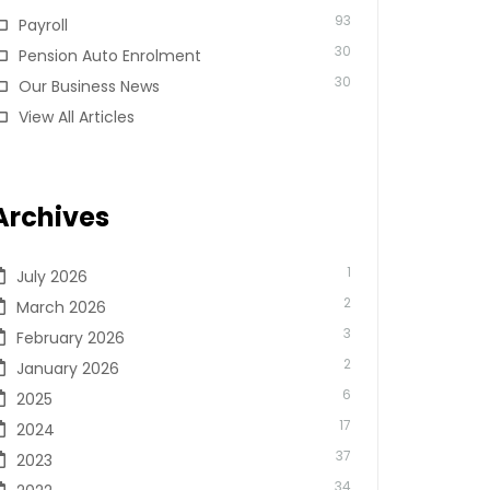
93
Payroll
30
Pension Auto Enrolment
30
Our Business News
View All Articles
Archives
1
July 2026
2
March 2026
3
February 2026
2
January 2026
6
2025
17
2024
37
2023
34