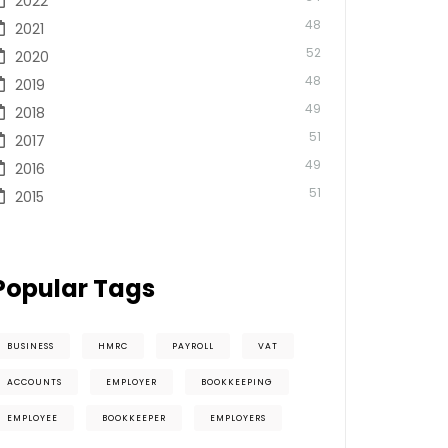
2022
48
2021
52
2020
48
2019
49
2018
51
2017
49
2016
51
2015
Popular Tags
BUSINESS
HMRC
PAYROLL
VAT
ACCOUNTS
EMPLOYER
BOOKKEEPING
EMPLOYEE
BOOKKEEPER
EMPLOYERS