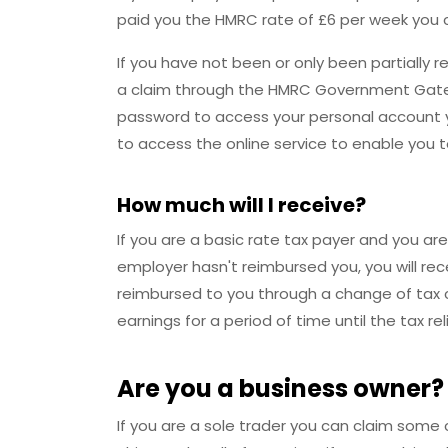
paid you the HMRC rate of £6 per week you c
If you have not been or only been partially
a claim through the HMRC Government Gatew
password to access your personal account y
to access the online service to enable you 
How much will I receive?
If you are a basic rate tax payer and you are
employer hasn't reimbursed you, you will recei
reimbursed to you through a change of tax c
earnings for a period of time until the tax reli
Are you a business owner?
If you are a sole trader you can claim some