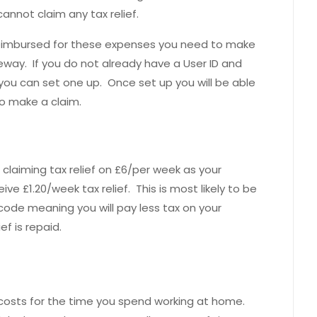
annot claim any tax relief.
 reimbursed for these expenses you need to make
ay. If you do not already have a User ID and
ou can set one up. Once set up you will be able
to make a claim.
 claiming tax relief on £6/per week as your
ve £1.20/week tax relief. This is most likely to be
ode meaning you will pay less tax on your
ef is repaid.
 costs for the time you spend working at home.