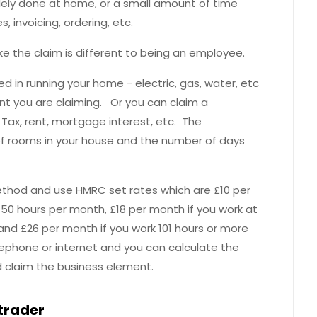
solely done at home, or a small amount of time
invoicing, ordering, etc.
e the claim is different to being an employee.
ed in running your home - electric, gas, water, etc
unt you are claiming. Or you can claim a
l Tax, rent, mortgage interest, etc. The
f rooms in your house and the number of days
ethod and use HMRC set rates which are £10 per
0 hours per month, £18 per month if you work at
d £26 per month if you work 101 hours or more
ephone or internet and you can calculate the
d claim the business element.
 trader