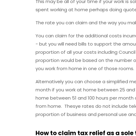
This may be all of your time if your work is 
spent working at home perhaps doing quotes, 
The rate you can claim and the way you mak
You can claim for the additional costs incurr
- but you will need bills to support the amo
proportion of all your costs including Counci
proportion would be based on the number o
you work from home in one of those rooms.
Alternatively you can choose a simplified m
month if you work at home between 25 and 5
home between 51 and 100 hours per month an
from home. Thesye rates do not include tel
proportion of business and personal use an
How to claim tax relief as a sole