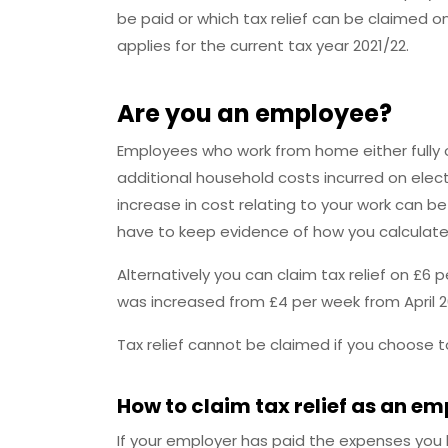
be paid or which tax relief can be claimed o
applies for the current tax year 2021/22.
Are you an employee?
Employees who work from home either fully or 
additional household costs incurred on elect
increase in cost relating to your work can b
have to keep evidence of how you calculated
Alternatively you can claim tax relief on £6
was increased from £4 per week from April 2
Tax relief cannot be claimed if you choose 
How to claim tax relief as an e
If your employer has paid the expenses you