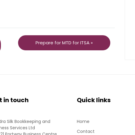
Prepare for MTD for ITSA »
t in touch
Quick links
ra Silk Bookkeeping and
Home
ness Services Ltd
Contact
 21 Portway Business Centre