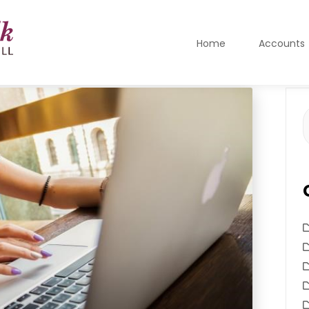
Home
Accounts
S
f