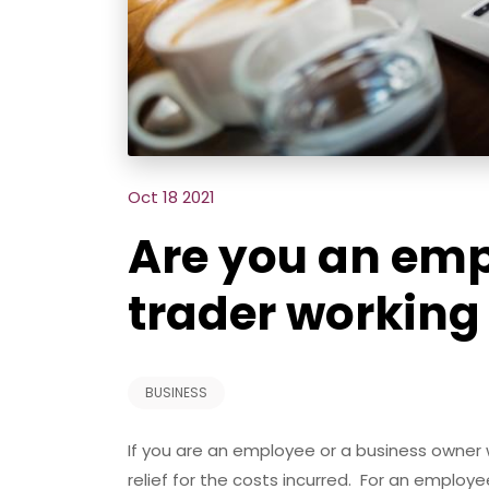
Oct 18 2021
Are you an emp
trader workin
BUSINESS
If you are an employee or a business owner
relief for the costs incurred. For an emplo