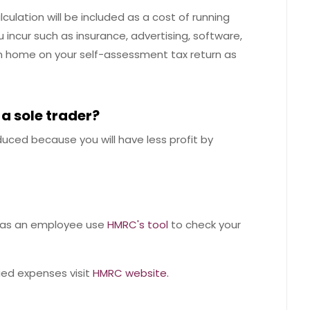
culation will be included as a cost of running
 incur such as insurance, advertising, software,
rom home on your self-assessment tax return as
 a sole trader?
duced because you will have less profit by
ef as an employee use
HMRC's tool
to check your
fied expenses visit
HMRC website.