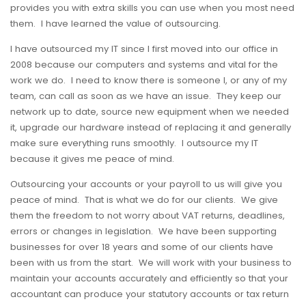
provides you with extra skills you can use when you most need
them. I have learned the value of outsourcing.
I have outsourced my IT since I first moved into our office in
2008 because our computers and systems and vital for the
work we do. I need to know there is someone I, or any of my
team, can call as soon as we have an issue. They keep our
network up to date, source new equipment when we needed
it, upgrade our hardware instead of replacing it and generally
make sure everything runs smoothly. I outsource my IT
because it gives me peace of mind.
Outsourcing your accounts or your payroll to us will give you
peace of mind. That is what we do for our clients. We give
them the freedom to not worry about VAT returns, deadlines,
errors or changes in legislation. We have been supporting
businesses for over 18 years and some of our clients have
been with us from the start. We will work with your business to
maintain your accounts accurately and efficiently so that your
accountant can produce your statutory accounts or tax return