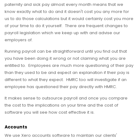
paternity and sick pay almost every month means that we
know exactly what to do and it doesn't cost you any more for
us to do those calculations but it would certainly cost you more
of your time to do it yourself. There are frequent changes to
payroll legislation which we keep up with and advise our
employers of.
Running payroll can be straightforward until you find out that
you have been doing it wrong or not claiming what you are
entitled to. Employees are much more questioning of their pay
than they used to be and expect an explanation if their pay is
different to what they expect. HMRC too will investigate if an
employee has questioned their pay directly with HMRC.
It makes sense to outsource payroll and once you compare
the cost to the implications on your time and the cost of
software you will see how cost effective it is.
Accounts
We use Xero accounts software to maintain our clients'