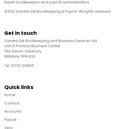
Expert bookkeepers and payroll administrators
©2021 Sandra Silk Bookkeeping & Payroll. All rights reserved.
Get in touch
Sandra Silk Bookkeeping and Business Services Ltd
Unit 21 Portway Business Centre
Old Sarum, Salisbury
Wiltshire, SP4 6QX
Tel: 01722 341820
Quick links
Home
Contact
Accounts
Payroll
Xero