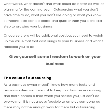
what works, what doesn't and what could be better as well as
planning for the coming year. Outsourcing what you don't
have time to do, what you don't like doing or what you know
someone else can do better and quicker than you is the first
step to growing your business.
Of course there will be additional cost but you need to weigh
up the value that that cost brings to your business and what it
releases you to do.
Give yourself some freedom to work on your
business
The value of outsourcing
As a business owner myself I know how many tasks and
responsibilities we have just to keep our businesses running
and there comes a time when you realise you just can't do
everything. It is not always feasible to employ someone as
there may not be enough work for them but outsourcing