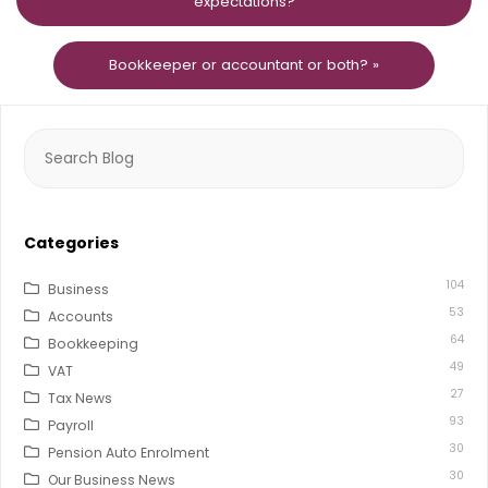
expectations?
Bookkeeper or accountant or both? »
Search
for:
Categories
104
Business
53
Accounts
64
Bookkeeping
49
VAT
27
Tax News
93
Payroll
30
Pension Auto Enrolment
30
Our Business News