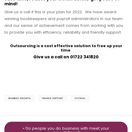
mind!
Give us a call if this is your plan for 2022. We have award
winning bookkeepers and payroll administrators in our team
and our sense of achievement comes from working with you
to provide you with efficiency, reliability and friendly support.
Outsourcing is a cost effective solution to free up your
time
Give us a call on 01722 341820
BUSINESS GROWTH
FINANCE SUPPORT
PAYROLL
« Do people you do business with meet your