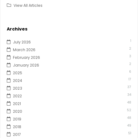
View All Articles
Archives
1
July 2026
2
March 2026
3
February 2026
2
January 2026
6
2025
17
2024
37
2023
34
2022
48
2021
52
2020
48
2019
49
2018
51
2017