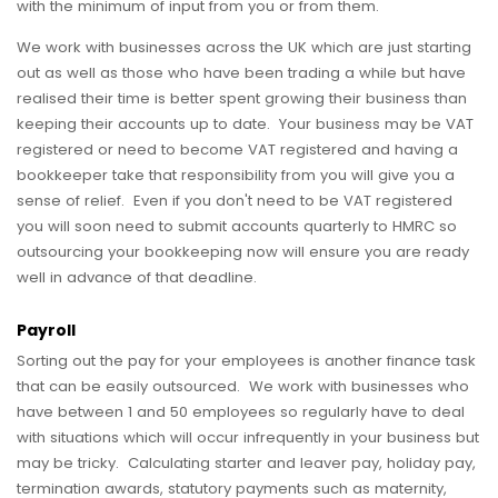
with the minimum of input from you or from them.
We work with businesses across the UK which are just starting
out as well as those who have been trading a while but have
realised their time is better spent growing their business than
keeping their accounts up to date. Your business may be VAT
registered or need to become VAT registered and having a
bookkeeper take that responsibility from you will give you a
sense of relief. Even if you don't need to be VAT registered
you will soon need to submit accounts quarterly to HMRC so
outsourcing your bookkeeping now will ensure you are ready
well in advance of that deadline.
Payroll
Sorting out the pay for your employees is another finance task
that can be easily outsourced. We work with businesses who
have between 1 and 50 employees so regularly have to deal
with situations which will occur infrequently in your business but
may be tricky. Calculating starter and leaver pay, holiday pay,
termination awards, statutory payments such as maternity,