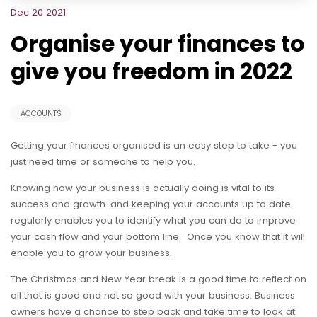
Dec 20 2021
Organise your finances to
give you freedom in 2022
ACCOUNTS
Getting your finances organised is an easy step to take - you
just need time or someone to help you.
Knowing how your business is actually doing is vital to its
success and growth. and keeping your accounts up to date
regularly enables you to identify what you can do to improve
your cash flow and your bottom line. Once you know that it will
enable you to grow your business.
The Christmas and New Year break is a good time to reflect on
all that is good and not so good with your business. Business
owners have a chance to step back and take time to look at