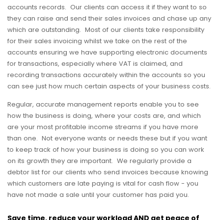
accounts records. Our clients can access it if they want to so
they can raise and send their sales invoices and chase up any
which are outstanding. Most of our clients take responsibility
for their sales invoicing whilst we take on the rest of the
accounts ensuring we have supporting electronic documents
for transactions, especially where VAT is claimed, and
recording transactions accurately within the accounts so you
can see just how much certain aspects of your business costs.
Regular, accurate management reports enable you to see
how the business is doing, where your costs are, and which
are your most profitable income streams if you have more
than one. Not everyone wants or needs these but if you want
to keep track of how your business is doing so you can work
on its growth they are important. We regularly provide a
debtor list for our clients who send invoices because knowing
which customers are late paying is vital for cash flow - you
have not made a sale until your customer has paid you.
Save time, reduce your workload AND get peace of