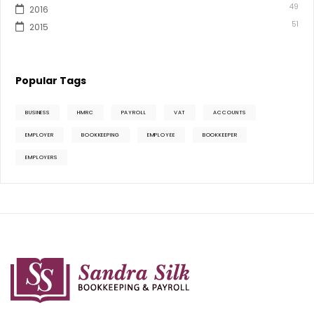
49
2016
51
2015
Popular Tags
BUSINESS
HMRC
PAYROLL
VAT
ACCOUNTS
EMPLOYER
BOOKKEEPING
EMPLOYEE
BOOKKEEPER
EMPLOYERS