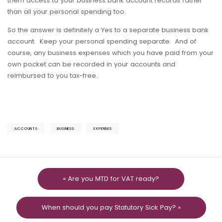
them access to your business bank account records rather
than all your personal spending too.
So the answer is definitely a Yes to a separate business bank
account. Keep your personal spending separate. And of
course, any business expenses which you have paid from your
own pocket can be recorded in your accounts and
reimbursed to you tax-free.
ACCOUNTS
BUSINESS
EXPENSES
« Are you MTD for VAT ready?
When should you pay Statutory Sick Pay? »