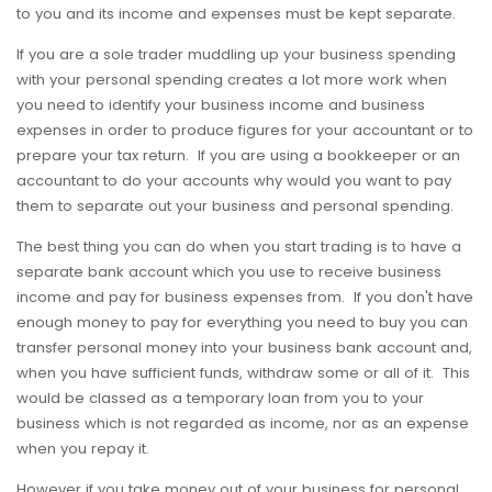
to you and its income and expenses must be kept separate.
If you are a sole trader muddling up your business spending
with your personal spending creates a lot more work when
you need to identify your business income and business
expenses in order to produce figures for your accountant or to
prepare your tax return. If you are using a bookkeeper or an
accountant to do your accounts why would you want to pay
them to separate out your business and personal spending.
The best thing you can do when you start trading is to have a
separate bank account which you use to receive business
income and pay for business expenses from. If you don't have
enough money to pay for everything you need to buy you can
transfer personal money into your business bank account and,
when you have sufficient funds, withdraw some or all of it. This
would be classed as a temporary loan from you to your
business which is not regarded as income, nor as an expense
when you repay it.
However if you take money out of your business for personal