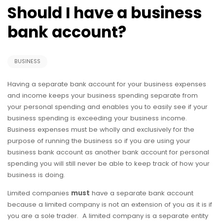
Should I have a business
bank account?
BUSINESS
Having a separate bank account for your business expenses
and income keeps your business spending separate from
your personal spending and enables you to easily see if your
business spending is exceeding your business income.
Business expenses must be wholly and exclusively for the
purpose of running the business so if you are using your
business bank account as another bank account for personal
spending you will still never be able to keep track of how your
business is doing.
Limited companies
must
have a separate bank account
because a limited company is not an extension of you as it is if
you are a sole trader. A limited company is a separate entity