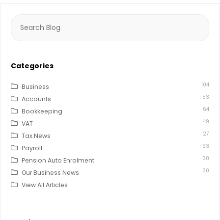
Search
for:
Categories
104
Business
53
Accounts
64
Bookkeeping
49
VAT
27
Tax News
93
Payroll
30
Pension Auto Enrolment
30
Our Business News
View All Articles