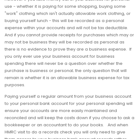
use - whether it is paying for some shopping, buying some
"work" clothing which isn't actually allowable work clothing, or
buying yourself lunch - this will be recorded as a personal
expense within your accounts and will not be tax deductible.
And if you cannot provide receipts for purchases which may or
may not be business they will be recorded as personal as
there is no evidence to prove they are a business expense. If
you only ever use your business account for business
spending there will never be a question over whether the
purchase is business or personal; the only question that will
remain is whether it is an allowable business expense for tax
purposes.
Paying yourself a regular amount from your business account
to your personal bank account for your personal spending will
ensure your accounts are more easily maintained and
reconciled and will keep the costs down if you choose to ask a
bookkeeper or an accountant to do your books. And when
HMRC visit to do a records check you will only need to give