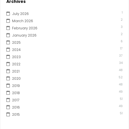
Archives
1
July 2026
2
March 2026
3
February 2026
2
January 2026
6
2025
17
2024
37
2023
34
2022
48
2021
52
2020
48
2019
49
2018
51
2017
49
2016
51
2015