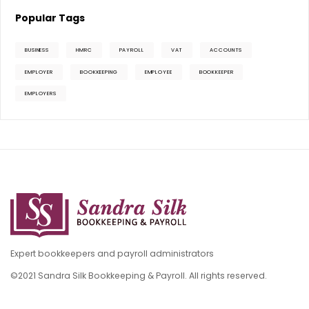
Popular Tags
BUSINESS
HMRC
PAYROLL
VAT
ACCOUNTS
EMPLOYER
BOOKKEEPING
EMPLOYEE
BOOKKEEPER
EMPLOYERS
Expert bookkeepers and payroll administrators
©2021 Sandra Silk Bookkeeping & Payroll. All rights reserved.