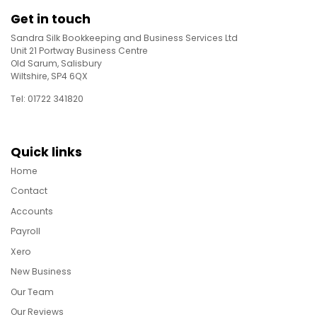
Get in touch
Sandra Silk Bookkeeping and Business Services Ltd
Unit 21 Portway Business Centre
Old Sarum, Salisbury
Wiltshire, SP4 6QX
Tel: 01722 341820
Quick links
Home
Contact
Accounts
Payroll
Xero
New Business
Our Team
Our Reviews