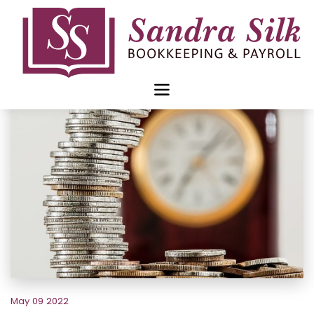
Skip
to
content
May 09 2022