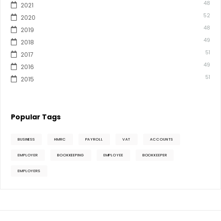
48
2021
52
2020
48
2019
49
2018
51
2017
49
2016
51
2015
Popular Tags
BUSINESS
HMRC
PAYROLL
VAT
ACCOUNTS
EMPLOYER
BOOKKEEPING
EMPLOYEE
BOOKKEEPER
EMPLOYERS