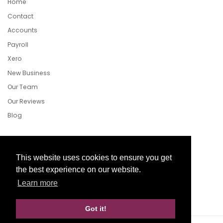
Home
Contact
Accounts
Payroll
Xero
New Business
Our Team
Our Reviews
Blog
Follow Us
This website uses cookies to ensure you get
the best experience on our website.
Learn more
Facebook
Twitter
LinkedIn
Got it!