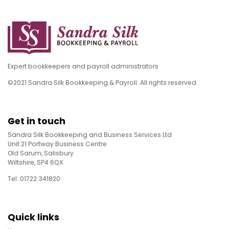
Expert bookkeepers and payroll administrators
©2021 Sandra Silk Bookkeeping & Payroll. All rights reserved.
Get in touch
Sandra Silk Bookkeeping and Business Services Ltd
Unit 21 Portway Business Centre
Old Sarum, Salisbury
Wiltshire, SP4 6QX
Tel: 01722 341820
Quick links