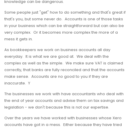
knowledge can be dangerous.
Some people just "get" how to do something and that's great if
that's you, but some never do. Accounts is one of those tasks
in your business which can be straightforward but can also be
very complex. Or it becomes more complex the more of a
mess it gets in.
As bookkeepers we work on business accounts all day
everyday. It is what we are good at. We deal with the
complex as well as the simple. We make sure VAT is claimed
correctly, that banks are fully reconciled and that the accounts
make sense. Accounts are no good to you if they are
inaccurate. Y
The businesses we work with have accountants who deal with
the end of year accounts and advise them on tax savings and
legislation - we don't because this is not our expertise.
Over the years we have worked with businesses whose Xero
accounts have got in a mess. Either because they have tried