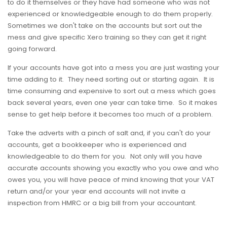
to do it themselves or they have had someone who was not
experienced or knowledgeable enough to do them properly.
Sometimes we don't take on the accounts but sort out the
mess and give specific Xero training so they can get it right
going forward.
If your accounts have got into a mess you are just wasting your
time adding to it. They need sorting out or starting again. It is
time consuming and expensive to sort out a mess which goes
back several years, even one year can take time. So it makes
sense to get help before it becomes too much of a problem.
Take the adverts with a pinch of salt and, if you can't do your
accounts, get a bookkeeper who is experienced and
knowledgeable to do them for you. Not only will you have
accurate accounts showing you exactly who you owe and who
owes you, you will have peace of mind knowing that your VAT
return and/or your year end accounts will not invite a
inspection from HMRC or a big bill from your accountant.