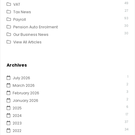
49
VAT
27
Tax News
93
Payroll
30
Pension Auto Enrolment
30
Our Business News
View All Articles
Archives
1
July 2026
2
March 2026
3
February 2026
2
January 2026
6
2025
17
2024
37
2023
34
2022