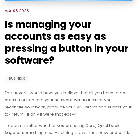
Apr 03 2023
Is managing your
accounts as easy as
pressing a button in your
software?
BUSINESS
The adverts would have you believe that all you have to do is
press a button and your software will do it all for you -
reconcile your bank, produce your VAT return and submit your
tax return. If only it were that easy!!
It doesn't matter whether you are using Xero, Quickbooks,
Sage or something else - nothing is ever that easy and a little