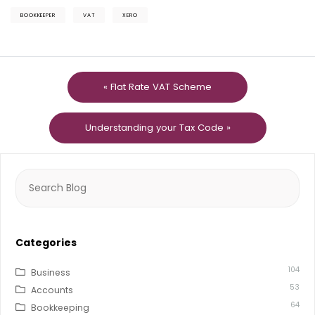
BOOKKEEPER
VAT
XERO
« Flat Rate VAT Scheme
Understanding your Tax Code »
Search
for:
Categories
104
Business
53
Accounts
64
Bookkeeping