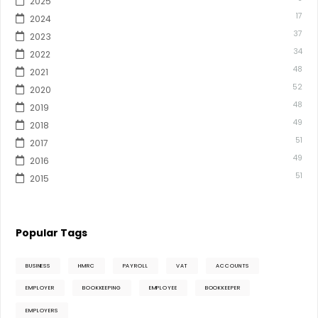
2025
17
2024
37
2023
34
2022
48
2021
52
2020
48
2019
49
2018
51
2017
49
2016
51
2015
Popular Tags
BUSINESS
HMRC
PAYROLL
VAT
ACCOUNTS
EMPLOYER
BOOKKEEPING
EMPLOYEE
BOOKKEEPER
EMPLOYERS