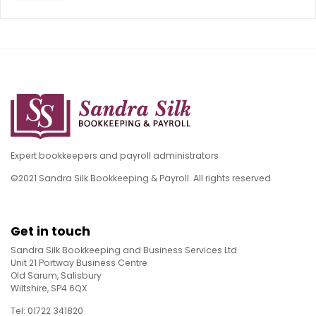
Expert bookkeepers and payroll administrators
©2021 Sandra Silk Bookkeeping & Payroll. All rights reserved.
Get in touch
Sandra Silk Bookkeeping and Business Services Ltd
Unit 21 Portway Business Centre
Old Sarum, Salisbury
Wiltshire, SP4 6QX
Tel: 01722 341820