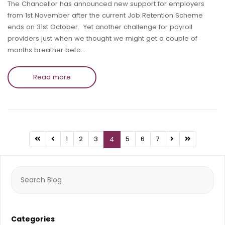
The Chancellor has announced new support for employers
from 1st November after the current Job Retention Scheme
ends on 31st October. Yet another challenge for payroll
providers just when we thought we might get a couple of
months breather befo…
Read more
1
2
3
5
6
7
4
Search
for:
Categories