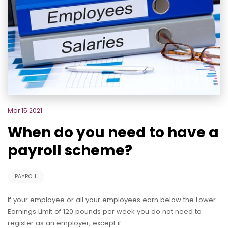
Mar 15 2021
When do you need to have a
payroll scheme?
PAYROLL
If your employee or all your employees earn below the Lower
Earnings Limit of 120 pounds per week you do not need to
register as an employer, except if