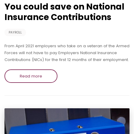
You could save on National
Insurance Contributions
PAYROLL
From April 2021 employers who take on a veteran of the Armed
Forces will not have to pay Employers National Insurance
Contributions (NICs) for the first 12 months of their employment.
Read more