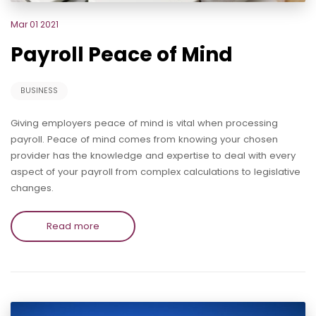
Mar 01 2021
Payroll Peace of Mind
BUSINESS
Giving employers peace of mind is vital when processing
payroll. Peace of mind comes from knowing your chosen
provider has the knowledge and expertise to deal with every
aspect of your payroll from complex calculations to legislative
changes.
Read more