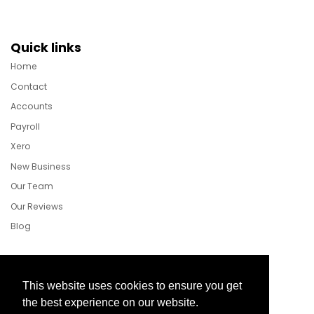
Quick links
Home
Contact
Accounts
Payroll
Xero
New Business
Our Team
Our Reviews
Blog
Follow Us
This website uses cookies to ensure you get
the best experience on our website.