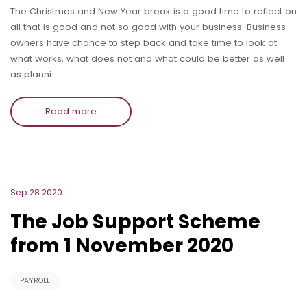
The Christmas and New Year break is a good time to reflect on
all that is good and not so good with your business. Business
owners have chance to step back and take time to look at
what works, what does not and what could be better as well
as planni…
Read more
Sep 28 2020
The Job Support Scheme
from 1 November 2020
PAYROLL