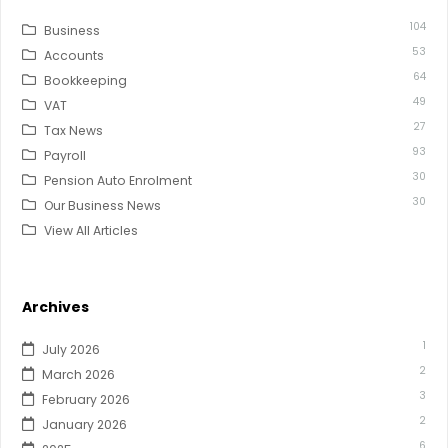
104
Business
53
Accounts
64
Bookkeeping
49
VAT
27
Tax News
93
Payroll
30
Pension Auto Enrolment
30
Our Business News
View All Articles
Archives
1
July 2026
2
March 2026
3
February 2026
2
January 2026
6