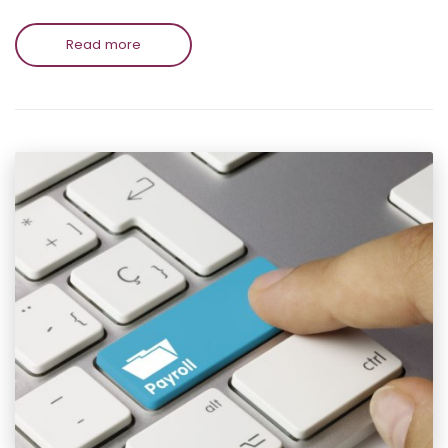
Read more