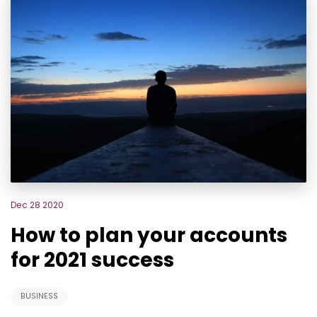
Dec 28 2020
How to plan your accounts
for 2021 success
BUSINESS