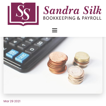
Skip
to
content
Mar 29 2021