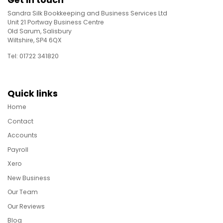
Get in touch
Sandra Silk Bookkeeping and Business Services Ltd
Unit 21 Portway Business Centre
Old Sarum, Salisbury
Wiltshire, SP4 6QX
Tel: 01722 341820
Quick links
Home
Contact
Accounts
Payroll
Xero
New Business
Our Team
Our Reviews
Blog