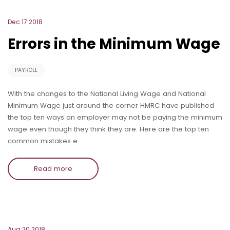
Dec 17 2018
Errors in the Minimum Wage
PAYROLL
With the changes to the National Living Wage and National
Minimum Wage just around the corner HMRC have published
the top ten ways an employer may not be paying the minimum
wage even though they think they are. Here are the top ten
common mistakes e…
Read more
Aug 20 2018