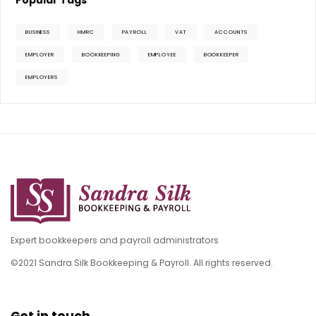
Popular Tags
BUSINESS
HMRC
PAYROLL
VAT
ACCOUNTS
EMPLOYER
BOOKKEEPING
EMPLOYEE
BOOKKEEPER
EMPLOYERS
Expert bookkeepers and payroll administrators
©2021 Sandra Silk Bookkeeping & Payroll. All rights reserved.