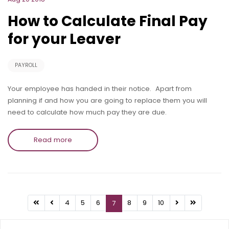
How to Calculate Final Pay
for your Leaver
PAYROLL
Your employee has handed in their notice. Apart from
planning if and how you are going to replace them you will
need to calculate how much pay they are due.
Read more
4
5
6
8
9
10
7