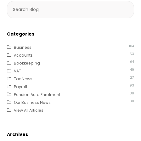
Search
for:
Categories
104
Business
53
Accounts
64
Bookkeeping
49
VAT
27
Tax News
93
Payroll
30
Pension Auto Enrolment
30
Our Business News
View All Articles
Archives