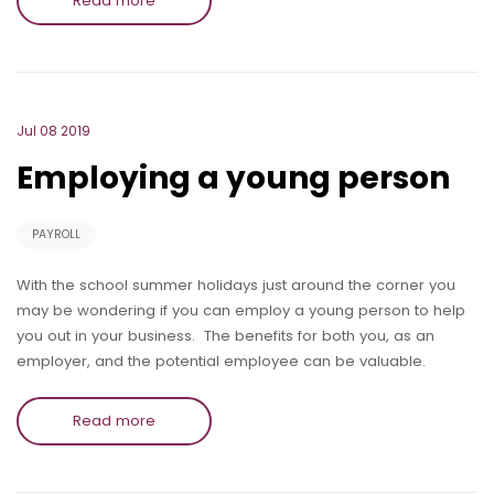
Read more
Jul 08 2019
Employing a young person
PAYROLL
With the school summer holidays just around the corner you
may be wondering if you can employ a young person to help
you out in your business. The benefits for both you, as an
employer, and the potential employee can be valuable.
Read more