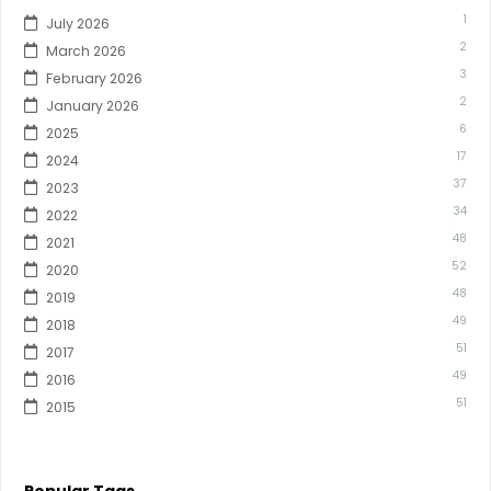
1
July 2026
2
March 2026
3
February 2026
2
January 2026
6
2025
17
2024
37
2023
34
2022
48
2021
52
2020
48
2019
49
2018
51
2017
49
2016
51
2015