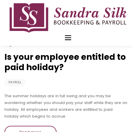
Skip
to
content
Aug 12 2019
Is your employee entitled to
paid holiday?
PAYROLL
The summer holidays are in full swing and you may be
wondering whether you should pay your staff while they are on
holiday. All employees and workers are entitled to paid
holiday which begins to accrue