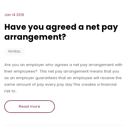
Jan 14 2019
Have you agreed a net pay
arrangement?
PAYROLL
Are you an employer who agrees a net pay arrangement with
their employees? This net pay arrangement means that you
as an employer guarantees that an employee will receive the
same amount of pay every pay day.This creates a financial
risk to…
Read more