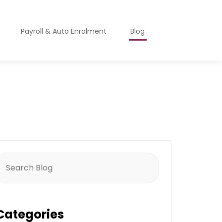
Payroll & Auto Enrolment
Blog
earch
or:
Categories