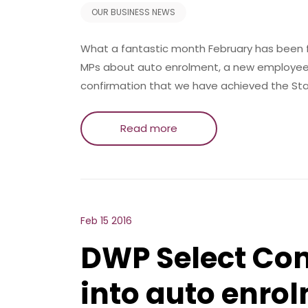
OUR BUSINESS NEWS
What a fantastic month February has been fo
MPs about auto enrolment, a new employee,
confirmation that we have achieved the Sta
Read more
Feb 15 2016
DWP Select Com
into auto enro