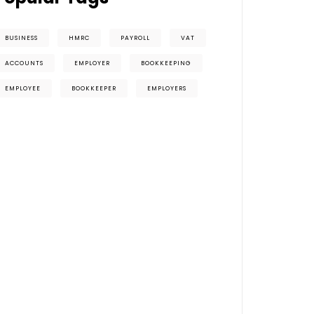
BUSINESS
HMRC
PAYROLL
VAT
ACCOUNTS
EMPLOYER
BOOKKEEPING
EMPLOYEE
BOOKKEEPER
EMPLOYERS