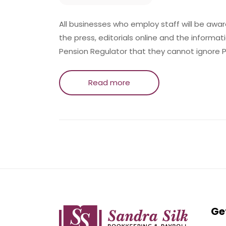
All businesses who employ staff will be aware
the press, editorials online and the informat
Pension Regulator that they cannot ignore 
Read more
Ge