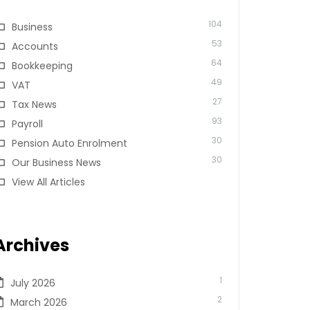
104
Business
53
Accounts
64
Bookkeeping
49
VAT
27
Tax News
93
Payroll
30
Pension Auto Enrolment
30
Our Business News
View All Articles
Archives
1
July 2026
2
March 2026