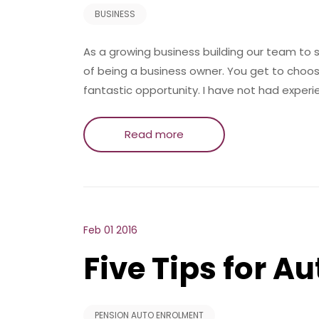
BUSINESS
As a growing business building our team to 
of being a business owner. You get to choo
fantastic opportunity. I have not had experi
Read more
Feb 01 2016
Five Tips for A
PENSION AUTO ENROLMENT