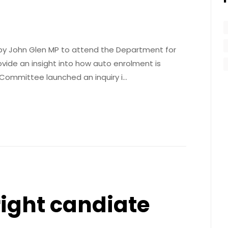
d by John Glen MP to attend the Department for
ide an insight into how auto enrolment is
 Committee launched an inquiry i…
right candiate