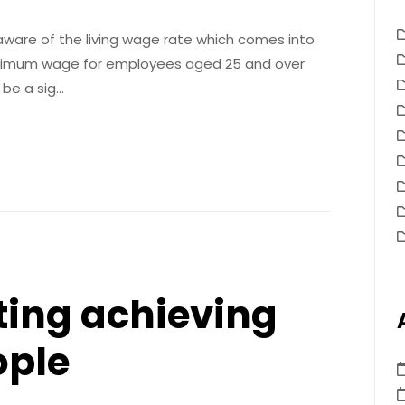
ware of the living wage rate which comes into
 minimum wage for employees aged 25 and over
l be a sig…
ting achieving
ople