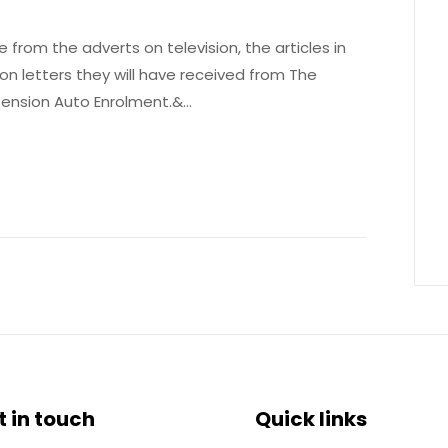
 from the adverts on television, the articles in
ion letters they will have received from The
Pension Auto Enrolment.&…
t in touch
Quick links