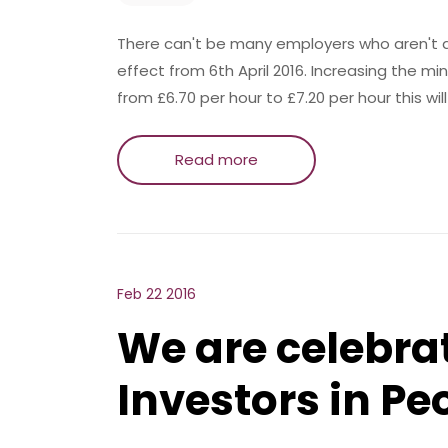
There can't be many employers who aren't a
effect from 6th April 2016. Increasing the
from £6.70 per hour to £7.20 per hour this wil
Read more
Feb 22 2016
We are celebra
Investors in Pe