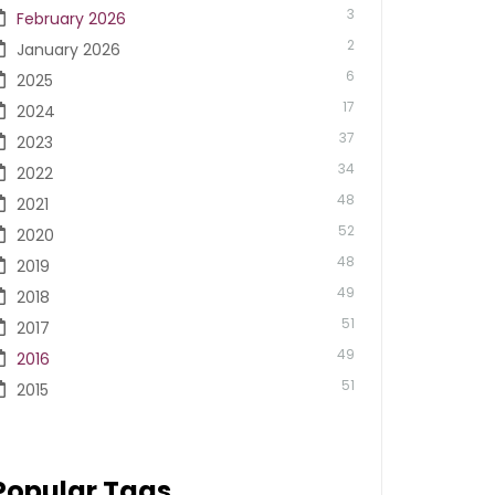
3
February 2026
2
January 2026
6
2025
17
2024
37
2023
34
2022
48
2021
52
2020
48
2019
49
2018
51
2017
49
2016
51
2015
Popular Tags