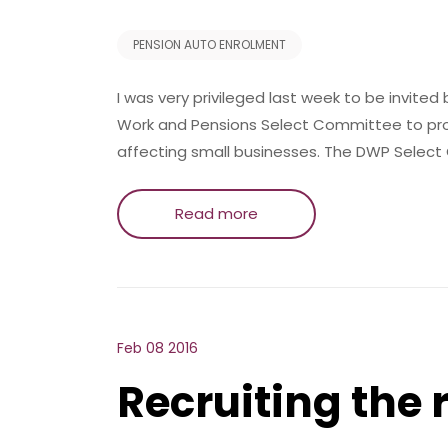
PENSION AUTO ENROLMENT
I was very privileged last week to be invite
Work and Pensions Select Committee to prov
affecting small businesses. The DWP Select
Read more
Feb 08 2016
Recruiting the 