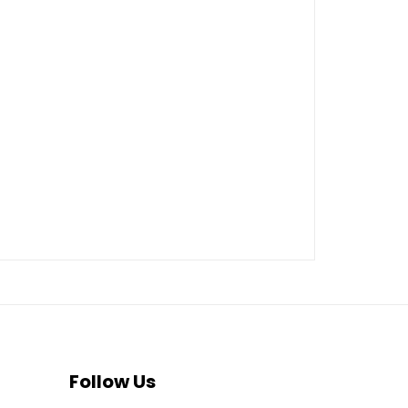
Follow Us