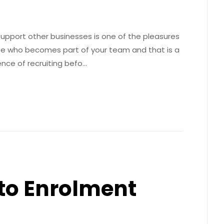
support other businesses is one of the pleasures
se who becomes part of your team and that is a
ence of recruiting befo…
uto Enrolment