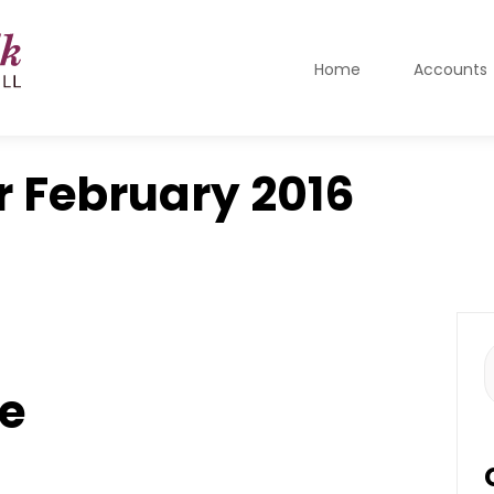
Home
Accounts
r
February 2016
S
f
e