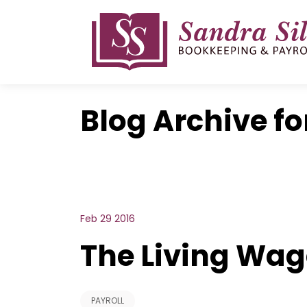
Skip
to
content
Blog Archive fo
Feb 29 2016
The Living Wag
PAYROLL