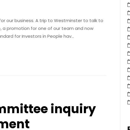
r our business. A trip to Westminster to talk to
 a promotion for one of our team and now
ndard for Investors in People hav…
mittee inquiry
lment