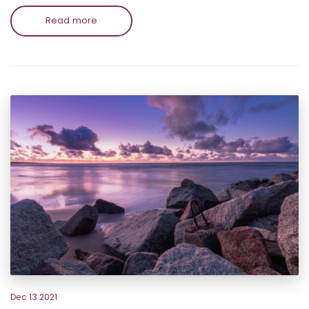
Read more
Dec 13 2021