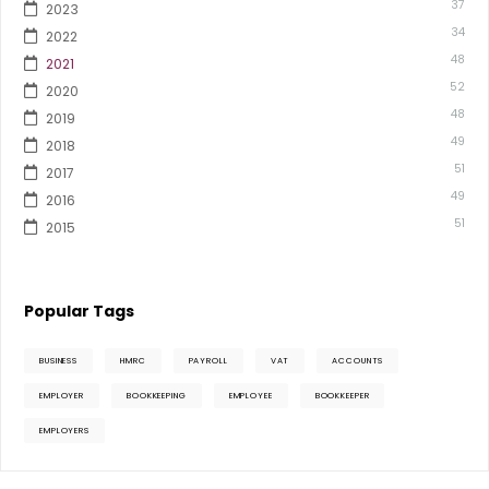
37
2023
34
2022
48
2021
52
2020
48
2019
49
2018
51
2017
49
2016
51
2015
Popular Tags
BUSINESS
HMRC
PAYROLL
VAT
ACCOUNTS
EMPLOYER
BOOKKEEPING
EMPLOYEE
BOOKKEEPER
EMPLOYERS