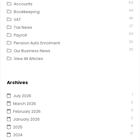
53
Accounts
64
Bookkeeping
49
VAT
27
Tax News
93
Payroll
30
Pension Auto Enrolment
30
Our Business News
View All Articles
Archives
1
July 2026
2
March 2026
3
February 2026
2
January 2026
6
2025
17
2024