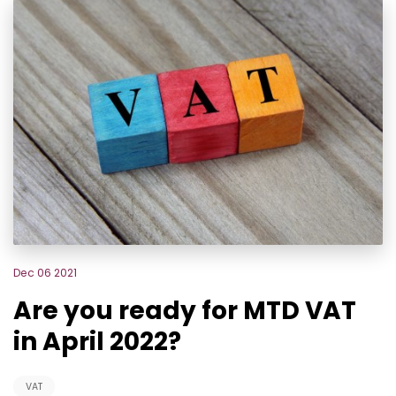
Dec 06 2021
Are you ready for MTD VAT
in April 2022?
VAT