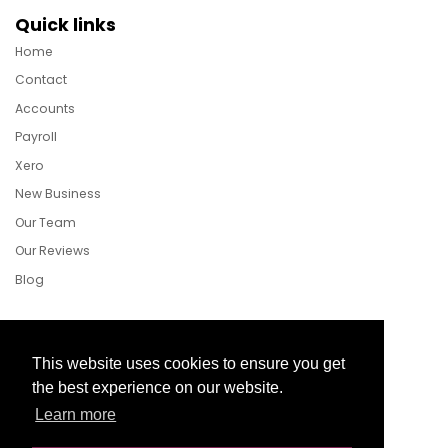
Quick links
Home
Contact
Accounts
Payroll
Xero
New Business
Our Team
Our Reviews
Blog
Follow Us
This website uses cookies to ensure you get
the best experience on our website.
Learn more
Facebook
Twitter
LinkedIn