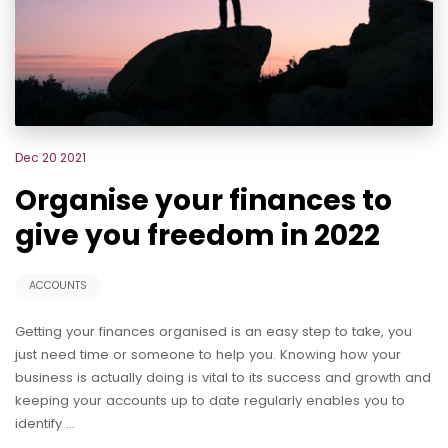
Dec 20 2021
Organise your finances to
give you freedom in 2022
ACCOUNTS
Getting your finances organised is an easy step to take, you
just need time or someone to help you. Knowing how your
business is actually doing is vital to its success and growth and
keeping your accounts up to date regularly enables you to
identify …