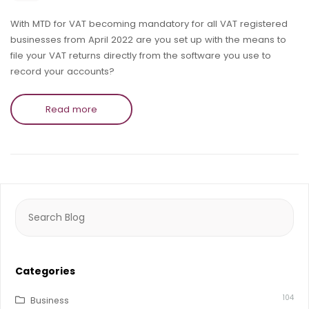
With MTD for VAT becoming mandatory for all VAT registered
businesses from April 2022 are you set up with the means to
file your VAT returns directly from the software you use to
record your accounts?
Read more
Search
for:
Categories
104
Business