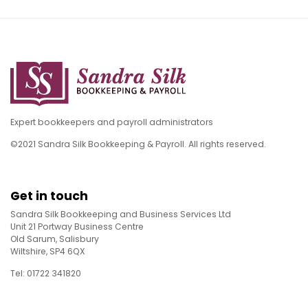
Expert bookkeepers and payroll administrators
©2021 Sandra Silk Bookkeeping & Payroll. All rights reserved.
Get in touch
Sandra Silk Bookkeeping and Business Services Ltd
Unit 21 Portway Business Centre
Old Sarum, Salisbury
Wiltshire, SP4 6QX
Tel: 01722 341820