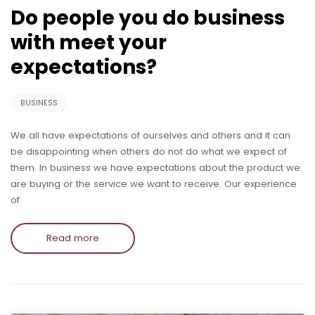
Do people you do business
with meet your
expectations?
BUSINESS
We all have expectations of ourselves and others and it can
be disappointing when others do not do what we expect of
them. In business we have expectations about the product we
are buying or the service we want to receive. Our experience
of
Read more