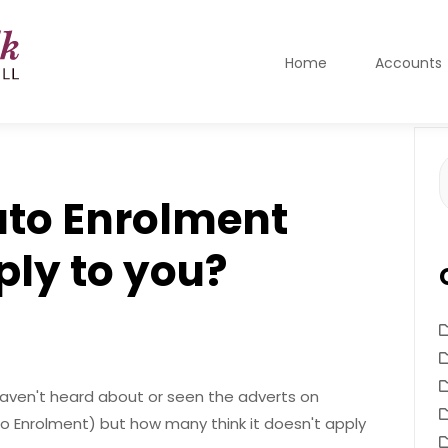
Home
Accounts
S
f
uto Enrolment
ply to you?
aven't heard about or seen the adverts on
o Enrolment) but how many think it doesn't apply