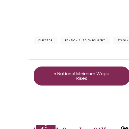
DIRECTOR
PENSION AUTO ENROLMENT
STAGIN
« National Minimum Wage
Rises
Ge