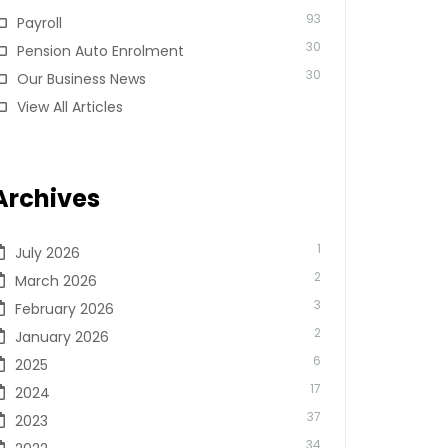
93
Payroll
30
Pension Auto Enrolment
30
Our Business News
View All Articles
Archives
1
July 2026
2
March 2026
3
February 2026
2
January 2026
6
2025
17
2024
37
2023
34