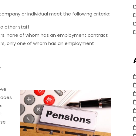
ompany or individual meet the following criteria:
o other staff
ors, none of whom has an employment contract
ors, only one of whom has an employment
n
ove
r does
rs
t
ise