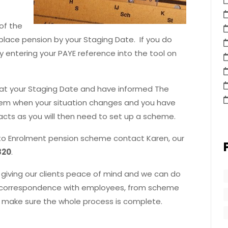
of the
kplace pension by your Staging Date. If you do
y entering your PAYE reference into the tool on
s at your Staging Date and have informed The
hem when your situation changes and you have
cts as you will then need to set up a scheme.
 Auto Enrolment pension scheme contact Karen, our
820
.
giving our clients peace of mind and we can do
to correspondence with employees, from scheme
 make sure the whole process is complete.