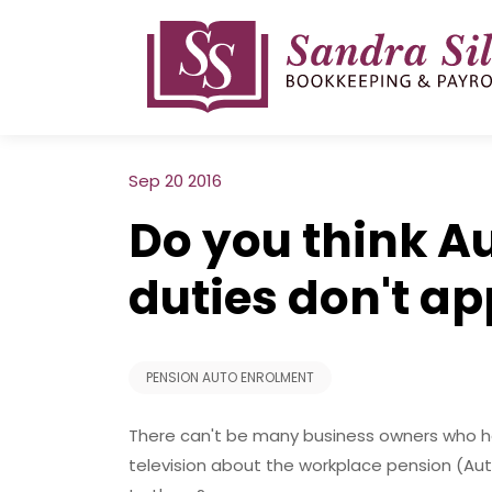
Skip
to
content
Sep 20 2016
Do you think A
duties don't ap
PENSION AUTO ENROLMENT
There can't be many business owners who h
television about the workplace pension (Aut