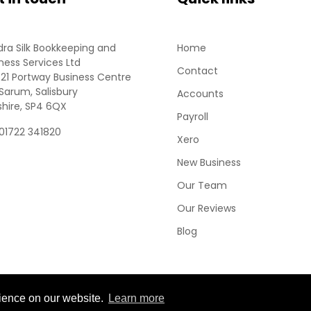
ra Silk Bookkeeping and
Home
ness Services Ltd
Contact
 21 Portway Business Centre
Sarum, Salisbury
Accounts
shire, SP4 6QX
Payroll
 01722 341820
Xero
New Business
Our Team
Our Reviews
Blog
rience on our website.
Learn more