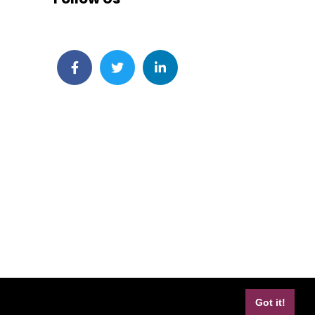
Facebook
Twitter
LinkedIn
Got it!