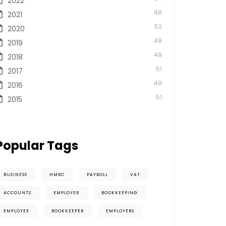
2022
48
2021
52
2020
48
2019
49
2018
51
2017
49
2016
51
2015
Popular Tags
BUSINESS
HMRC
PAYROLL
VAT
ACCOUNTS
EMPLOYER
BOOKKEEPING
EMPLOYEE
BOOKKEEPER
EMPLOYERS