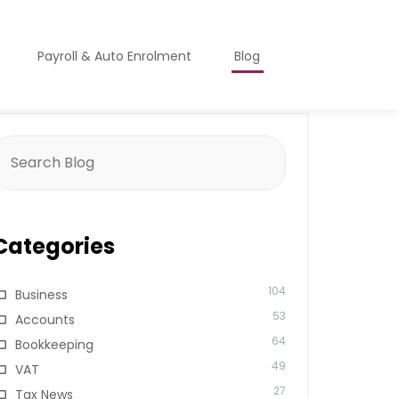
Payroll & Auto Enrolment
Blog
earch
or:
Categories
104
Business
53
Accounts
64
Bookkeeping
49
VAT
27
Tax News