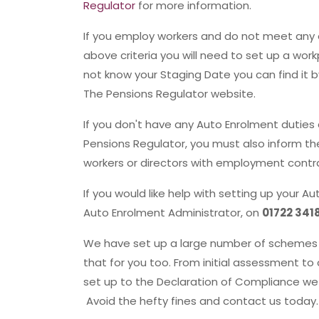
Regulator
for more information.
If you employ workers and do not meet any 
above criteria you will need to set up a wor
not know your Staging Date you can find it b
The Pensions Regulator website.
If you don't have any Auto Enrolment dutie
Pensions Regulator, you must also inform t
workers or directors with employment contra
If you would like help with setting up your
Auto Enrolment Administrator, on
01722 341
We have set up a large number of schemes 
that for you too. From initial assessment 
set up to the Declaration of Compliance we
Avoid the hefty fines and contact us today.