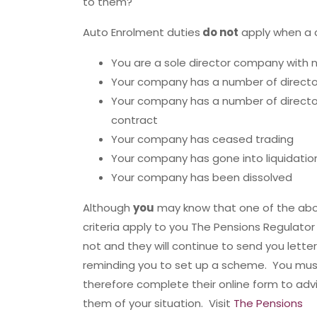
to them?
Auto Enrolment duties
do not
apply when a c
You are a sole director company with n
Your company has a number of direct
Your company has a number of direct
contract
Your company has ceased trading
Your company has gone into liquidatio
Your company has been dissolved
Although
you
may know that one of the ab
criteria apply to you The Pensions Regulato
not and they will continue to send you lette
reminding you to set up a scheme. You mus
therefore complete their online form to adv
them of your situation. Visit
The Pensions