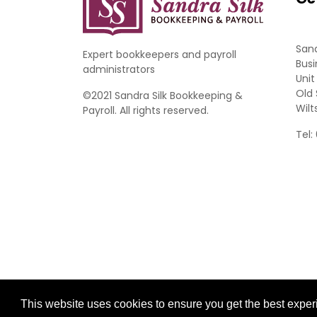
Sand
Expert bookkeepers and payroll
Busi
administrators
Unit
Old 
©2021 Sandra Silk Bookkeeping &
Wilt
Payroll. All rights reserved.
Tel:
Website Development by aprompt
This website uses cookies to ensure you get the best expe