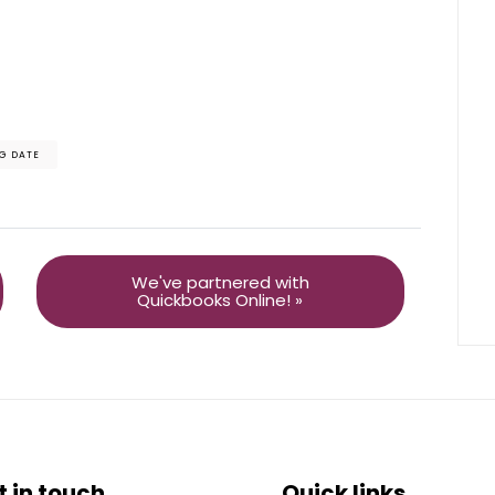
G DATE
We've partnered with
Quickbooks Online! »
t in touch
Quick links