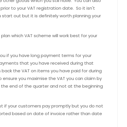
other goods which you still have. You can also
rior to your VAT registration date. So it isn't
start out but it is definitely worth planning your
 plan which VAT scheme will work best for your
ou if you have long payment terms for your
ayments that you have received during that
im back the VAT on items you have paid for during
to ensure you maximise the VAT you can claim by
 the end of the quarter and not at the beginning
 if your customers pay promptly but you do not
ported based on date of invoice rather than date