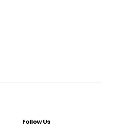
Follow Us