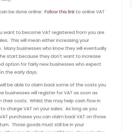
d can be done online.
Follow this link
to online VAT
ou want to become VAT registered from you are
les. This will mean either increasing your
e. Many businesses who know they will eventually
e start because they don't want to increase
ood option for fairly new businesses who expect
in the early days.
ll be able to claim back some of the costs you
 businesses will register for VAT as soon as
 their costs. Whilst this may help cash flow in
 to charge VAT on your sales. As long as you
r VAT purchases you can claim back VAT on those
urn. Those goods must still be in your