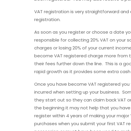
VAT registration is very straightforward an
registration.
As soon as you register or choose a date y
responsible for collecting 20% VAT on your sa
charges or losing 20% of your current incom
become VAT registered charge more from th
their fees further down the line. This is a g
rapid growth as it provides some extra cash 
Once you have become VAT registered you wi
incurred when setting up your business. Some
they start out so they can claim back VAT on
the beginning it may not help that you have
register within 4 years of making your majo
purchases when you submit your first VAT ret