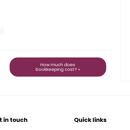
How much does
bookkeeping cost? »
t in touch
Quick links