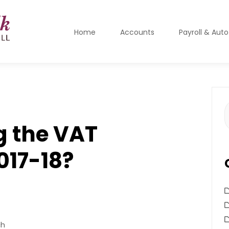
Home
Accounts
Payroll & Aut
S
f
g the VAT
017-18?
ch