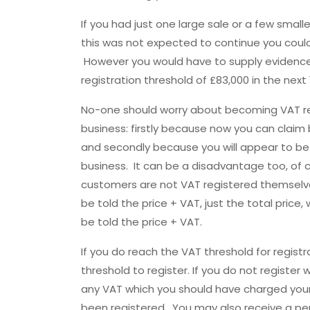
If you had just one large sale or a few smal
this was not expected to continue you coul
However you would have to supply evidence
registration threshold of £83,000 in the next
No-one should worry about becoming VAT re
business: firstly because now you can claim
and secondly because you will appear to be
business. It can be a disadvantage too, of cou
customers are not VAT registered themsel
be told the price + VAT, just the total pric
be told the price + VAT.
If you do reach the VAT threshold for regist
threshold to register. If you do not register 
any VAT which you should have charged you
been registered. You may also receive a pen