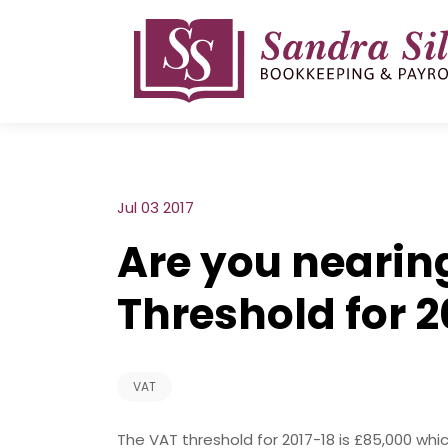
Skip
to
content
Jul 03 2017
Are you nearin
Threshold for 2
VAT
The VAT threshold for 2017-18 is £85,000 whi