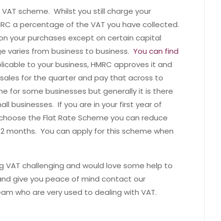
e VAT scheme. Whilst you still charge your
RC a percentage of the VAT you have collected.
on your purchases except on certain capital
ge varies from business to business.
You can find
plicable to your business, HMRC approves it and
sales for the quarter and pay that across to
for some businesses but generally it is there
l businesses. If you are in your first year of
u choose the Flat Rate Scheme you can reduce
t 12 months. You can apply for this scheme when
ing VAT challenging and would love some help to
and give you peace of mind contact our
am who are very used to dealing with VAT.