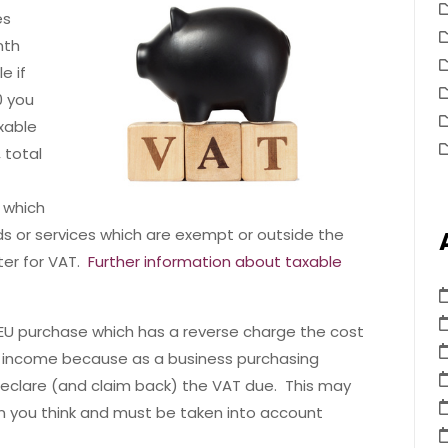
es
nth
e if
0 you
axable
 total
 which
ods or services which are exempt or outside the
ter for VAT.
Further information about taxable
 EU purchase which has a reverse charge the cost
s income because as a business purchasing
 declare (and claim back) the VAT due. This may
n you think and must be taken into account