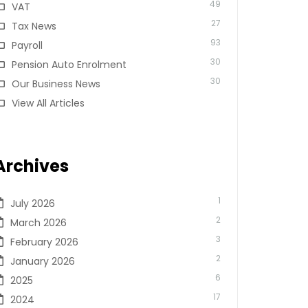
49
VAT
27
Tax News
93
Payroll
30
Pension Auto Enrolment
30
Our Business News
View All Articles
Archives
1
July 2026
2
March 2026
3
February 2026
2
January 2026
6
2025
17
2024