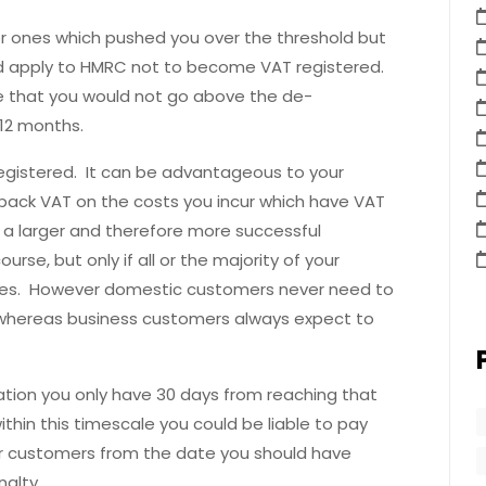
ler ones which pushed you over the threshold but
d apply to HMRC not to become VAT registered.
 that you would not go above the de-
 12 months.
gistered. It can be advantageous to your
 back VAT on the costs you incur which have VAT
 a larger and therefore more successful
rse, but only if all or the majority of your
ves. However domestic customers never need to
e, whereas business customers always expect to
ration you only have 30 days from reaching that
within this timescale you could be liable to pay
r customers from the date you should have
alty.