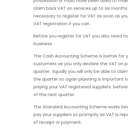
possession or must have been used to make 
claim back VAT on services up to six months p
necessary to register for VAT as soon as you 
VAT registration if you can.
Before you register for VAT you also need to
business.
The Cash Accounting Scheme is better for y
customers as you only declare the VAT on p
quarter. Equally you will only be able to cla
the quarter so again planning is important 
paying your VAT registered suppliers before
of the next quarter.
The Standard Accounting Scheme works best
pay your suppliers so promptly as VAT is re
of receipt or payment.