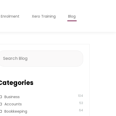
o Enrolment
Xero Training
Blog
earch
or:
Categories
104
Business
53
Accounts
64
Bookkeeping