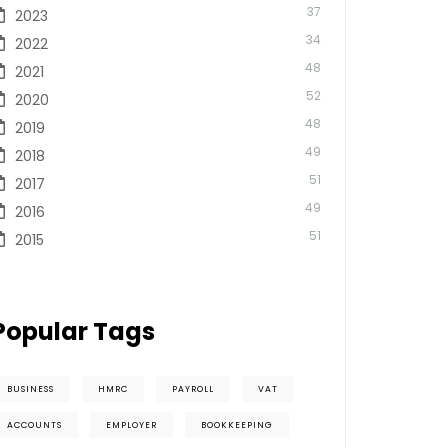
37
2023
34
2022
48
2021
52
2020
48
2019
49
2018
51
2017
49
2016
51
2015
Popular Tags
BUSINESS
HMRC
PAYROLL
VAT
ACCOUNTS
EMPLOYER
BOOKKEEPING