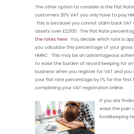
The other option to consider is the Flat Rat
customers 20% VAT you only have to pay HM
This is because you cannot claim back VAT 
assets over £2,000. The Flat Rate percenta
the rates here
. You decide which rate is ap
you calculate this percentage of your gross 
HMRC. This may be an advantageous scheme 
to ease the burden of record keeping for smal
business when you register for VAT and yo
your flat rate percentage by 1% for the firs
completing your VAT registration online.
If you are find
ease the pain 
bookkeeping te