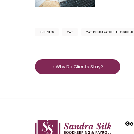
BUSINESS
VAT
VAT REGISTRATION THRESHOLD
« Why Do Clients Stay?
Ge