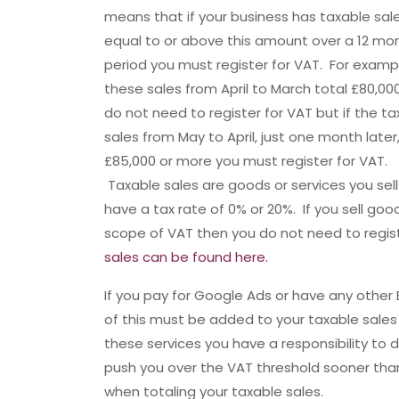
means that if your business has taxable sal
equal to or above this amount over a 12 mo
period you must register for VAT. For exampl
these sales from April to March total £80,00
do not need to register for VAT but if the t
sales from May to April, just one month later,
£85,000 or more you must register for VAT.
Taxable sales are goods or services you sell
have a tax rate of 0% or 20%. If you sell go
scope of VAT then you do not need to regis
sales can be found here.
If you pay for Google Ads or have any other
of this must be added to your taxable sale
these services you have a responsibility to
push you over the VAT threshold sooner tha
when totaling your taxable sales.