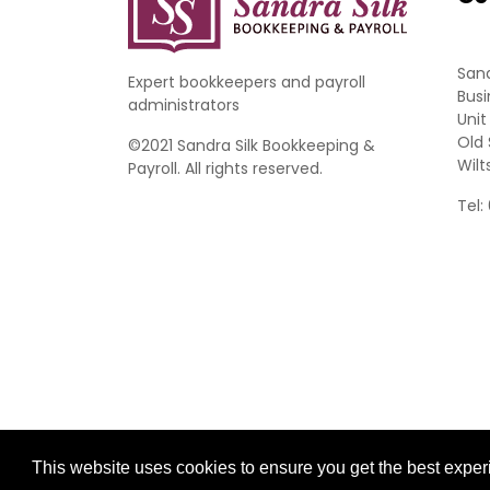
Sand
Expert bookkeepers and payroll
Busi
administrators
Unit
Old 
©2021 Sandra Silk Bookkeeping &
Wilt
Payroll. All rights reserved.
Tel:
Website Development by aprompt
This website uses cookies to ensure you get the best expe