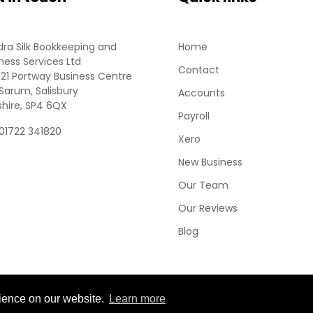
ra Silk Bookkeeping and
Home
ness Services Ltd
Contact
 21 Portway Business Centre
Sarum, Salisbury
Accounts
shire, SP4 6QX
Payroll
 01722 341820
Xero
New Business
Our Team
Our Reviews
Blog
rience on our website.
Learn more