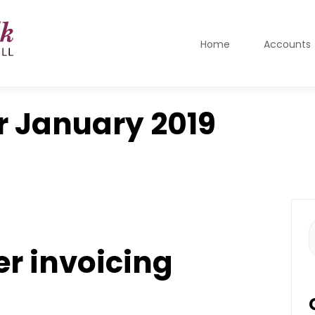
Home
Accounts
r
January 2019
S
f
er invoicing