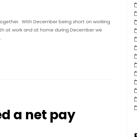
 together. With December being short on working
oth at work and at home during December we
.
d a net pay