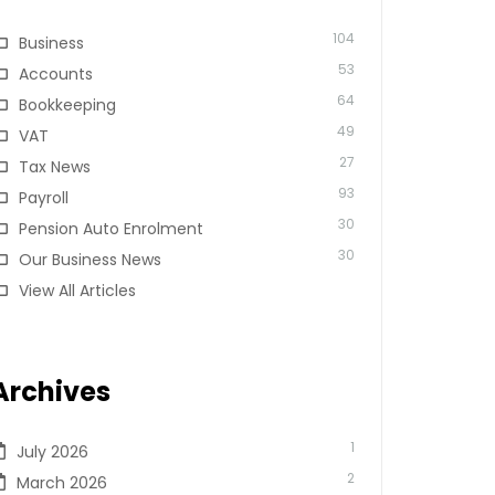
104
Business
53
Accounts
64
Bookkeeping
49
VAT
27
Tax News
93
Payroll
30
Pension Auto Enrolment
30
Our Business News
View All Articles
Archives
1
July 2026
2
March 2026