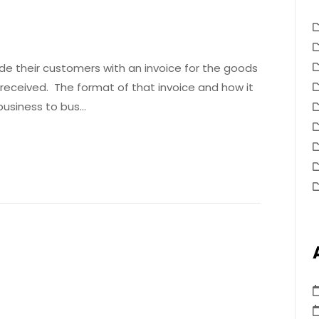
ide their customers with an invoice for the goods
received. The format of that invoice and how it
 business to bus…