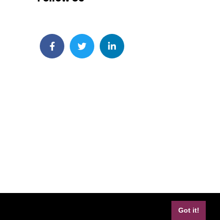
Facebook
Twitter
LinkedIn
Got it!