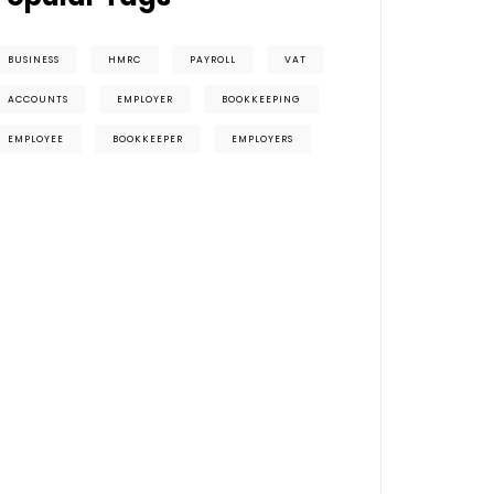
BUSINESS
HMRC
PAYROLL
VAT
ACCOUNTS
EMPLOYER
BOOKKEEPING
EMPLOYEE
BOOKKEEPER
EMPLOYERS