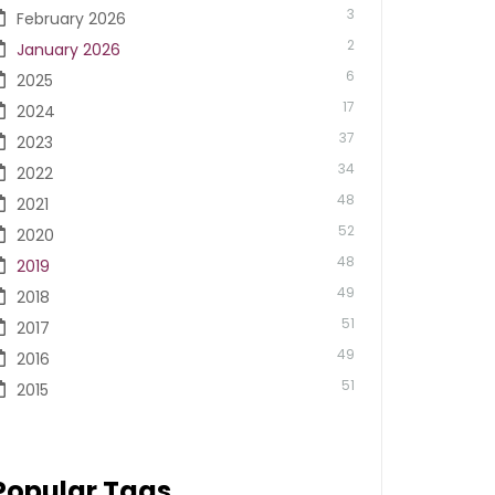
3
February 2026
2
January 2026
6
2025
17
2024
37
2023
34
2022
48
2021
52
2020
48
2019
49
2018
51
2017
49
2016
51
2015
Popular Tags