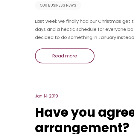
OUR BUSINESS NEWS
Last week we finally had our Christmas get
days and a hectic schedule for everyone b
decided to do something in January instead
Read more
Jan 14 2019
Have you agree
arrangement?