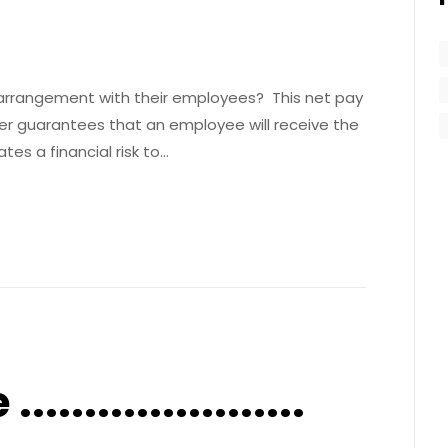
arrangement with their employees? This net pay
 guarantees that an employee will receive the
es a financial risk to…
....................