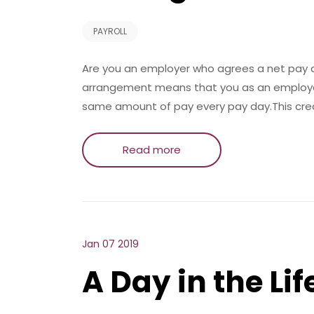
PAYROLL
Are you an employer who agrees a net pay 
arrangement means that you as an employer
same amount of pay every pay day.This creat
Read more
Jan 07 2019
A Day in the Life ..