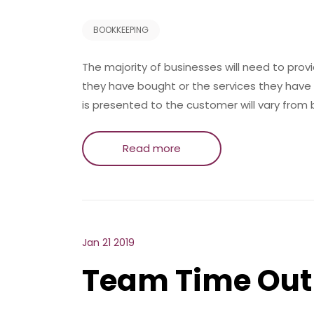
BOOKKEEPING
The majority of businesses will need to prov
they have bought or the services they have 
is presented to the customer will vary from
Read more
Jan 21 2019
Team Time Out