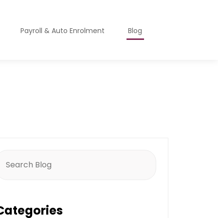
Payroll & Auto Enrolment
Blog
earch
or:
Categories