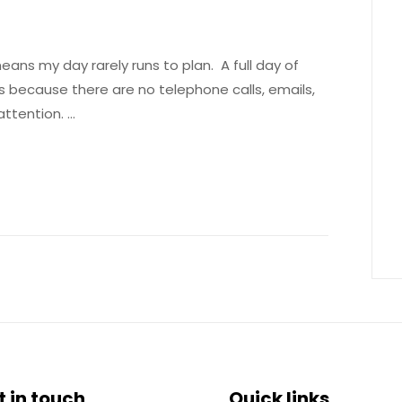
ns my day rarely runs to plan. A full day of
s because there are no telephone calls, emails,
 attention. …
t in touch
Quick links