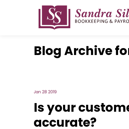
Skip
to
content
Blog Archive fo
Jan 28 2019
Is your custom
accurate?