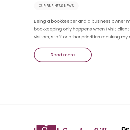
OUR BUSINESS NEWS
Being a bookkeeper and a business owner mea
bookkeeping only happens when I visit client
visitors, staff or other priorities requiring my
Read more
Ge