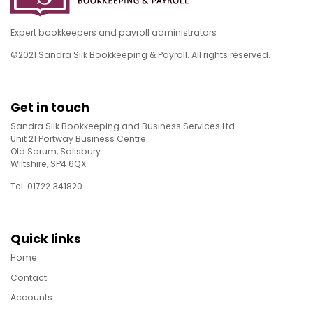
Expert bookkeepers and payroll administrators
©2021 Sandra Silk Bookkeeping & Payroll. All rights reserved.
Get in touch
Sandra Silk Bookkeeping and Business Services Ltd
Unit 21 Portway Business Centre
Old Sarum, Salisbury
Wiltshire, SP4 6QX
Tel: 01722 341820
Quick links
Home
Contact
Accounts