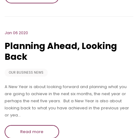
Jan 06 2020
Planning Ahead, Looking
Back
OUR BUSINESS NEWS
A New Year is about looking forward and planning what you
are going to achieve in the next six months, the next year or
perhaps the next five years. But a New Year is also about
looking back to what you have achieved in the previous year
or yea…
Read more