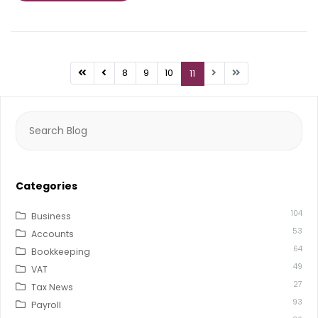
8
9
10
11
Search
for:
Categories
104
Business
53
Accounts
64
Bookkeeping
49
VAT
27
Tax News
93
Payroll