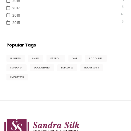
2018
51
2017
49
2016
51
2015
Popular Tags
BUSINESS
HMRC
PAYROLL
VAT
ACCOUNTS
EMPLOYER
BOOKKEEPING
EMPLOYEE
BOOKKEEPER
EMPLOYERS