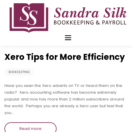
Skip
to
content
Jan 13 2020
Xero Tips for More Efficiency
BOOKKEEPING
Have you seen the Xero adverts on TV or heard them on the
radio? Xero accounting software has become extremely
popular and now has more than 2 million subscribers around
the world. Perhaps you are already a Xero user but feel that
you…
Read more