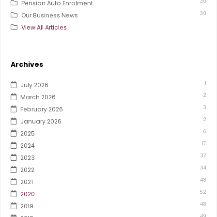
30
Pension Auto Enrolment
30
Our Business News
View All Articles
Archives
1
July 2026
2
March 2026
3
February 2026
2
January 2026
6
2025
17
2024
37
2023
34
2022
48
2021
52
2020
48
2019
49