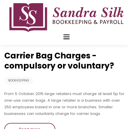
Skip
to
content
Nov 16 2015
Carrier Bag Charges -
compulsory or voluntary?
BOOKKEEPING
From 5 October 2015 large retailers must charge at least 5p for
one-use carrier bags. A large retailer is a business with over
250 employees based in one or more branches. Smaller
businesses can voluntarily charge for carrier bags.