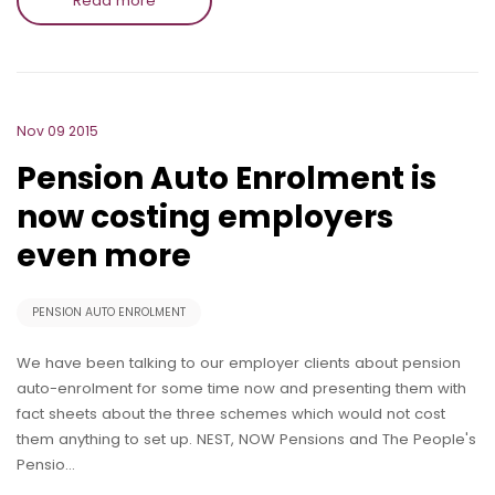
Read more
Nov 09 2015
Pension Auto Enrolment is
now costing employers
even more
PENSION AUTO ENROLMENT
We have been talking to our employer clients about pension
auto-enrolment for some time now and presenting them with
fact sheets about the three schemes which would not cost
them anything to set up. NEST, NOW Pensions and The People's
Pensio…