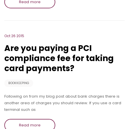
Read more
Oct 26 2015
Are you paying a PCI
compliance fee for taking
card payments?
BOOKKEEPING
Following on from my blog post about bank charges there is
another area of charges you should review. If you use a card
terminal such as
Read more