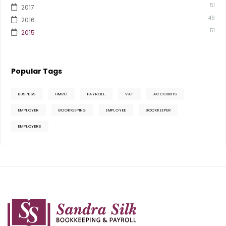
51
2017
49
2016
51
2015
Popular Tags
BUSINESS
HMRC
PAYROLL
VAT
ACCOUNTS
EMPLOYER
BOOKKEEPING
EMPLOYEE
BOOKKEEPER
EMPLOYERS