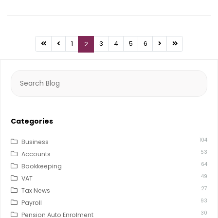
1
3
4
5
6
2
Search
for:
Categories
104
Business
53
Accounts
64
Bookkeeping
49
VAT
27
Tax News
93
Payroll
30
Pension Auto Enrolment