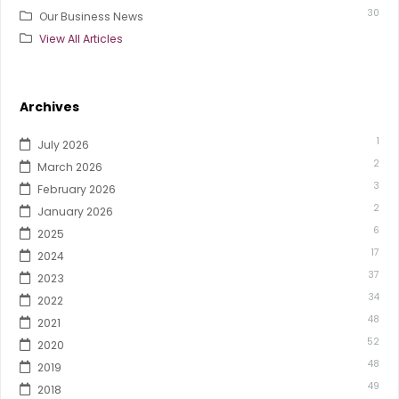
30
Our Business News
View All Articles
Archives
1
July 2026
2
March 2026
3
February 2026
2
January 2026
6
2025
17
2024
37
2023
34
2022
48
2021
52
2020
48
2019
49
2018