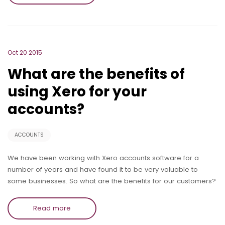
Oct 20 2015
What are the benefits of
using Xero for your
accounts?
ACCOUNTS
We have been working with Xero accounts software for a
number of years and have found it to be very valuable to
some businesses. So what are the benefits for our customers?
Read more