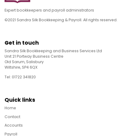
Expert bookkeepers and payroll administrators
©2021 Sandra Silk Bookkeeping & Payroll. All rights reserved.
Get in touch
Sandra Silk Bookkeeping and Business Services Ltd
Unit 21 Portway Business Centre
Old Sarum, Salisbury
Wiltshire, SP4 6QX
Tel: 01722 341820
Quick links
Home
Contact
Accounts
Payroll