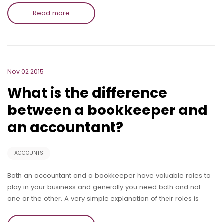
Read more
Nov 02 2015
What is the difference
between a bookkeeper and
an accountant?
ACCOUNTS
Both an accountant and a bookkeeper have valuable roles to
play in your business and generally you need both and not
one or the other. A very simple explanation of their roles is