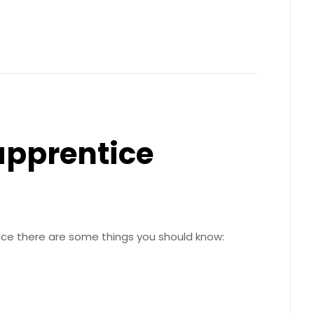
apprentice
ice there are some things you should know: