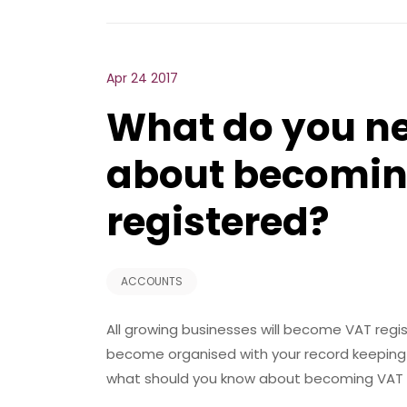
Apr 24 2017
What do you n
about becomin
registered?
ACCOUNTS
All growing businesses will become VAT regist
become organised with your record keeping
what should you know about becoming VAT 