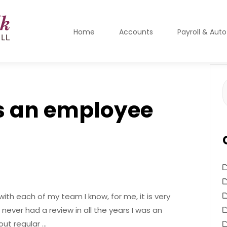
Home
Accounts
Payroll & Aut
S
f
s an employee
with each of my team I know, for me, it is very
never had a review in all the years I was an
ut regular …