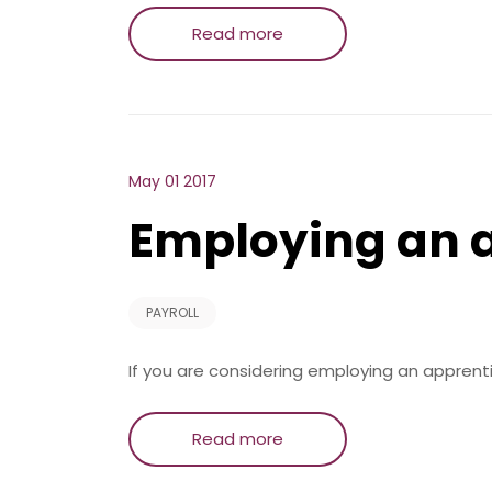
Read more
May 01 2017
Employing an 
PAYROLL
If you are considering employing an apprent
Read more