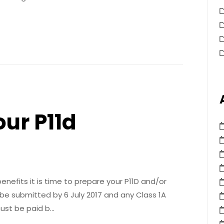
our P11d
nefits it is time to prepare your P11D and/or
 be submitted by 6 July 2017 and any Class 1A
ust be paid b…