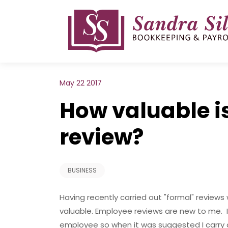
Skip
to
content
May 22 2017
How valuable i
review?
BUSINESS
Having recently carried out "formal" reviews 
valuable. Employee reviews are new to me. I 
employee so when it was suggested I carry o