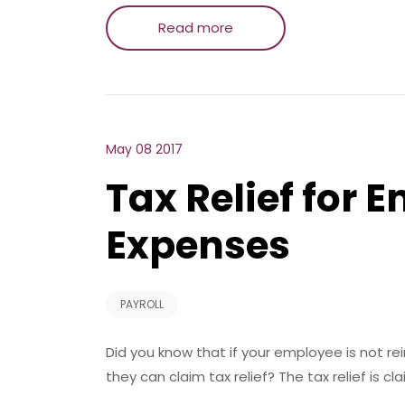
Read more
May 08 2017
Tax Relief for 
Expenses
PAYROLL
Did you know that if your employee is not rei
they can claim tax relief? The tax relief is cl