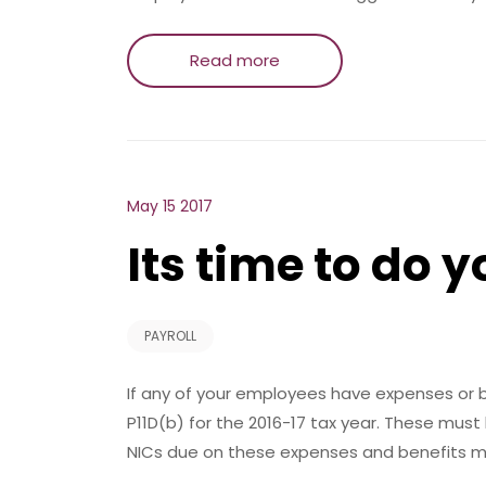
Read more
May 15 2017
Its time to do y
PAYROLL
If any of your employees have expenses or be
P11D(b) for the 2016-17 tax year. These must
NICs due on these expenses and benefits m