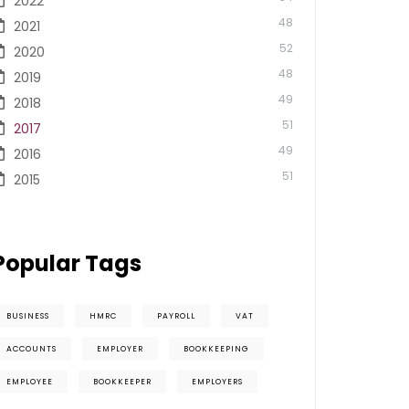
2022
48
2021
52
2020
48
2019
49
2018
51
2017
49
2016
51
2015
Popular Tags
BUSINESS
HMRC
PAYROLL
VAT
ACCOUNTS
EMPLOYER
BOOKKEEPING
EMPLOYEE
BOOKKEEPER
EMPLOYERS