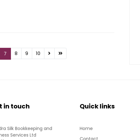
8
9
10
7
t in touch
Quick links
ra Silk Bookkeeping and
Home
ness Services Ltd
Contact