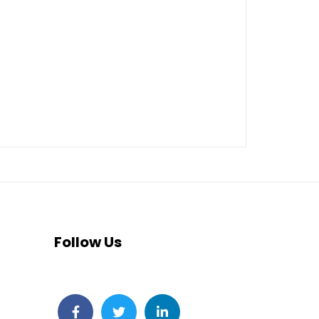
Follow Us