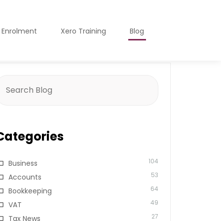
o Enrolment
Xero Training
Blog
earch
or:
Categories
104
Business
53
Accounts
64
Bookkeeping
49
VAT
27
Tax News