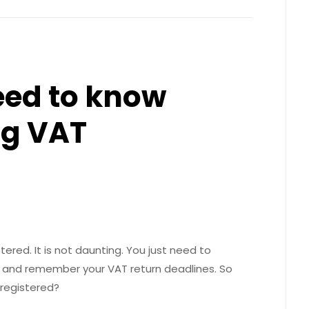
eed to know
g VAT
ered. It is not daunting. You just need to
 and remember your VAT return deadlines. So
registered?