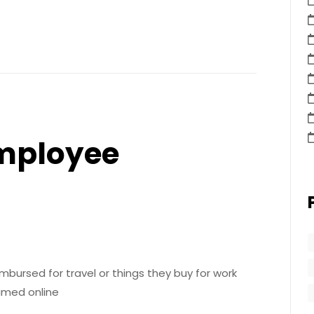
Employee
mbursed for travel or things they buy for work
aimed online