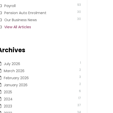
93
Payroll
30
Pension Auto Enrolment
30
Our Business News
View All Articles
Archives
1
July 2026
2
March 2026
3
February 2026
2
January 2026
6
2025
17
2024
37
2023
34