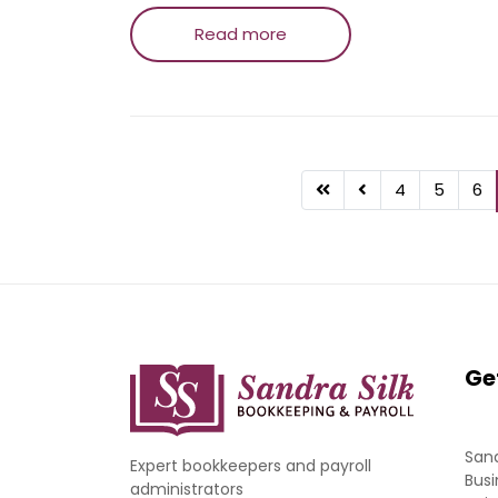
Read more
4
5
6
Ge
Sand
Expert bookkeepers and payroll
Busi
administrators