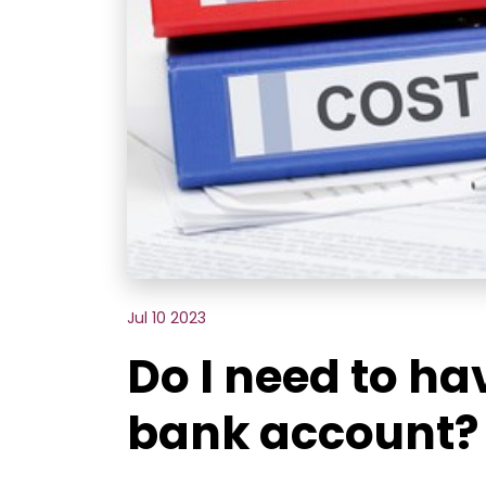
Jul 10 2023
Do I need to ha
bank account?