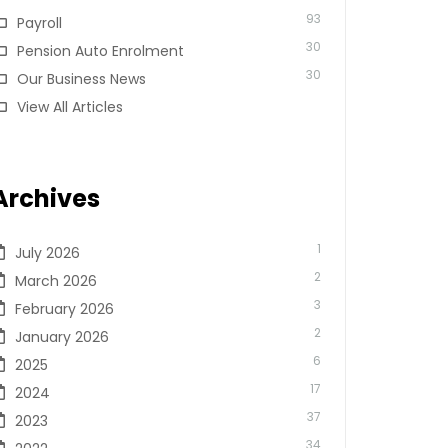
93
Payroll
30
Pension Auto Enrolment
30
Our Business News
View All Articles
Archives
1
July 2026
2
March 2026
3
February 2026
2
January 2026
6
2025
17
2024
37
2023
34