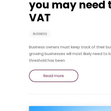
you may need to
VAT
BUSINESS
Business owners must keep track of their b
growing businesses will most likely need to
threshold has been
Read more