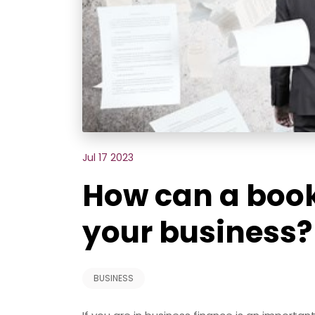
Jul 17 2023
How can a boo
your business?
BUSINESS