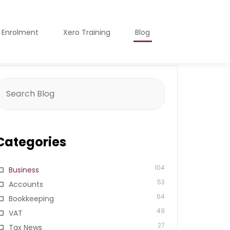
o Enrolment
Xero Training
Blog
earch
or:
Categories
104
Business
53
Accounts
64
Bookkeeping
49
VAT
27
Tax News