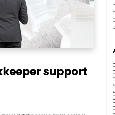
kkeeper support