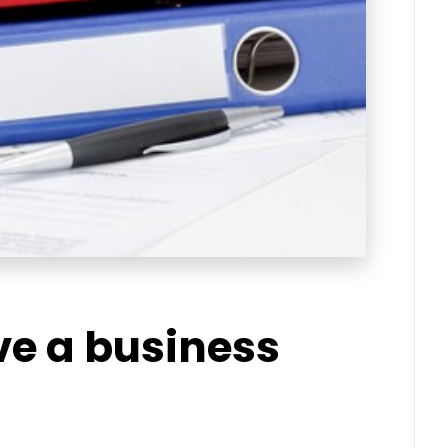
ve a business