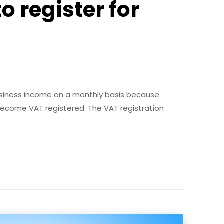
 register for
usiness income on a monthly basis because
 become VAT registered. The VAT registration