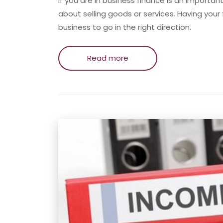
If you are in business finance is an importan
about selling goods or services. Having your f
business to go in the right direction.
Read more