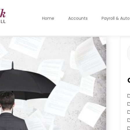
Home
Accounts
Payroll & Aut
S
f