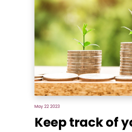
May 22 2023
Keep track of 