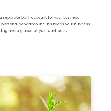
 a separate bank account for your business
 personal bank account.This keeps your business
ding and a glance at your bank acc…