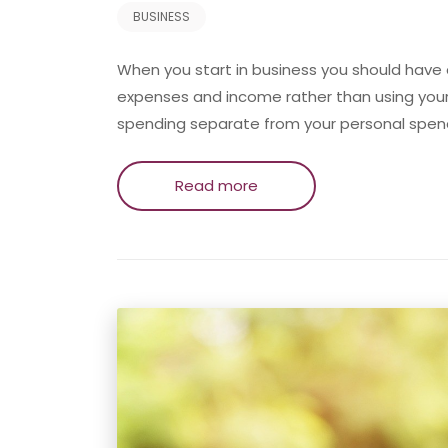
BUSINESS
When you start in business you should have
expenses and income rather than using your
spending separate from your personal spen
Read more