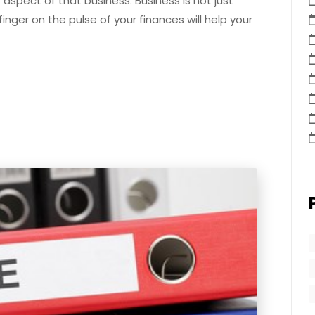
t aspect of that business. Business is not just
inger on the pulse of your finances will help your