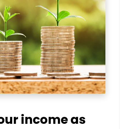
your income as