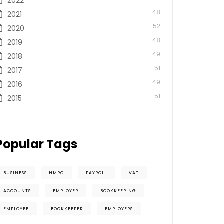
2022
48
2021
52
2020
48
2019
49
2018
51
2017
49
2016
51
2015
Popular Tags
BUSINESS
HMRC
PAYROLL
VAT
ACCOUNTS
EMPLOYER
BOOKKEEPING
EMPLOYEE
BOOKKEEPER
EMPLOYERS