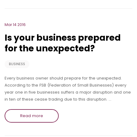
Mar 14 2016
Is your business prepared
for the unexpected?
BUSINESS
Every business owner should prepare for the unexpected.
According to the FSB (Federation of Small Businesses) every
year one in five businesses suffers a major disruption and one
in ten of these cease trading due to this disruption. …
Read more