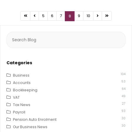
5
6
7
9
10
8
Search
for:
Categories
104
Business
53
Accounts
64
Bookkeeping
49
VAT
27
Tax News
93
Payroll
30
Pension Auto Enrolment
30
Our Business News