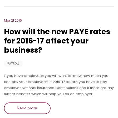
Mar 21 2016
How will the new PAYE rates
for 2016-17 affect your
business?
PAYROLL
If you have employees you will want to know how much you
can pay your employees in 2016-17 before you have to pay
employer National Insurance Contributions and if there are any
further benefits which will help you as an employer.
Read more