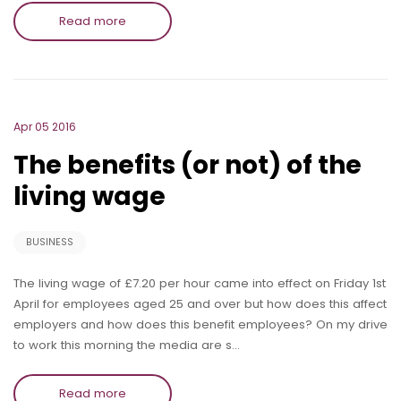
Read more
Apr 05 2016
The benefits (or not) of the
living wage
BUSINESS
The living wage of £7.20 per hour came into effect on Friday 1st
April for employees aged 25 and over but how does this affect
employers and how does this benefit employees? On my drive
to work this morning the media are s…
Read more