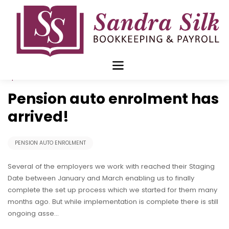
Skip
to
content
Apr 12 2016
Pension auto enrolment has
arrived!
PENSION AUTO ENROLMENT
Several of the employers we work with reached their Staging
Date between January and March enabling us to finally
complete the set up process which we started for them many
months ago. But while implementation is complete there is still
ongoing asse…