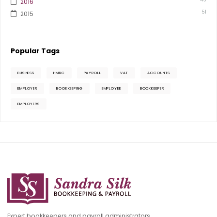
2016
51
2015
Popular Tags
BUSINESS
HMRC
PAYROLL
VAT
ACCOUNTS
EMPLOYER
BOOKKEEPING
EMPLOYEE
BOOKKEEPER
EMPLOYERS
Expert bookkeepers and payroll administrators