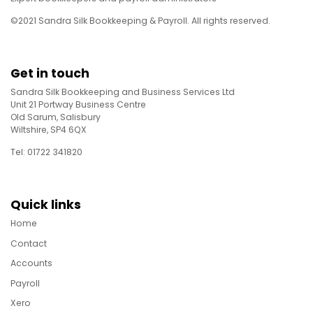
©2021 Sandra Silk Bookkeeping & Payroll. All rights reserved.
Get in touch
Sandra Silk Bookkeeping and Business Services Ltd
Unit 21 Portway Business Centre
Old Sarum, Salisbury
Wiltshire, SP4 6QX
Tel: 01722 341820
Quick links
Home
Contact
Accounts
Payroll
Xero