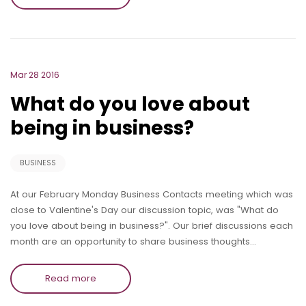
Mar 28 2016
What do you love about
being in business?
BUSINESS
At our February Monday Business Contacts meeting which was
close to Valentine's Day our discussion topic, was "What do
you love about being in business?". Our brief discussions each
month are an opportunity to share business thoughts…
Read more