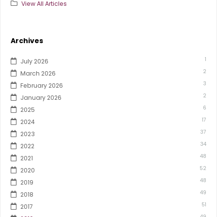
View All Articles
Archives
1
July 2026
2
March 2026
3
February 2026
2
January 2026
6
2025
17
2024
37
2023
34
2022
48
2021
52
2020
48
2019
49
2018
51
2017
49