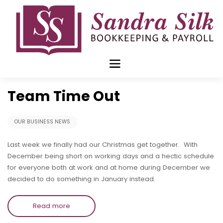
Skip
to
content
Jan 21 2019
Team Time Out
OUR BUSINESS NEWS
Last week we finally had our Christmas get together. With
December being short on working days and a hectic schedule
for everyone both at work and at home during December we
decided to do something in January instead.
Read more