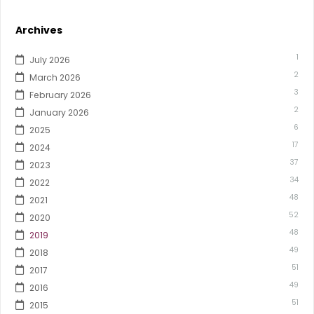
Archives
1
July 2026
2
March 2026
3
February 2026
2
January 2026
6
2025
17
2024
37
2023
34
2022
48
2021
52
2020
48
2019
49
2018
51
2017
49
2016
51
2015