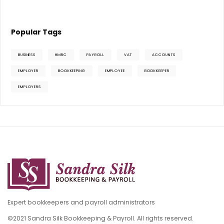
Popular Tags
BUSINESS
HMRC
PAYROLL
VAT
ACCOUNTS
EMPLOYER
BOOKKEEPING
EMPLOYEE
BOOKKEEPER
EMPLOYERS
Expert bookkeepers and payroll administrators
©2021 Sandra Silk Bookkeeping & Payroll. All rights reserved.