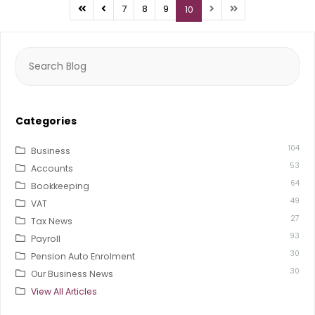
7
8
9
10
Search
for:
Categories
104
Business
53
Accounts
64
Bookkeeping
49
VAT
27
Tax News
93
Payroll
30
Pension Auto Enrolment
30
Our Business News
View All Articles