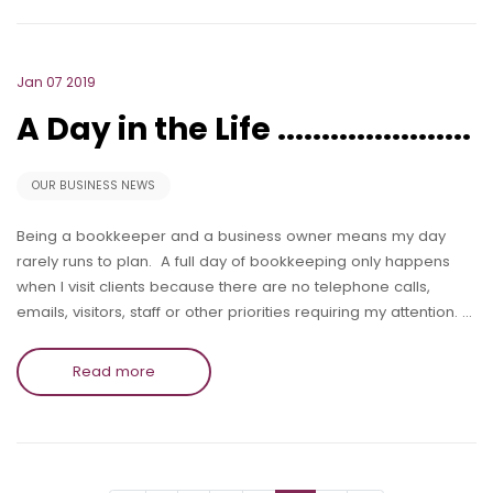
Jan 07 2019
A Day in the Life ......................
OUR BUSINESS NEWS
Being a bookkeeper and a business owner means my day
rarely runs to plan. A full day of bookkeeping only happens
when I visit clients because there are no telephone calls,
emails, visitors, staff or other priorities requiring my attention. …
Read more