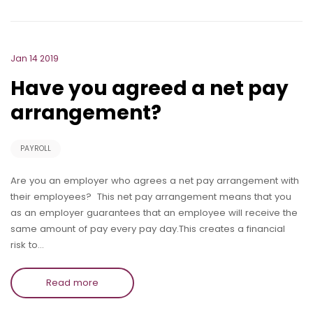
Jan 14 2019
Have you agreed a net pay
arrangement?
PAYROLL
Are you an employer who agrees a net pay arrangement with
their employees? This net pay arrangement means that you
as an employer guarantees that an employee will receive the
same amount of pay every pay day.This creates a financial
risk to…
Read more