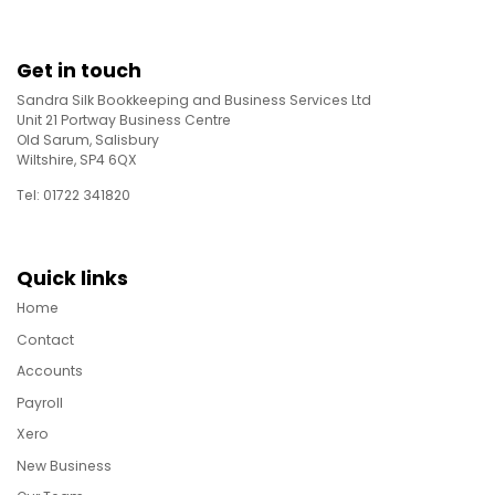
Get in touch
Sandra Silk Bookkeeping and Business Services Ltd
Unit 21 Portway Business Centre
Old Sarum, Salisbury
Wiltshire, SP4 6QX
Tel: 01722 341820
Quick links
Home
Contact
Accounts
Payroll
Xero
New Business