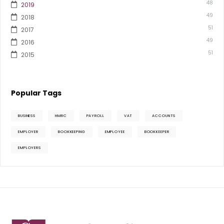
48
2019
49
2018
51
2017
49
2016
51
2015
Popular Tags
BUSINESS
HMRC
PAYROLL
VAT
ACCOUNTS
EMPLOYER
BOOKKEEPING
EMPLOYEE
BOOKKEEPER
EMPLOYERS