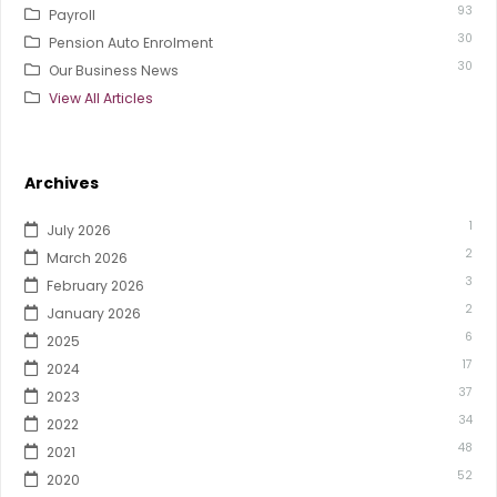
93
Payroll
30
Pension Auto Enrolment
30
Our Business News
View All Articles
Archives
1
July 2026
2
March 2026
3
February 2026
2
January 2026
6
2025
17
2024
37
2023
34
2022
48
2021
52
2020