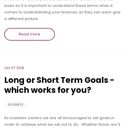
basis so it is important to understand these terms when it
comes to understanding your finances as they can each give
a different picture …
Read more
Oct 07 2019
Long or Short Term Goals -
which works for you?
BUSINESS
As business owners we are all encouraged to set goals in
order to achieve what we set out to do. Whether those are 5