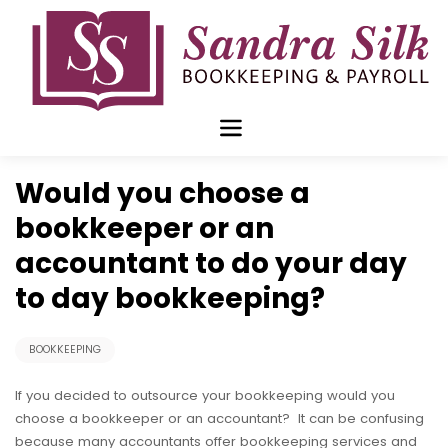
Skip
to
content
Oct 21 2019
Would you choose a
bookkeeper or an
accountant to do your day
to day bookkeeping?
BOOKKEEPING
If you decided to outsource your bookkeeping would you
choose a bookkeeper or an accountant? It can be confusing
because many accountants offer bookkeeping services and