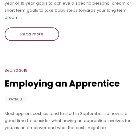
year or 10 year goals to achieve a specific personal dream or
short term goals to take baby steps towards your long term
dream.…
Read more
Sep 30 2019
Employing an Apprentice
PAYROLL
Most apprenticeships tend to start in September so now is a
good time to consider what having an apprentice involves for
you, as an employer and what the costs might be.