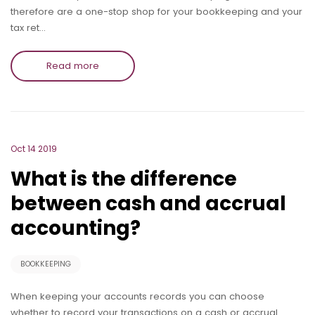
therefore are a one-stop shop for your bookkeeping and your
tax ret…
Read more
Oct 14 2019
What is the difference
between cash and accrual
accounting?
BOOKKEEPING
When keeping your accounts records you can choose
whether to record your transactions on a cash or accrual