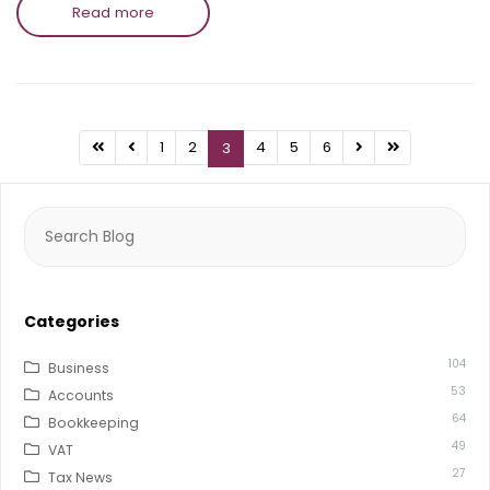
Read more
1
2
4
5
6
3
Search
for:
Categories
104
Business
53
Accounts
64
Bookkeeping
49
VAT
27
Tax News