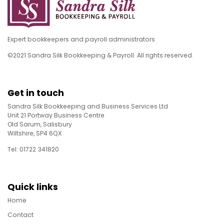
Expert bookkeepers and payroll administrators
©2021 Sandra Silk Bookkeeping & Payroll. All rights reserved.
Get in touch
Sandra Silk Bookkeeping and Business Services Ltd
Unit 21 Portway Business Centre
Old Sarum, Salisbury
Wiltshire, SP4 6QX
Tel: 01722 341820
Quick links
Home
Contact