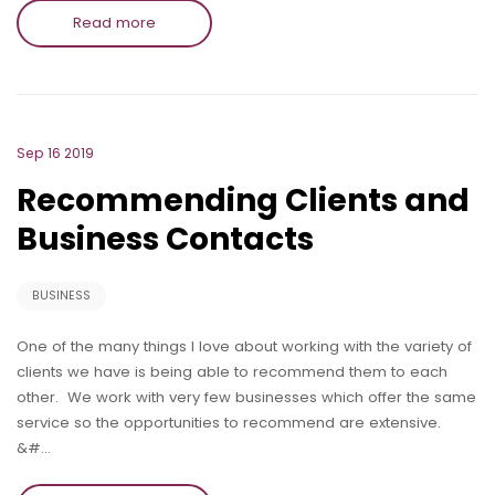
Read more
Sep 16 2019
Recommending Clients and
Business Contacts
BUSINESS
One of the many things I love about working with the variety of
clients we have is being able to recommend them to each
other. We work with very few businesses which offer the same
service so the opportunities to recommend are extensive.
&#…