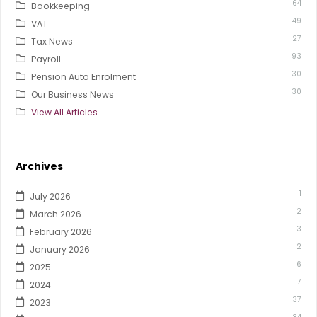
64
Bookkeeping
49
VAT
27
Tax News
93
Payroll
30
Pension Auto Enrolment
30
Our Business News
View All Articles
Archives
1
July 2026
2
March 2026
3
February 2026
2
January 2026
6
2025
17
2024
37
2023