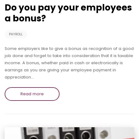
Do you pay your employees
a bonus?
PAYROLL
Some employers like to give a bonus as recognition of a good
job done and forget to take into consideration that it is taxable
income. A bonus, whether paid in cash or electronically is
earnings as you are giving your employee payment in
appreciation…
Read more