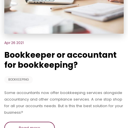
Apr 26 2021
Bookkeeper or accountant
for bookkeeping?
BOOKKEEPING
Some accountants now offer bookkeeping services alongside
accountancy and other compliance services. A one stop shop
for all your accounts needs. But is this the best solution for your
business?
Read more