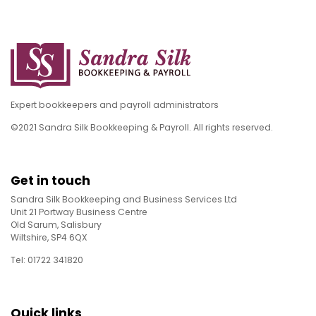
Expert bookkeepers and payroll administrators
©2021 Sandra Silk Bookkeeping & Payroll. All rights reserved.
Get in touch
Sandra Silk Bookkeeping and Business Services Ltd
Unit 21 Portway Business Centre
Old Sarum, Salisbury
Wiltshire, SP4 6QX
Tel: 01722 341820
Quick links