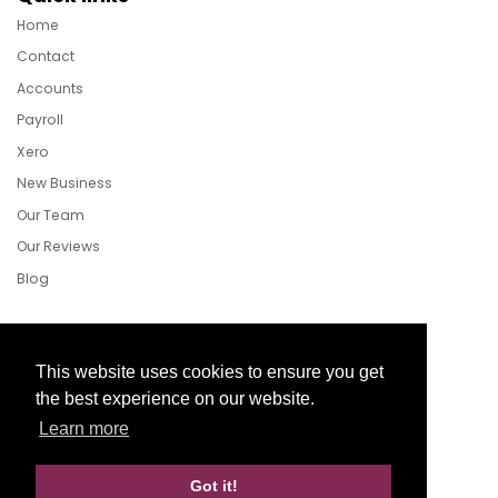
Home
Contact
Accounts
Payroll
Xero
New Business
Our Team
Our Reviews
Blog
Follow Us
This website uses cookies to ensure you get
the best experience on our website.
Learn more
Facebook
Twitter
LinkedIn
Got it!