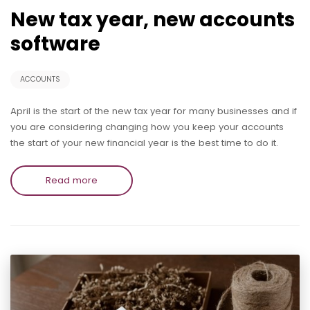
New tax year, new accounts
software
ACCOUNTS
April is the start of the new tax year for many businesses and if
you are considering changing how you keep your accounts
the start of your new financial year is the best time to do it.
Read more