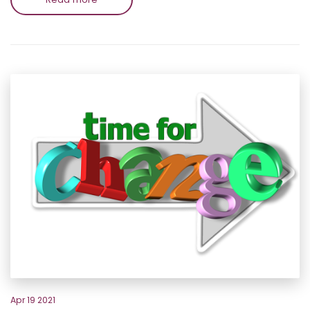
Apr 19 2021