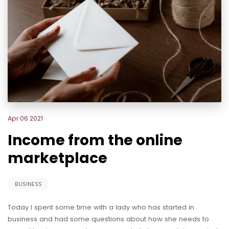
Apr 06 2021
Income from the online
marketplace
BUSINESS
Today I spent some time with a lady who has started in
business and had some questions about how she needs to