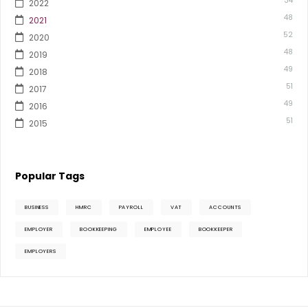
34
2022
48
2021
52
2020
48
2019
49
2018
51
2017
49
2016
51
2015
Popular Tags
BUSINESS
HMRC
PAYROLL
VAT
ACCOUNTS
EMPLOYER
BOOKKEEPING
EMPLOYEE
BOOKKEEPER
EMPLOYERS