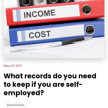
May 03 2021
What records do you need
to keep if you are self-
employed?
BOOKKEEPING