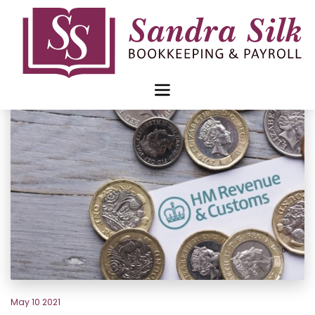
Skip
to
content
May 10 2021