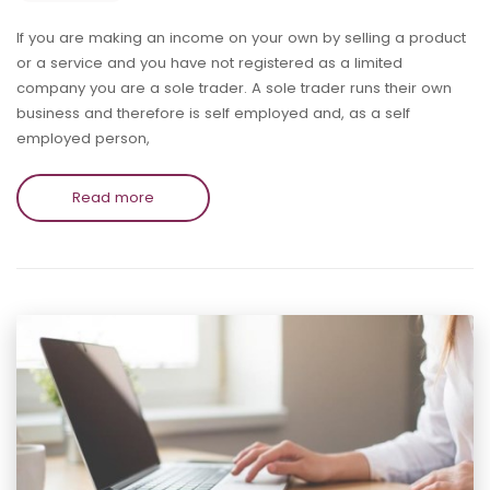
If you are making an income on your own by selling a product
or a service and you have not registered as a limited
company you are a sole trader. A sole trader runs their own
business and therefore is self employed and, as a self
employed person,
Read more