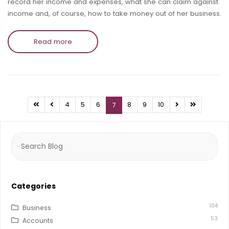
record her income and expenses, what she can claim against
income and, of course, how to take money out of her business.
Read more
4
5
6
8
9
10
7
Search
for:
Categories
104
Business
53
Accounts