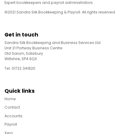
Expert bookkeepers and payroll administrators
©2021 Sandra Silk Bookkeeping & Payroll. All rights reserved.
Get in touch
Sandra Silk Bookkeeping and Business Services Ltd
Unit 21 Portway Business Centre
Old Sarum, Salisbury
Wiltshire, SP4 6QX
Tel: 01722 341820
Quick links
Home
Contact
Accounts
Payroll
Xero