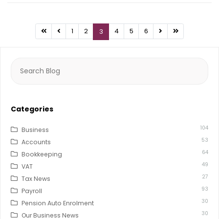
1
2
4
5
6
3
Search
for:
Categories
104
Business
53
Accounts
64
Bookkeeping
49
VAT
27
Tax News
93
Payroll
30
Pension Auto Enrolment
30
Our Business News