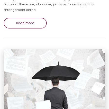
account. There are, of course, provisos to setting up this
arrangement online.
Read more