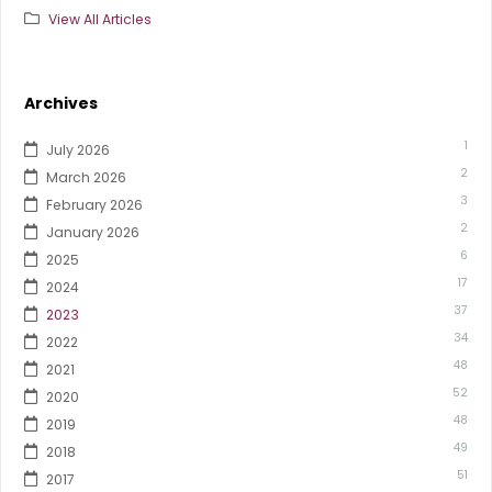
View All Articles
Archives
1
July 2026
2
March 2026
3
February 2026
2
January 2026
6
2025
17
2024
37
2023
34
2022
48
2021
52
2020
48
2019
49
2018
51
2017