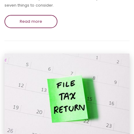
seven things to consider.
Read more