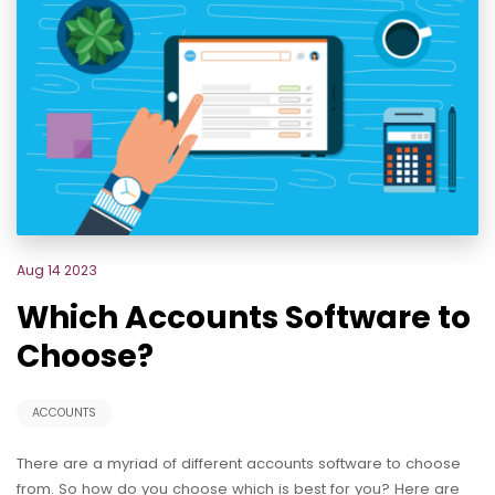
Aug 14 2023
Which Accounts Software to
Choose?
ACCOUNTS
There are a myriad of different accounts software to choose
from. So how do you choose which is best for you? Here are