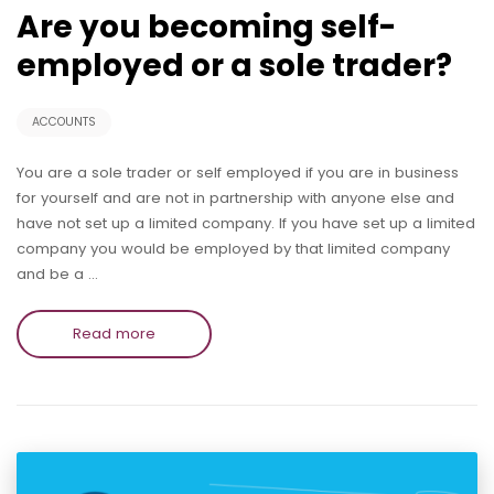
Are you becoming self-
employed or a sole trader?
ACCOUNTS
You are a sole trader or self employed if you are in business
for yourself and are not in partnership with anyone else and
have not set up a limited company. If you have set up a limited
company you would be employed by that limited company
and be a …
Read more