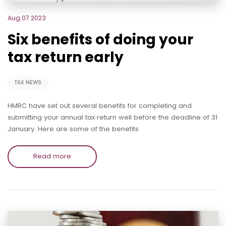
Aug 07 2023
Six benefits of doing your
tax return early
TAX NEWS
HMRC have set out several benefits for completing and
submitting your annual tax return well before the deadline of 31
January. Here are some of the benefits
Read more