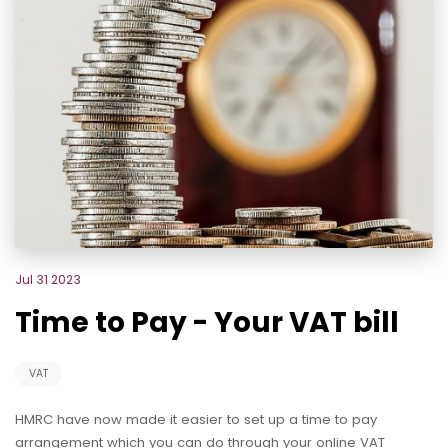
Jul 31 2023
Time to Pay - Your VAT bill
VAT
HMRC have now made it easier to set up a time to pay
arrangement which you can do through your online VAT