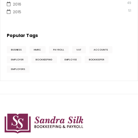
49
2016
51
2015
Popular Tags
BUSINESS
HMRC
PAYROLL
VAT
ACCOUNTS
EMPLOYER
BOOKKEEPING
EMPLOYEE
BOOKKEEPER
EMPLOYERS