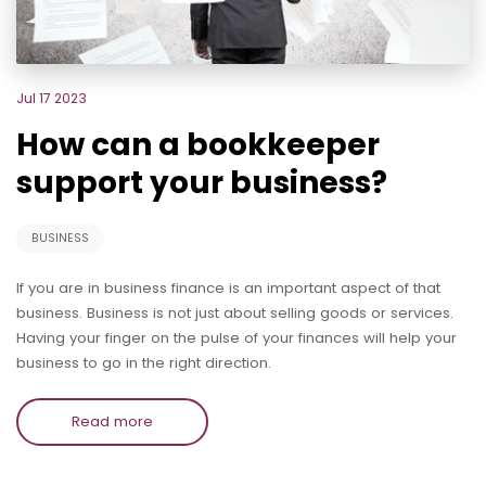
Jul 17 2023
How can a bookkeeper
support your business?
BUSINESS
If you are in business finance is an important aspect of that
business. Business is not just about selling goods or services.
Having your finger on the pulse of your finances will help your
business to go in the right direction.
Read more