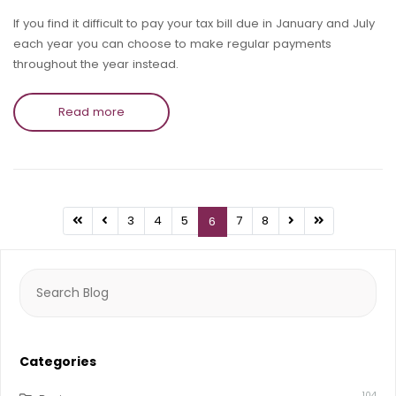
If you find it difficult to pay your tax bill due in January and July
each year you can choose to make regular payments
throughout the year instead.
Read more
3
4
5
7
8
6
Search
for:
Categories
104