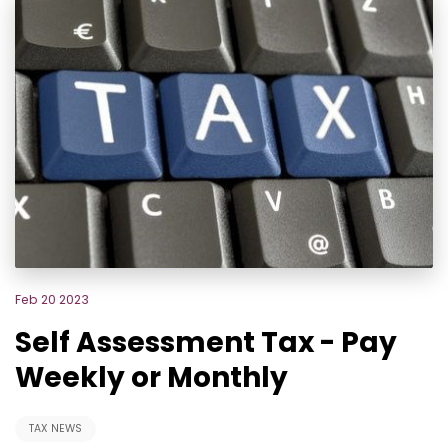
Feb 20 2023
Self Assessment Tax - Pay
Weekly or Monthly
TAX NEWS