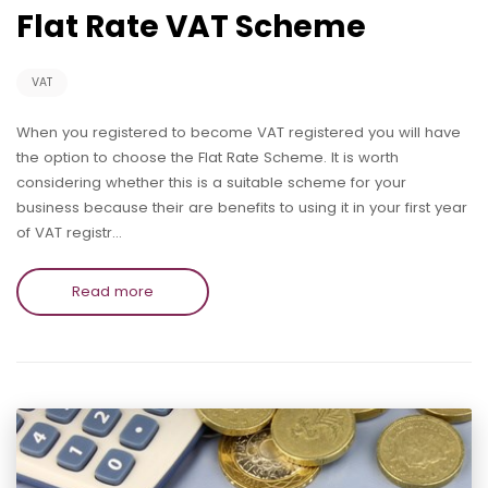
Flat Rate VAT Scheme
VAT
When you registered to become VAT registered you will have
the option to choose the Flat Rate Scheme. It is worth
considering whether this is a suitable scheme for your
business because their are benefits to using it in your first year
of VAT registr…
Read more