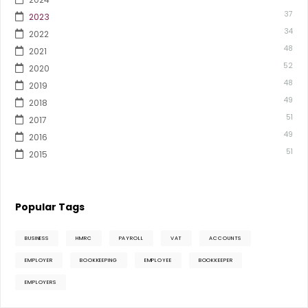
37
2023
34
2022
48
2021
52
2020
48
2019
49
2018
51
2017
49
2016
51
2015
Popular Tags
BUSINESS
HMRC
PAYROLL
VAT
ACCOUNTS
EMPLOYER
BOOKKEEPING
EMPLOYEE
BOOKKEEPER
EMPLOYERS