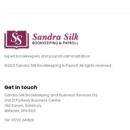
Expert bookkeepers and payroll administrators
©2021 Sandra Silk Bookkeeping & Payroll. All rights reserved.
Get in touch
Sandra Silk Bookkeeping and Business Services Ltd
Unit 21 Portway Business Centre
Old Sarum, Salisbury
Wiltshire, SP4 6QX
Tel: 01722 341820