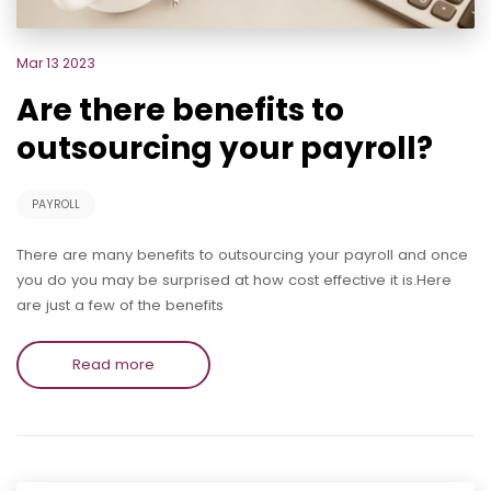
Mar 13 2023
Are there benefits to
outsourcing your payroll?
PAYROLL
There are many benefits to outsourcing your payroll and once
you do you may be surprised at how cost effective it is.Here
are just a few of the benefits
Read more