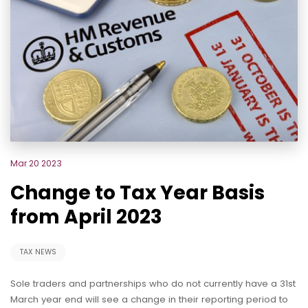
Mar 20 2023
Change to Tax Year Basis
from April 2023
TAX NEWS
Sole traders and partnerships who do not currently have a 31st
March year end will see a change in their reporting period to