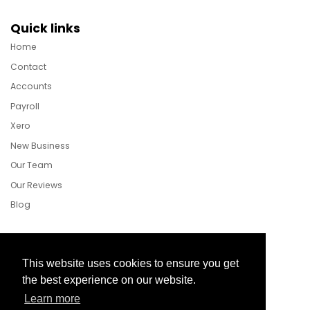
Quick links
Home
Contact
Accounts
Payroll
Xero
New Business
Our Team
Our Reviews
Blog
Follow Us
This website uses cookies to ensure you get
the best experience on our website.
Learn more