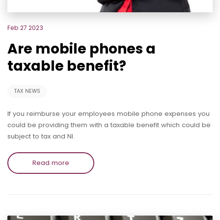
Feb 27 2023
Are mobile phones a
taxable benefit?
TAX NEWS
If you reimburse your employees mobile phone expenses you
could be providing them with a taxable benefit which could be
subject to tax and NI.
Read more