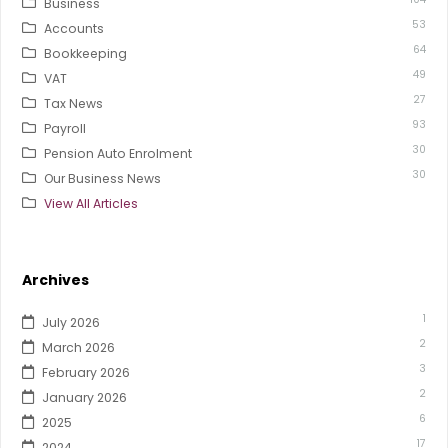
Business
53
Accounts
64
Bookkeeping
49
VAT
27
Tax News
93
Payroll
30
Pension Auto Enrolment
30
Our Business News
View All Articles
Archives
1
July 2026
2
March 2026
3
February 2026
2
January 2026
6
2025
17
2024