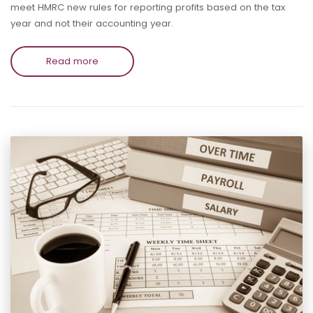
meet HMRC new rules for reporting profits based on the tax
year and not their accounting year.
Read more