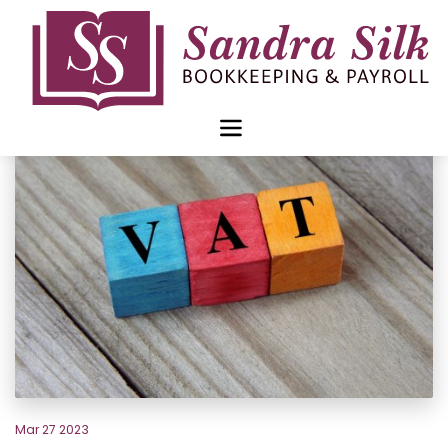
Skip
to
content
Mar 27 2023